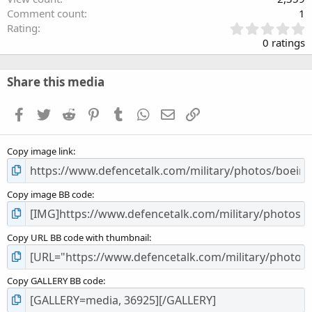
Comment count
1
0
Rating
.
0 ratings
0
0
s
Share this media
t
a
Facebook
Twitter
Reddit
Pinterest
Tumblr
WhatsApp
Email
Link
r
(
s
Copy image link
)
Copy image BB code
Copy URL BB code with thumbnail
Copy GALLERY BB code