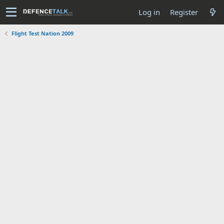
Log in
Register
Flight Test Nation 2009