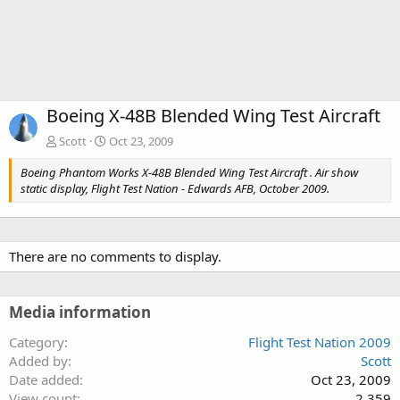
Boeing X-48B Blended Wing Test Aircraft
Scott
Oct 23, 2009
Boeing Phantom Works X-48B Blended Wing Test Aircraft . Air show
static display, Flight Test Nation - Edwards AFB, October 2009.
There are no comments to display.
Media information
Category
Flight Test Nation 2009
Added by
Scott
Date added
Oct 23, 2009
View count
2,359