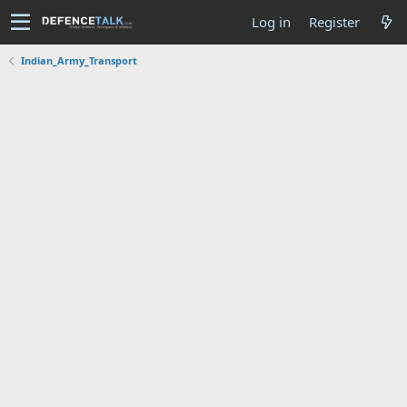
Log in
Register
Indian_Army_Transport