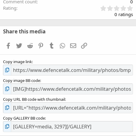
Comment count
0
0
Rating
.
0 ratings
0
0
s
Share this media
t
a
Facebook
Twitter
Reddit
Pinterest
Tumblr
WhatsApp
Email
Link
r
(
s
Copy image link
)
Copy image BB code
Copy URL BB code with thumbnail
Copy GALLERY BB code