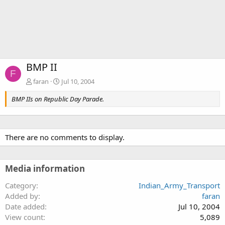
BMP II
F
faran
Jul 10, 2004
BMP IIs on Republic Day Parade.
There are no comments to display.
Media information
Category
Indian_Army_Transport
Added by
faran
Date added
Jul 10, 2004
View count
5,089