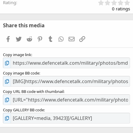
0
Rating
.
0 ratings
0
0
s
Share this media
t
a
Facebook
Twitter
Reddit
Pinterest
Tumblr
WhatsApp
Email
Link
r
(
s
Copy image link
)
Copy image BB code
Copy URL BB code with thumbnail
Copy GALLERY BB code