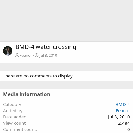
BMD-4 water crossing
Feanor
Jul 3, 2010
There are no comments to display.
Media information
Category
BMD-4
Added by
Feanor
Date added
Jul 3, 2010
View count
2,484
Comment count
0