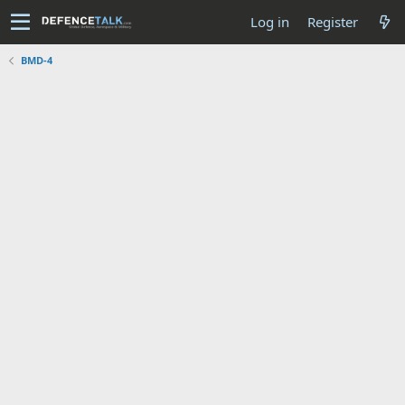
Log in
Register
BMD-4