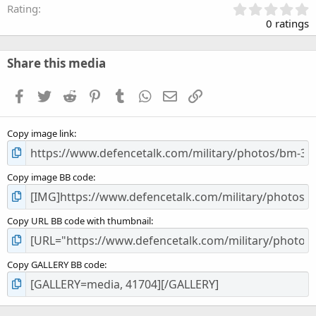
0
Rating
.
0 ratings
0
0
s
Share this media
t
a
Facebook
Twitter
Reddit
Pinterest
Tumblr
WhatsApp
Email
Link
r
(
s
Copy image link
)
Copy image BB code
Copy URL BB code with thumbnail
Copy GALLERY BB code