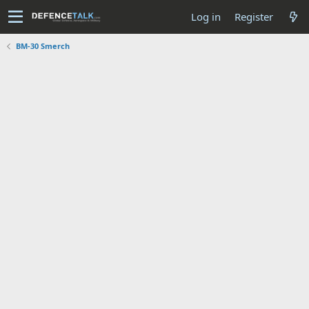
Log in
Register
BM-30 Smerch