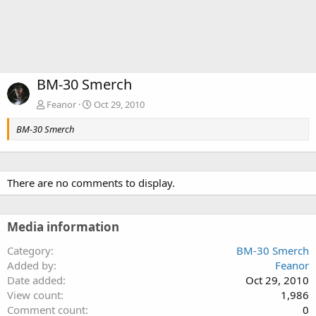
BM-30 Smerch
Feanor
Oct 29, 2010
BM-30 Smerch
There are no comments to display.
Media information
Category
BM-30 Smerch
Added by
Feanor
Date added
Oct 29, 2010
View count
1,986
Comment count
0