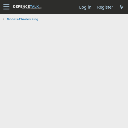
Log in
Register
Models-Charles King