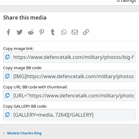
0
0
s
Share this media
t
a
Facebook
Twitter
Reddit
Pinterest
Tumblr
WhatsApp
Email
Link
r
(
s
Copy image link
)
Copy image BB code
Copy URL BB code with thumbnail
Copy GALLERY BB code
Models-Charles King