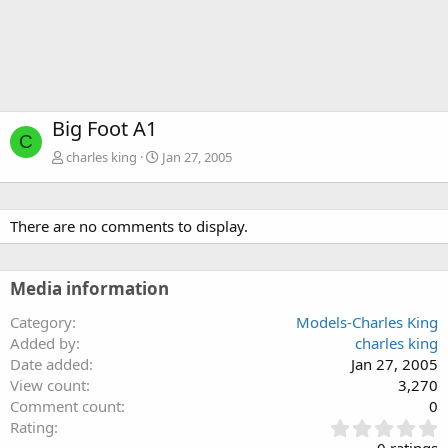
Big Foot A1
C
charles king
Jan 27, 2005
There are no comments to display.
Media information
Category
Models-Charles King
Added by
charles king
Date added
Jan 27, 2005
View count
3,270
Comment count
0
0
Rating
.
0 ratings