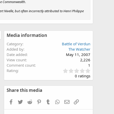
 the Commonwealth.
Nivelle, but often incorrectly attributed to Henri Philippe
Media information
Category
Battle of Verdun
Added by
The Watcher
Date added
May 11, 2007
View count
2,226
Comment count
1
0
Rating
.
0 ratings
0
0
s
Share this media
t
a
Facebook
Twitter
Reddit
Pinterest
Tumblr
WhatsApp
Email
Link
r
(
s