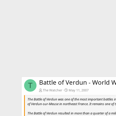
Battle of Verdun - World W
T
The Watcher
May 11, 2007
The Battle of Verdun was one of the most important battles
of Verdun-sur-Meuse in northeast France. It remains one of 
The Battle of Verdun resulted in more than a quarter of a mi