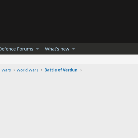
Defence Forums
What's new
d Wars
World War I
Battle of Verdun