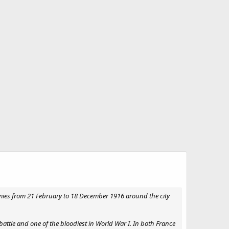
mies from 21 February to 18 December 1916 around the city
attle and one of the bloodiest in World War I. In both France