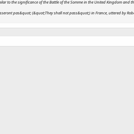
milar to the significance of the Battle of the Somme in the United Kingdom and
seront pas&quot; (&quot;They shall not pass&quot;) in France, uttered by Robert 