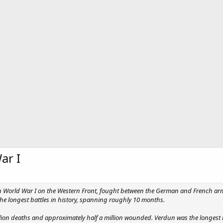
ar I
 in World War I on the Western Front, fought between the German and French ar
the longest battles in history, spanning roughly 10 months.
llion deaths and approximately half a million wounded. Verdun was the longest b