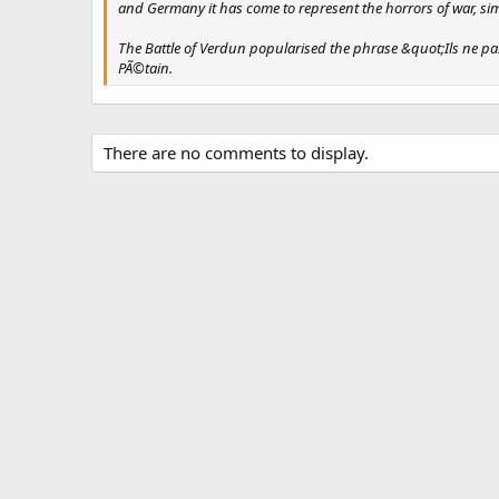
and Germany it has come to represent the horrors of war, si
The Battle of Verdun popularised the phrase &quot;Ils ne pas
PÃ©tain.
There are no comments to display.