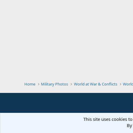
Home
Military Photos
World at War & Conflicts
Worl
This site uses cookies to
By 