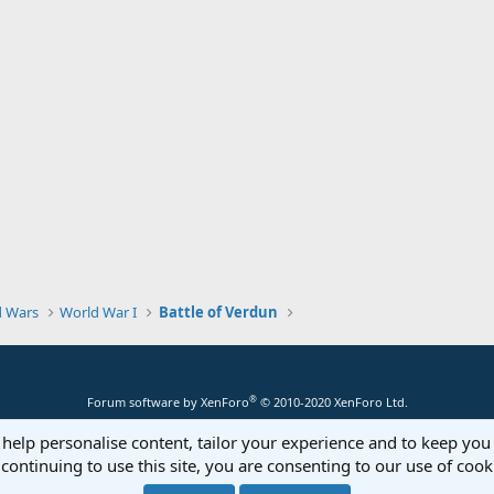
d Wars
World War I
Battle of Verdun
®
Forum software by XenForo
© 2010-2020 XenForo Ltd.
 help personalise content, tailor your experience and to keep you 
continuing to use this site, you are consenting to our use of cook