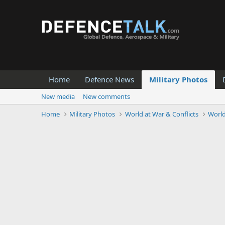
Home
Defence News
Military Photos
New media
New comments
Home
Military Photos
World at War & Conflicts
Worl