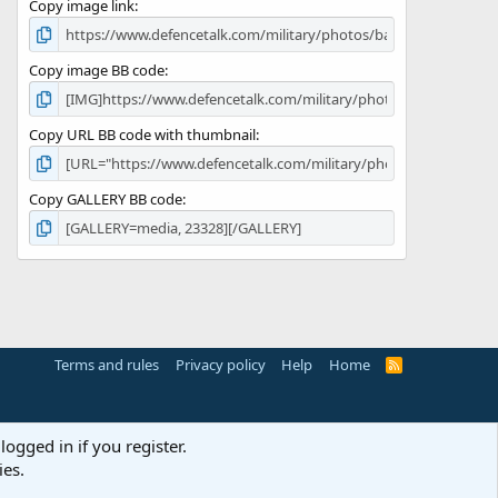
Copy image link
)
Copy image BB code
Copy URL BB code with thumbnail
Copy GALLERY BB code
Terms and rules
Privacy policy
Help
Home
R
S
S
logged in if you register.
ies.