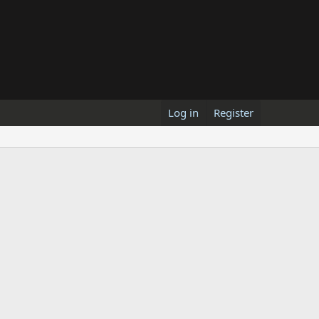
Log in
Register