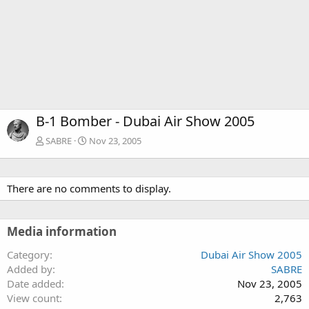
B-1 Bomber - Dubai Air Show 2005
SABRE
Nov 23, 2005
There are no comments to display.
Media information
Category
Dubai Air Show 2005
Added by
SABRE
Date added
Nov 23, 2005
View count
2,763