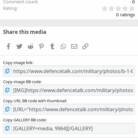
Comment count
0
0
Rating
.
0 ratings
0
0
s
Share this media
t
a
Facebook
Twitter
Reddit
Pinterest
Tumblr
WhatsApp
Email
Link
r
(
s
Copy image link
)
Copy image BB code
Copy URL BB code with thumbnail
Copy GALLERY BB code