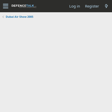
Log in
Register
Dubai Air Show 2005