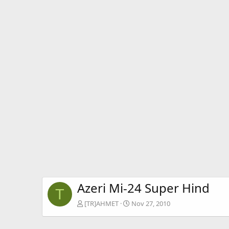
Azeri Mi-24 Super Hind
T
[TR]AHMET
Nov 27, 2010