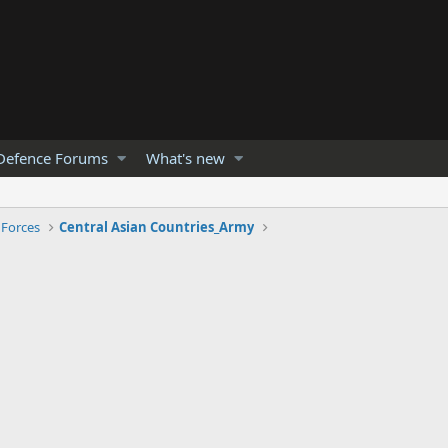
Defence Forums
What's new
 Forces
Central Asian Countries_Army