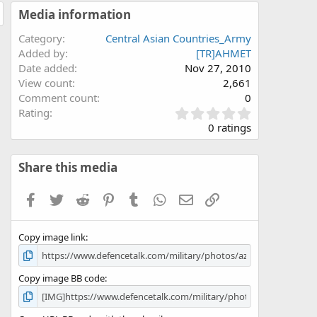
Media information
Category
Central Asian Countries_Army
Added by
[TR]AHMET
Date added
Nov 27, 2010
View count
2,661
Comment count
0
0
Rating
.
0 ratings
0
0
s
Share this media
t
a
Facebook
Twitter
Reddit
Pinterest
Tumblr
WhatsApp
Email
Link
r
(
s
Copy image link
)
Copy image BB code