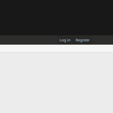
Log in
Register