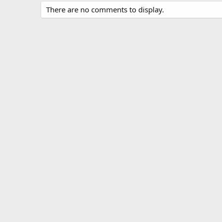
There are no comments to display.