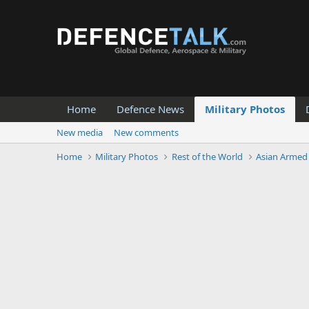
Home
Defence News
Military Photos
New media
New comments
Home
Military Photos
Rest of the World
Asian Armed