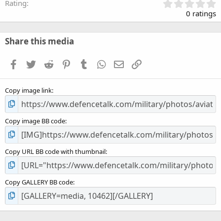
0
Rating
.
0 ratings
0
0
s
Share this media
t
a
Facebook
Twitter
Reddit
Pinterest
Tumblr
WhatsApp
Email
Link
r
(
s
Copy image link
)
Copy image BB code
Copy URL BB code with thumbnail
Copy GALLERY BB code