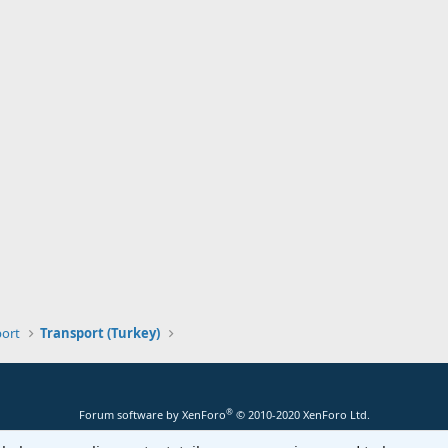
port
Transport (Turkey)
®
Forum software by XenForo
© 2010-2020 XenForo Ltd.