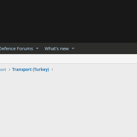
Defence Forums
What's new
port
Transport (Turkey)