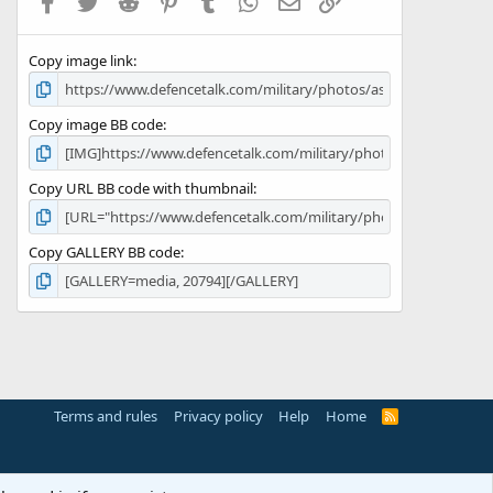
Facebook
Twitter
Reddit
Pinterest
Tumblr
WhatsApp
Email
Link
r
(
s
Copy image link
)
Copy image BB code
Copy URL BB code with thumbnail
Copy GALLERY BB code
Terms and rules
Privacy policy
Help
Home
R
S
S