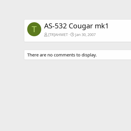
AS-532 Cougar mk1
T
[TR]AHMET
Jan 30, 2007
There are no comments to display.