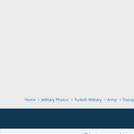
Home
Military Photos
Turkish Military
Army
Trans