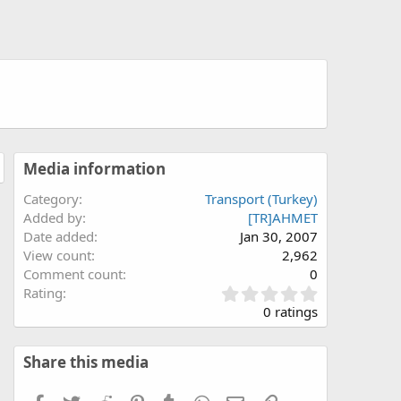
Media information
Category
Transport (Turkey)
Added by
[TR]AHMET
Date added
Jan 30, 2007
View count
2,962
Comment count
0
0
Rating
.
0 ratings
0
0
s
Share this media
t
a