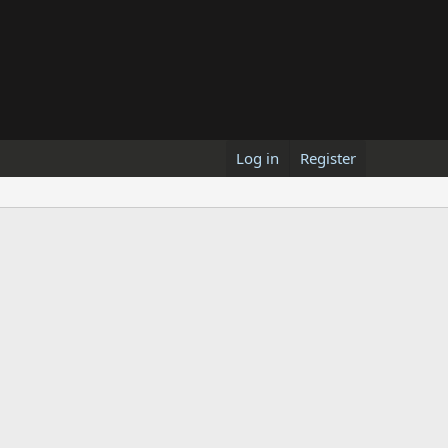
Log in
Register