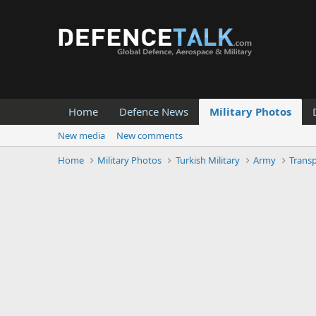
Home
Defence News
Military Photos
New media
New comments
Home
Military Photos
Turkish Military
Army
Trans