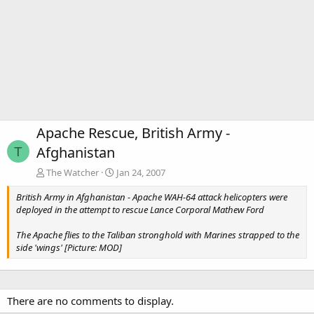
Apache Rescue, British Army -
Afghanistan
T
The Watcher
Jan 24, 2007
British Army in Afghanistan - Apache WAH-64 attack helicopters were
deployed in the attempt to rescue Lance Corporal Mathew Ford
The Apache flies to the Taliban stronghold with Marines strapped to the
side 'wings' [Picture: MOD]
There are no comments to display.