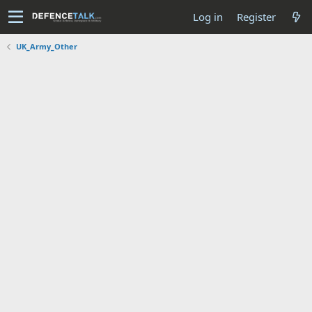
Log in
Register
UK_Army_Other