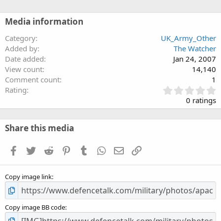
Media information
Category
UK_Army_Other
Added by
The Watcher
Date added
Jan 24, 2007
View count
14,140
Comment count
1
0
Rating
.
0 ratings
0
0
s
Share this media
t
a
Facebook
Twitter
Reddit
Pinterest
Tumblr
WhatsApp
Email
Link
r
(
s
Copy image link
)
Copy image BB code