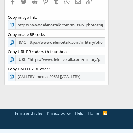
Facebook
Twitter
Reddit
Pinterest
Tumblr
WhatsApp
Email
Link
r
(
s
Copy image link
)
Copy image BB code
Copy URL BB code with thumbnail
Copy GALLERY BB code
Terms and rules
Privacy policy
Help
Home
R
S
S