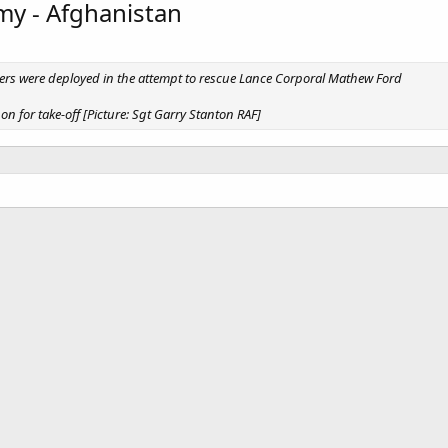
my - Afghanistan
ters were deployed in the attempt to rescue Lance Corporal Mathew Ford
on for take-off [Picture: Sgt Garry Stanton RAF]