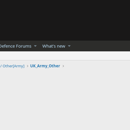
Defence Forums
What's new
 / Other[Army]
UK_Army_Other