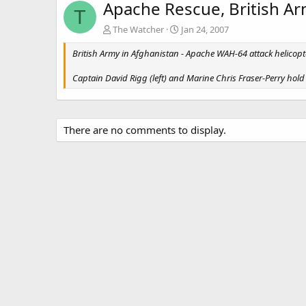
Apache Rescue, British Ar
T
The Watcher
Jan 24, 2007
British Army in Afghanistan - Apache WAH-64 attack helicop
Captain David Rigg (left) and Marine Chris Fraser-Perry hold 
There are no comments to display.