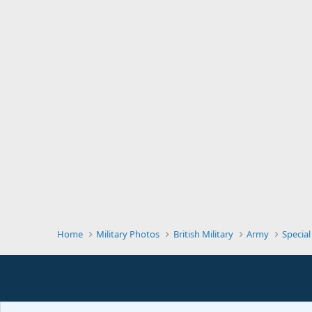
Home
Military Photos
British Military
Army
Special