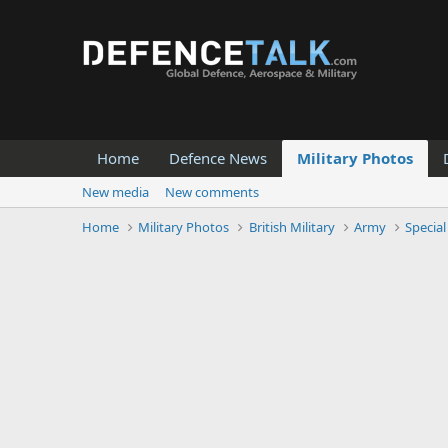
Home
Defence News
Military Photos
New media
New comments
Home
Military Photos
British Military
Army
Special