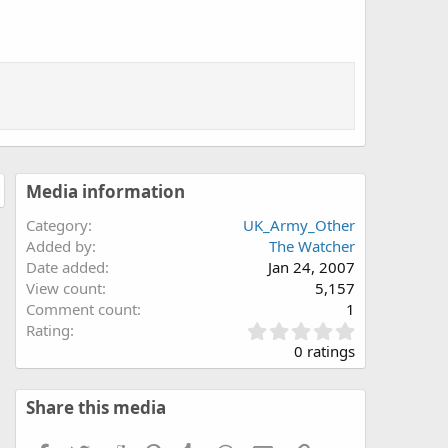
Media information
Category
UK_Army_Other
Added by
The Watcher
Date added
Jan 24, 2007
View count
5,157
Comment count
1
0
Rating
.
0 ratings
0
0
s
Share this media
t
a