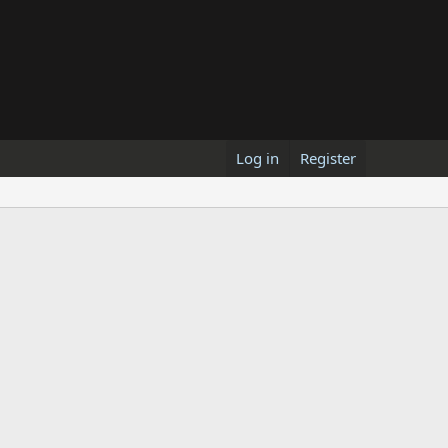
Log in
Register