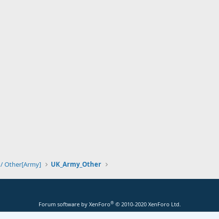
 / Other[Army]
UK_Army_Other
®
Forum software by XenForo
© 2010-2020 XenForo Ltd.