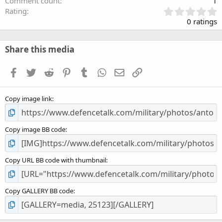
Comment count
1
0
Rating
.
0 ratings
0
0
s
Share this media
t
a
Facebook
Twitter
Reddit
Pinterest
Tumblr
WhatsApp
Email
Link
r
(
s
Copy image link
)
Copy image BB code
Copy URL BB code with thumbnail
Copy GALLERY BB code