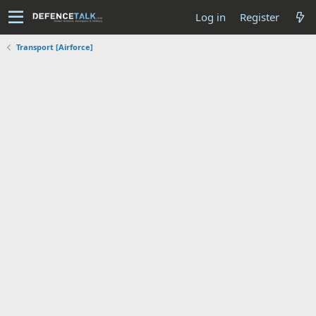
Log in
Register
Transport [Airforce]