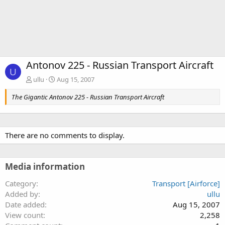
Antonov 225 - Russian Transport Aircraft
U
ullu
Aug 15, 2007
The Gigantic Antonov 225 - Russian Transport Aircraft
There are no comments to display.
Media information
Category
Transport [Airforce]
Added by
ullu
Date added
Aug 15, 2007
View count
2,258