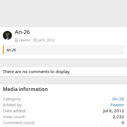
An-26
Feanor
Jul 6, 2012
An-26
There are no comments to display.
Media information
Category
An-26
Added by
Feanor
Date added
Jul 6, 2012
View count
2,232
Comment count
0