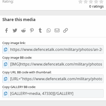
0
Rating
.
0 ratings
0
0
s
Share this media
t
a
Facebook
Twitter
Reddit
Pinterest
Tumblr
WhatsApp
Email
Link
r
(
s
Copy image link
)
Copy image BB code
Copy URL BB code with thumbnail
Copy GALLERY BB code