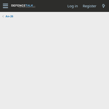
Log in
Register
An-26