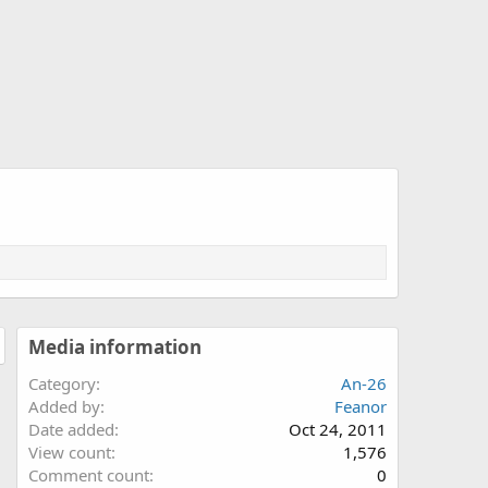
Media information
Category
An-26
Added by
Feanor
Date added
Oct 24, 2011
View count
1,576
Comment count
0