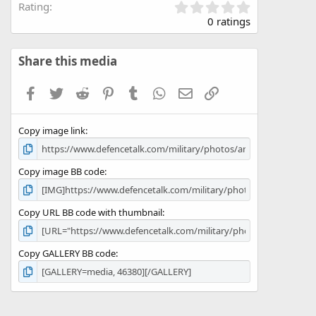
0
Rating
.
0 ratings
0
0
s
Share this media
t
a
Facebook
Twitter
Reddit
Pinterest
Tumblr
WhatsApp
Email
Link
r
(
s
Copy image link
)
Copy image BB code
Copy URL BB code with thumbnail
Copy GALLERY BB code