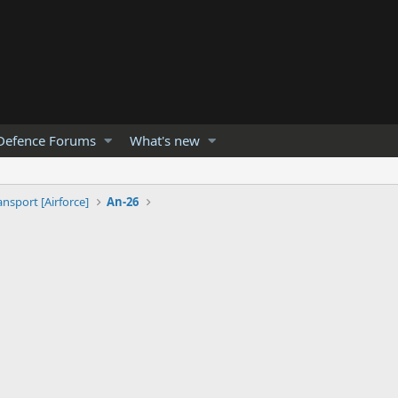
Defence Forums
What's new
ansport [Airforce]
An-26