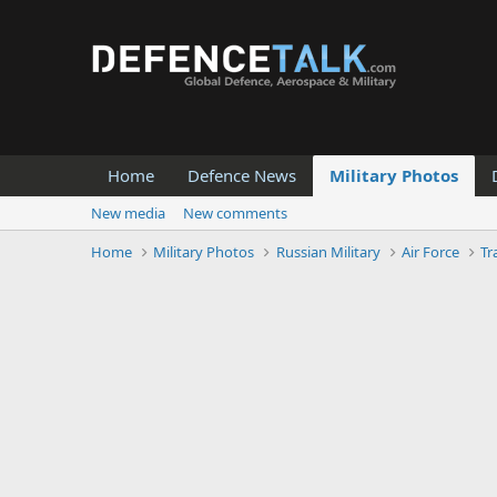
Home
Defence News
Military Photos
New media
New comments
Home
Military Photos
Russian Military
Air Force
Tr