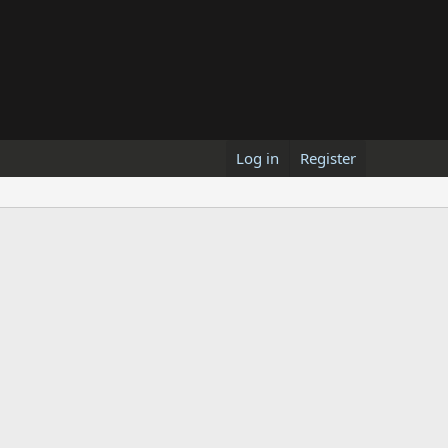
Log in
Register