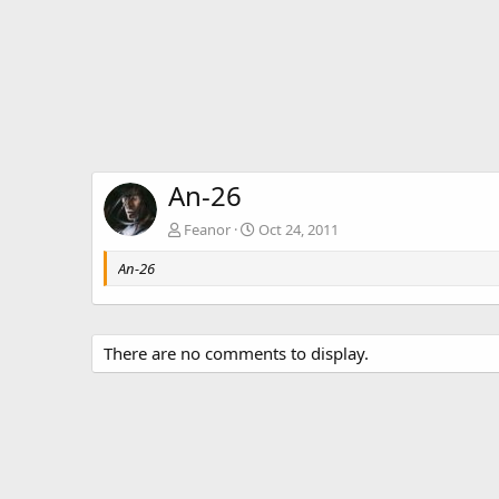
An-26
Feanor
Oct 24, 2011
An-26
There are no comments to display.