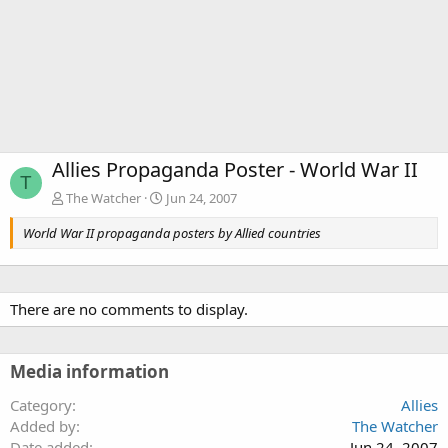
Allies Propaganda Poster - World War II
T
The Watcher
Jun 24, 2007
World War II propaganda posters by Allied countries
There are no comments to display.
Media information
Category
Allies
Added by
The Watcher
Date added
Jun 24, 2007