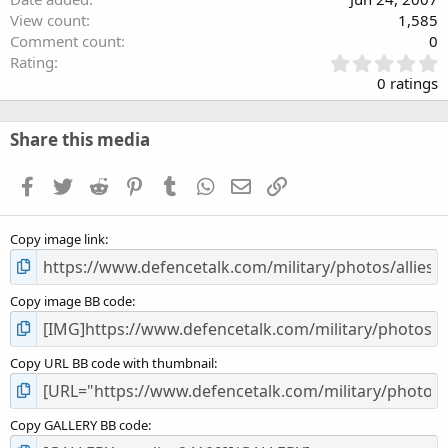
View count
1,585
Comment count
0
0
Rating
.
0 ratings
0
0
s
Share this media
t
a
Facebook
Twitter
Reddit
Pinterest
Tumblr
WhatsApp
Email
Link
r
(
s
Copy image link
)
Copy image BB code
Copy URL BB code with thumbnail
Copy GALLERY BB code