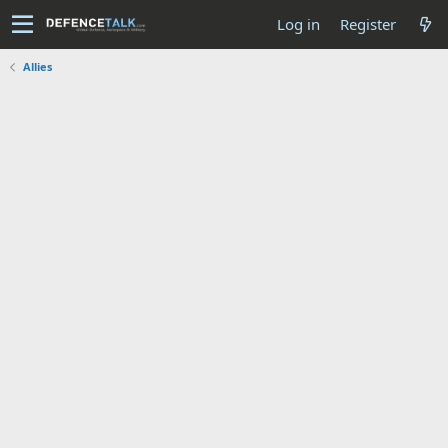
Log in
Register
Allies