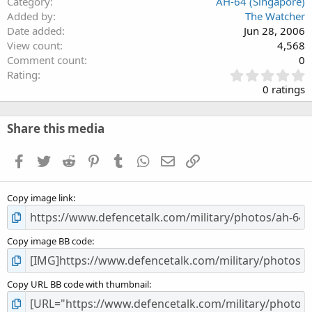
Category
AH-64 (Singapore)
Added by
The Watcher
Date added
Jun 28, 2006
View count
4,568
Comment count
0
0
Rating
.
0 ratings
0
0
s
Share this media
t
a
Facebook
Twitter
Reddit
Pinterest
Tumblr
WhatsApp
Email
Link
r
(
s
Copy image link
)
Copy image BB code
Copy URL BB code with thumbnail