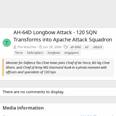
AH-64D Longbow Attack - 120 SQN
Transforms into Apache Attack Squadron
T
T
The Watcher
Jun 28, 2006
ah-64d
air
attack
a
force
helicopters
longbow
singapore
g
s
Minister for Defence Teo Chee Hean joins Chief of Air Force, BG Ng Chee
Khern, and Chief of Army MG Desmond Kuek in a photo moment with
officers and specialists of 120 Sqn
There are no comments to display.
Media information