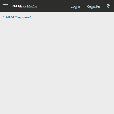
Log in
Register
AH-64 (Singapore)