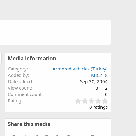
Media information
Category
Armored Vehicles (Turkey)
Added by
MIC218
Date added
Sep 30, 2004
View count
3,112
Comment count
0
0
Rating
.
0 ratings
0
0
s
Share this media
t
a