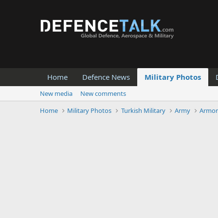
Home
Defence News
Military Photos
New media
New comments
Home
Military Photos
Turkish Military
Army
Armor