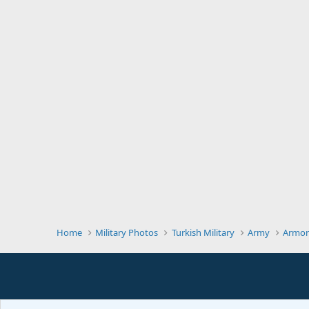
Home
Military Photos
Turkish Military
Army
Armor