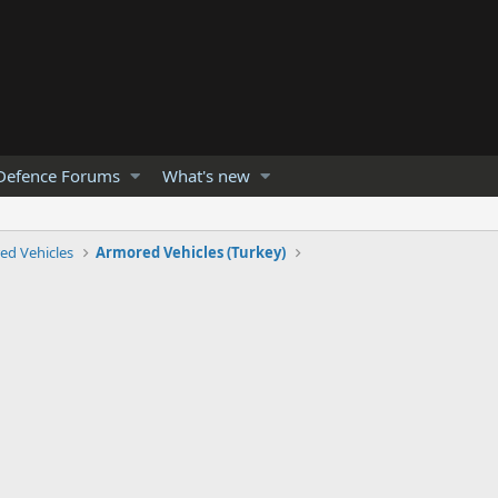
Defence Forums
What's new
ed Vehicles
Armored Vehicles (Turkey)