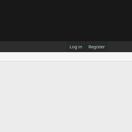
Log in
Register