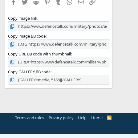
Facebook
Twitter
Reddit
Pinterest
Tumblr
WhatsApp
Email
Link
r
(
s
Copy image link
)
Copy image BB code
Copy URL BB code with thumbnail
Copy GALLERY BB code
Terms and rules
Privacy policy
Help
Home
R
S
S