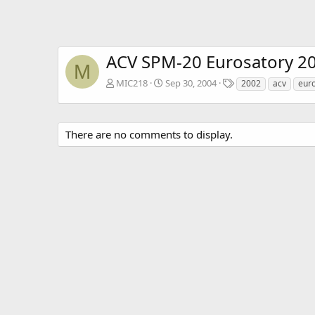
ACV SPM-20 Eurosatory 2
M
T
MIC218
Sep 30, 2004
2002
acv
eur
a
g
s
There are no comments to display.