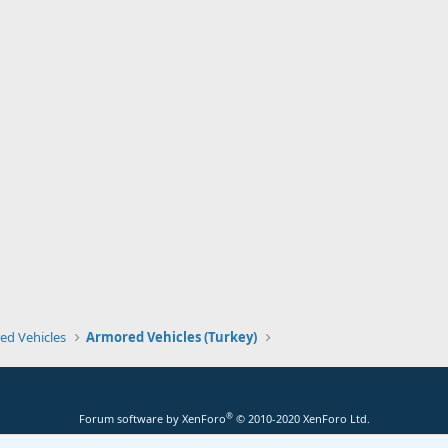
ed Vehicles
Armored Vehicles (Turkey)
®
Forum software by XenForo
© 2010-2020 XenForo Ltd.