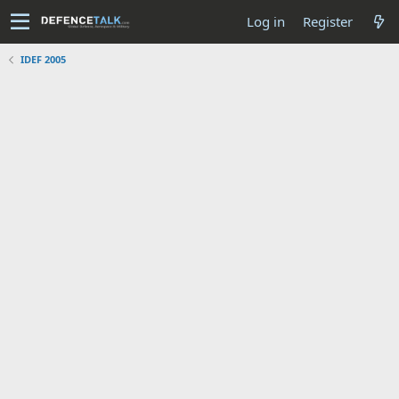
Log in
Register
IDEF 2005