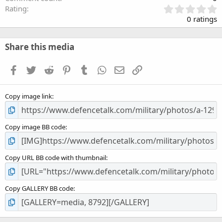
0
Rating
.
0 ratings
0
0
s
Share this media
t
a
Facebook
Twitter
Reddit
Pinterest
Tumblr
WhatsApp
Email
Link
r
(
s
Copy image link
)
Copy image BB code
Copy URL BB code with thumbnail
Copy GALLERY BB code