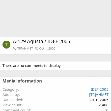
A-129 Agusta / IDEF 2005
T
[TR]AHMET
Oct 1, 2005
There are no comments to display.
Media information
Category
IDEF 2005
Added by
[TR]AHMET
Date added
Oct 1, 2005
View count
2,468
Comment count
0