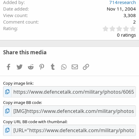
Added by
714research
Date added
Nov 11, 2004
View count
3,308
Comment count
2
0
Rating
.
0 ratings
0
0
s
Share this media
t
a
Facebook
Twitter
Reddit
Pinterest
Tumblr
WhatsApp
Email
Link
r
(
s
Copy image link
)
Copy image BB code
Copy URL BB code with thumbnail