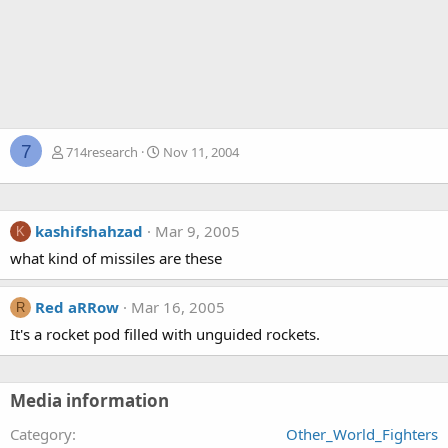
7
714research
Nov 11, 2004
kashifshahzad
Mar 9, 2005
K
what kind of missiles are these
Red aRRow
Mar 16, 2005
R
It's a rocket pod filled with unguided rockets.
Media information
Category
Other_World_Fighters