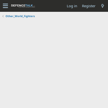
Log in
Register
Other_World_Fighters