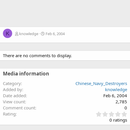
K
knowledge
Feb 6, 2004
There are no comments to display.
Media information
Category
Chinese_Navy_Destroyers
Added by
knowledge
Date added
Feb 6, 2004
View count
2,785
Comment count
0
0
Rating
.
0 ratings
0
0