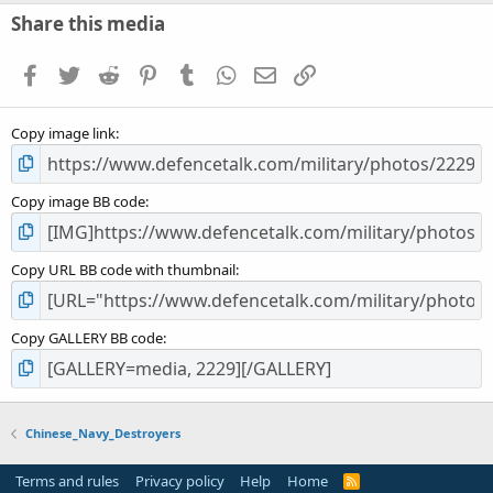
s
Share this media
t
a
Facebook
Twitter
Reddit
Pinterest
Tumblr
WhatsApp
Email
Link
r
(
s
Copy image link
)
Copy image BB code
Copy URL BB code with thumbnail
Copy GALLERY BB code
Chinese_Navy_Destroyers
Terms and rules
Privacy policy
Help
Home
R