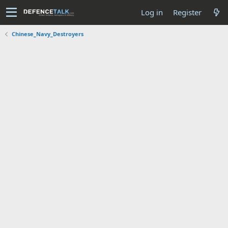
Log in
Register
Chinese_Navy_Destroyers