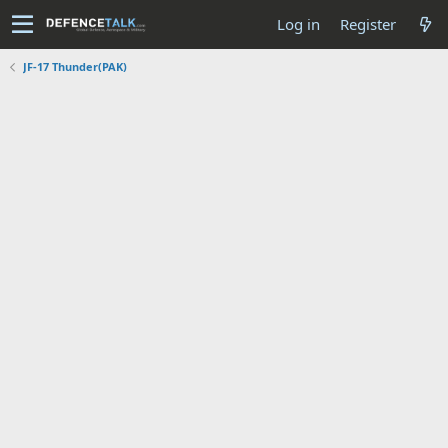
Log in
Register
JF-17 Thunder(PAK)