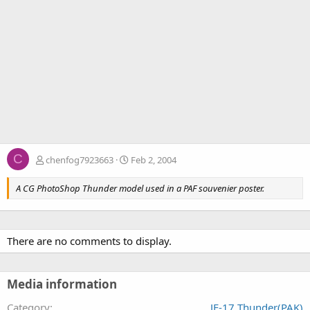
C
chenfog7923663
Feb 2, 2004
A CG PhotoShop Thunder model used in a PAF souvenier poster.
There are no comments to display.
Media information
Category
JF-17 Thunder(PAK)