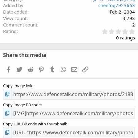
Added by
chenfog7923663
Date added
Feb 2, 2004
View count
4,793
Comment count
2
0
Rating
.
0 ratings
0
0
s
Share this media
t
a
Facebook
Twitter
Reddit
Pinterest
Tumblr
WhatsApp
Email
Link
r
(
s
Copy image link
)
Copy image BB code
Copy URL BB code with thumbnail