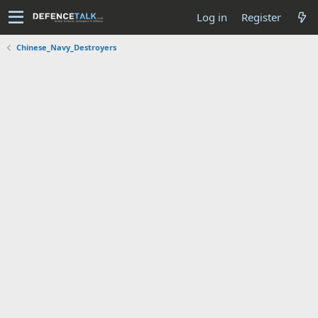
Log in
Register
Chinese_Navy_Destroyers