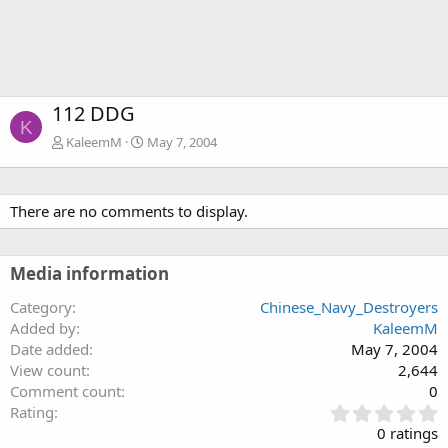
112 DDG
K
KaleemM
May 7, 2004
There are no comments to display.
Media information
Category
Chinese_Navy_Destroyers
Added by
KaleemM
Date added
May 7, 2004
View count
2,644
Comment count
0
0
Rating
.
0 ratings