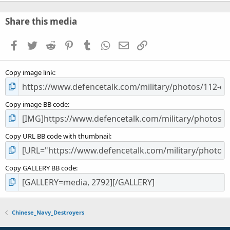
0
0
s
Share this media
t
a
Facebook
Twitter
Reddit
Pinterest
Tumblr
WhatsApp
Email
Link
r
(
s
Copy image link
)
Copy image BB code
Copy URL BB code with thumbnail
Copy GALLERY BB code
Chinese_Navy_Destroyers