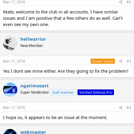
Mar 17, 2016
#2
Mate, welcome to the club in all accounts. I have similar
issues and I am positive that a few others do as well. Can't
even see my own one.
hellwarrior
New Member
Mar 17, 2016
#3
Thread Starter
Yes I dont see mine either. Are they going to fix the problem?
ngatimozart
Super Moderator
Staff member
Verified Defense Pro
Mar 17, 2016
#4
I hope so, it appears to be an issue at the moment.
webmaster