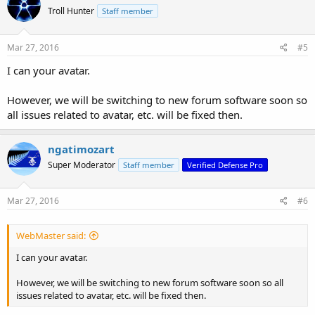
Troll Hunter
Staff member
Mar 27, 2016
#5
I can your avatar.
However, we will be switching to new forum software soon so
all issues related to avatar, etc. will be fixed then.
ngatimozart
Super Moderator
Staff member
Verified Defense Pro
Mar 27, 2016
#6
WebMaster said:
I can your avatar.
However, we will be switching to new forum software soon so all
issues related to avatar, etc. will be fixed then.