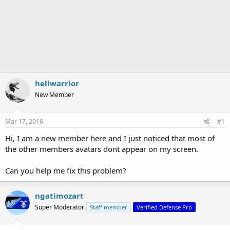
hellwarrior
New Member
Mar 17, 2016
#1
Hi, I am a new member here and I just noticed that most of
the other members avatars dont appear on my screen.
Can you help me fix this problem?
ngatimozart
Super Moderator
Staff member
Verified Defense Pro