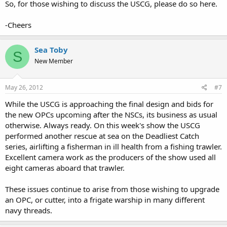
So, for those wishing to discuss the USCG, please do so here.
-Cheers
Sea Toby
S
New Member
May 26, 2012
#7
While the USCG is approaching the final design and bids for
the new OPCs upcoming after the NSCs, its business as usual
otherwise. Always ready. On this week's show the USCG
performed another rescue at sea on the Deadliest Catch
series, airlifting a fisherman in ill health from a fishing trawler.
Excellent camera work as the producers of the show used all
eight cameras aboard that trawler.
These issues continue to arise from those wishing to upgrade
an OPC, or cutter, into a frigate warship in many different
navy threads.