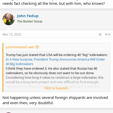
needs fact checking all the time, but with him, who knows?
John Fedup
The Bunker Group
Mar 15, 2025
#16
justinterested said:
Trump has just stated that USA will be ordering 40 "big" icebreakers:
In A New Surprise, President Trump Announces America Will Order
40 Big Icebreakers
I think they have ordered 3. He also stated that Russia has 40
icebreakers, so he obviously does not want to be out done.
Considering how long it takes to construct a large icebreaker, this
would be a long term project and very difficult to find enough
personnel. He often just makes silly statements and needs fact
Click to expand...
checking all the time, but with him, who knows?
Not happening unless several foreign shipyards are involved
and even then, very doubtful.