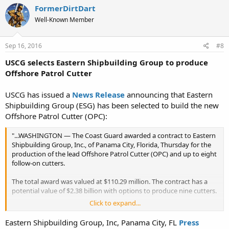
FormerDirtDart
Well-Known Member
Sep 16, 2016
#8
USCG selects Eastern Shipbuilding Group to produce
Offshore Patrol Cutter
USCG has issued a
News Release
announcing that Eastern
Shipbuilding Group (ESG) has been selected to build the new
Offshore Patrol Cutter (OPC):
"...WASHINGTON — The Coast Guard awarded a contract to Eastern
Shipbuilding Group, Inc., of Panama City, Florida, Thursday for the
production of the lead Offshore Patrol Cutter (OPC) and up to eight
follow-on cutters.
The total award was valued at $110.29 million. The contract has a
potential value of $2.38 billion with options to produce nine cutters.
Click to expand...
The OPC acquisition will replace the service’s aging fleet of medium
endurance cutters, some that are in excess of 50 years old. Each
Eastern Shipbuilding Group, Inc, Panama City, FL
Press
OPC will feature a flight deck and advanced command, control,