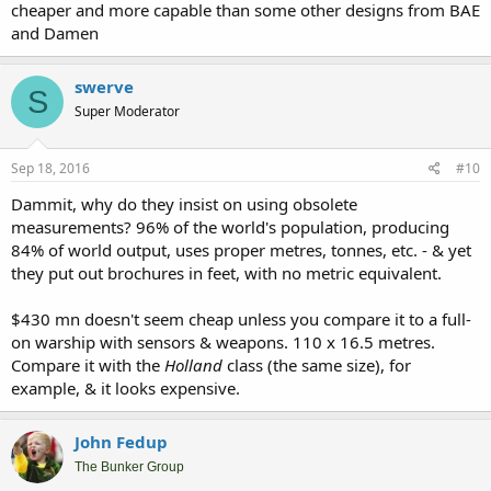
cheaper and more capable than some other designs from BAE
and Damen
swerve
S
Super Moderator
Sep 18, 2016
#10
Dammit, why do they insist on using obsolete
measurements? 96% of the world's population, producing
84% of world output, uses proper metres, tonnes, etc. - & yet
they put out brochures in feet, with no metric equivalent.
$430 mn doesn't seem cheap unless you compare it to a full-
on warship with sensors & weapons. 110 x 16.5 metres.
Compare it with the
Holland
class (the same size), for
example, & it looks expensive.
John Fedup
The Bunker Group