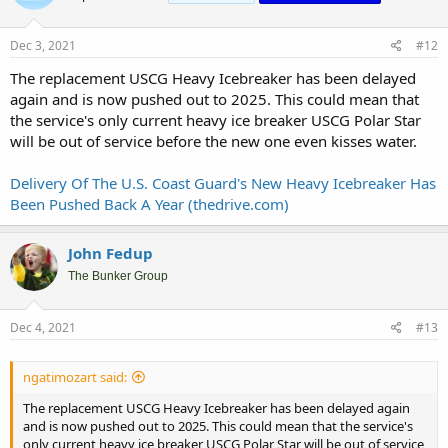
Dec 3, 2021
#12
The replacement USCG Heavy Icebreaker has been delayed
again and is now pushed out to 2025. This could mean that
the service's only current heavy ice breaker USCG Polar Star
will be out of service before the new one even kisses water.
Delivery Of The U.S. Coast Guard's New Heavy Icebreaker Has
Been Pushed Back A Year (thedrive.com)
John Fedup
The Bunker Group
Dec 4, 2021
#13
ngatimozart said:
The replacement USCG Heavy Icebreaker has been delayed again
and is now pushed out to 2025. This could mean that the service's
only current heavy ice breaker USCG Polar Star will be out of service