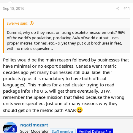
Sep 18, 2016
#11
swerve said:
Dammit, why do they insist on using obsolete measurements? 96%
of the world's population, producing 84% of world output, uses
proper metres, tonnes, etc. - & yet they put out brochures in feet,
with no metric equivalent.
Pollies would be the main reason followed by businesses that
have minimal or no export desires. Canada went metric
decades ago yet many businesses still dual label their
products (plus it is mandatory to have both official
languages). This makes for a real cluster trying to read
package info! The U.S. will get there eventually. BTW,
remember the Space mission that failed because the wrong
units were specified. Just one of many reasons why they
should get on the metric path ASAP.
ngatimozart
Super Moderator
Staff member
Verified Defense Pro