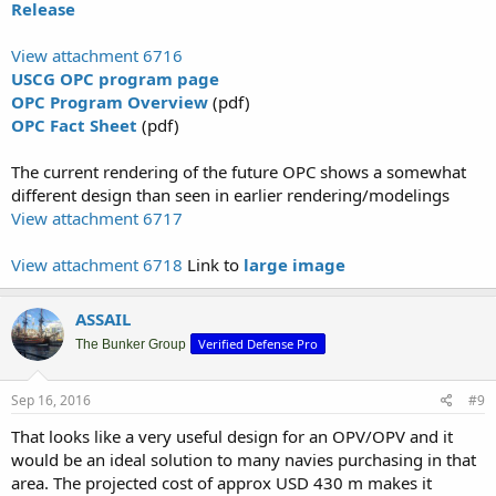
Release
communications, computers, intelligence, surveillance and
reconnaissance equipment.
View attachment 6716
The OPC will provide a capability bridge between the National
USCG OPC program page
Security Cutter and the Fast Response Cutter, which operates closer
OPC Program Overview
(pdf)
to shore.
OPC Fact Sheet
(pdf)
“The Offshore Patrol Cutter acquisition is the Coast Guard’s highest
The current rendering of the future OPC shows a somewhat
investment priority, and we are proud to announce this important
different design than seen in earlier rendering/modelings
milestone,” said Commandant of the Coast Guard Adm. Paul
Zukunft. “The Offshore Patrol Cutter will replace our aging medium
View attachment 6717
endurance cutters and provide the majority of offshore presence by
the Coast Guard’s cutter fleet. Whether combating transnational
View attachment 6718
Link to
large image
organized criminal networks off Central America or patrolling in the
increasingly accessible Arctic, the Offshore Patrol Cutter will ensure
our Nation’s maritime security and economic interests are
ASSAIL
preserved for decades to come.”
Verified Defense Pro
The Bunker Group
The first OPC is expected to be delivered in fiscal year 2021; the
service plans to build 25 OPCs..."
Sep 16, 2016
#9
That looks like a very useful design for an OPV/OPV and it
would be an ideal solution to many navies purchasing in that
area. The projected cost of approx USD 430 m makes it