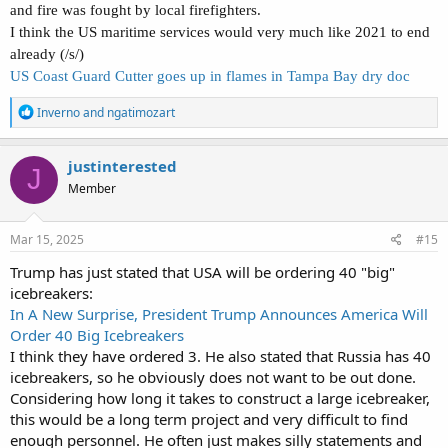
and fire was fought by local firefighters.
I think the US maritime services would very much like 2021 to end
already (/s/)
US Coast Guard Cutter goes up in flames in Tampa Bay dry doc
R
Inverno
and
ngatimozart
e
a
c
justinterested
J
t
Member
i
o
n
s
Mar 15, 2025
#15
:
Trump has just stated that USA will be ordering 40 "big"
icebreakers:
In A New Surprise, President Trump Announces America Will
Order 40 Big Icebreakers
I think they have ordered 3. He also stated that Russia has 40
icebreakers, so he obviously does not want to be out done.
Considering how long it takes to construct a large icebreaker,
this would be a long term project and very difficult to find
enough personnel. He often just makes silly statements and