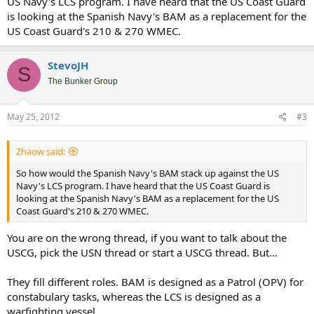
US Navy's LCS program. I have heard that the US Coast Guard
is looking at the Spanish Navy's BAM as a replacement for the
US Coast Guard's 210 & 270 WMEC.
While I am sure Ingalls would love to build 40 or so frigates, I am
sure the US Navy would rather build BAMs with LCS weapons
StevoJH
S
systems. What the US Navy doesn't want to do is place destroyer
The Bunker Group
weapons on frigates.
May 25, 2012
#3
Zhaow said:
So how would the Spanish Navy's BAM stack up against the US
Navy's LCS program. I have heard that the US Coast Guard is
looking at the Spanish Navy's BAM as a replacement for the US
Coast Guard's 210 & 270 WMEC.
You are on the wrong thread, if you want to talk about the
USCG, pick the USN thread or start a USCG thread. But...
They fill different roles. BAM is designed as a Patrol (OPV) for
constabulary tasks, whereas the LCS is designed as a
warfighting vessel.