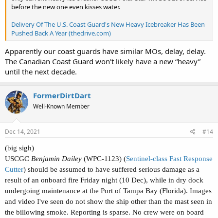
before the new one even kisses water.
Delivery Of The U.S. Coast Guard's New Heavy Icebreaker Has Been
Pushed Back A Year (thedrive.com)
Apparently our coast guards have similar MOs, delay, delay.
The Canadian Coast Guard won’t likely have a new “heavy”
until the next decade.
FormerDirtDart
Well-Known Member
Dec 14, 2021
#14
(big sigh)
USCGC
Benjamin Dailey
(WPC-1123) (
Sentinel-class Fast Response
Cutter
) should be assumed to have suffered serious damage as a
result of an onboard fire Friday night (10 Dec), while in dry dock
undergoing maintenance at the Port of Tampa Bay (Florida). Images
and video I've seen do not show the ship other than the mast seen in
the billowing smoke. Reporting is sparse. No crew were on board