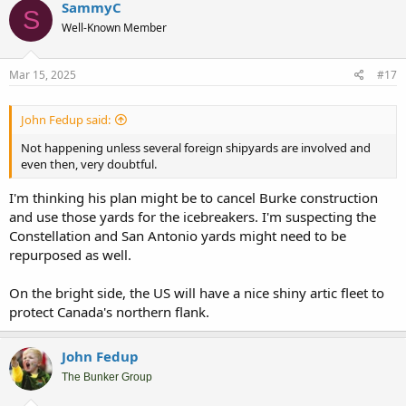
SammyC
S
Well-Known Member
Mar 15, 2025
#17
John Fedup said:
Not happening unless several foreign shipyards are involved and
even then, very doubtful.
I'm thinking his plan might be to cancel Burke construction
and use those yards for the icebreakers. I'm suspecting the
Constellation and San Antonio yards might need to be
repurposed as well.
On the bright side, the US will have a nice shiny artic fleet to
protect Canada's northern flank.
John Fedup
The Bunker Group