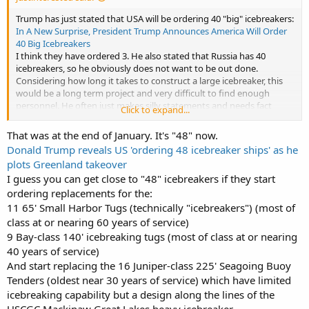
Trump has just stated that USA will be ordering 40 "big" icebreakers:
In A New Surprise, President Trump Announces America Will Order
40 Big Icebreakers
I think they have ordered 3. He also stated that Russia has 40
icebreakers, so he obviously does not want to be out done.
Considering how long it takes to construct a large icebreaker, this
would be a long term project and very difficult to find enough
personnel. He often just makes silly statements and needs fact
Click to expand...
checking all the time, but with him, who knows?
That was at the end of January. It's "48" now.
Donald Trump reveals US 'ordering 48 icebreaker ships' as he
plots Greenland takeover
I guess you can get close to "48" icebreakers if they start
ordering replacements for the:
11 65' Small Harbor Tugs (technically "icebreakers") (most of
class at or nearing 60 years of service)
9 Bay-class 140' icebreaking tugs (most of class at or nearing
40 years of service)
And start replacing the 16 Juniper-class 225' Seagoing Buoy
Tenders (oldest near 30 years of service) which have limited
icebreaking capability but a design along the lines of the