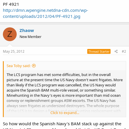
PF 4921
http://dmn.wpengine.netdna-cdn.com/wp-
content/uploads/2012/04/PF-4921.jpg
Zhaow
Z
New Member
May 25, 2012
#2
Thread Starter
Sea Toby said:
The LCS program has met some difficulties, but in the overall
picture at the present time the US Navy doesn't want frigates. More
than likely if the LCS program was cancelled, the US Navy would
acquire the Spanish BAM multi-role vessel, or something similar.
Minehunting in the Navy's eyes is more important than mid ocean
convoy or replenishment groups ASW escorts. The US Navy has
always seen frigates as undersized destroyers. The whole purpose
of the LCS is to design a frigate and minehunting replacement with
Click to expand...
a single ship design to save lots of money. The US Navy won't have
changed their mind about frigates if the LCS fails.
So how would the Spanish Navy's BAM stack up against the