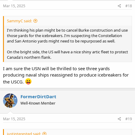
Mar 15, 2025
#18
SammyC said:
I'm thinking his plan might be to cancel Burke construction and use
those yards for the icebreakers. I'm suspecting the Constellation
and San Antonio yards might need to be repurposed as well.
On the bright side, the US will have a nice shiny artic fleet to protect
Canada's northern flank.
I am sure the USN will be thrilled to see three yards
producing naval ships reassigned to produce icebreakers for
the USCG.
FormerDirtDart
Well-Known Member
Mar 15, 2025
#19
justinterested said: