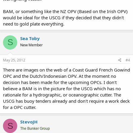
BAM, or something like the NZ OPV (Based on the Irish OPV)
would be ideal for the USCG if they decided that they didn't
need to gold plate everything.
Sea Toby
S
New Member
May 25, 2012
#4
There are images on the web of a Coast Guard French Gowind
OPC and the Dutch/Indonesian OPV. At the moment no
decision has been made for the upcoming OPCs. I don't
believe a BAM is in the picture for the USCG which has no
rationale for a hydrographic, or oceanographic cutter. The
USCG has buoy tenders already and don't require a work deck
for a OPC cutter.
StevoJH
S
The Bunker Group