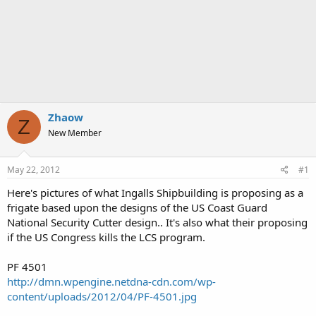
Zhaow
Z
New Member
May 22, 2012
#1
Here's pictures of what Ingalls Shipbuilding is proposing as a
frigate based upon the designs of the US Coast Guard
National Security Cutter design.. It's also what their proposing
if the US Congress kills the LCS program.
PF 4501
http://dmn.wpengine.netdna-cdn.com/wp-
content/uploads/2012/04/PF-4501.jpg