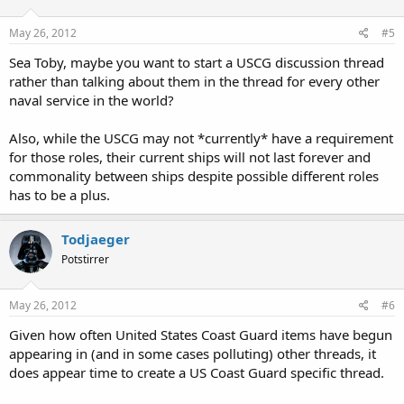
May 26, 2012
#5
Sea Toby, maybe you want to start a USCG discussion thread
rather than talking about them in the thread for every other
naval service in the world?
Also, while the USCG may not *currently* have a requirement
for those roles, their current ships will not last forever and
commonality between ships despite possible different roles
has to be a plus.
Todjaeger
Potstirrer
May 26, 2012
#6
Given how often United States Coast Guard items have begun
appearing in (and in some cases polluting) other threads, it
does appear time to create a US Coast Guard specific thread.