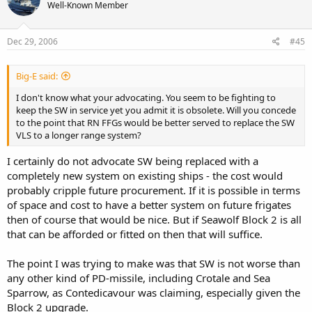
Well-Known Member
Dec 29, 2006
#45
Big-E said:
I don't know what your advocating. You seem to be fighting to
keep the SW in service yet you admit it is obsolete. Will you concede
to the point that RN FFGs would be better served to replace the SW
VLS to a longer range system?
I certainly do not advocate SW being replaced with a
completely new system on existing ships - the cost would
probably cripple future procurement. If it is possible in terms
of space and cost to have a better system on future frigates
then of course that would be nice. But if Seawolf Block 2 is all
that can be afforded or fitted on then that will suffice.
The point I was trying to make was that SW is not worse than
any other kind of PD-missile, including Crotale and Sea
Sparrow, as Contedicavour was claiming, especially given the
Block 2 upgrade.