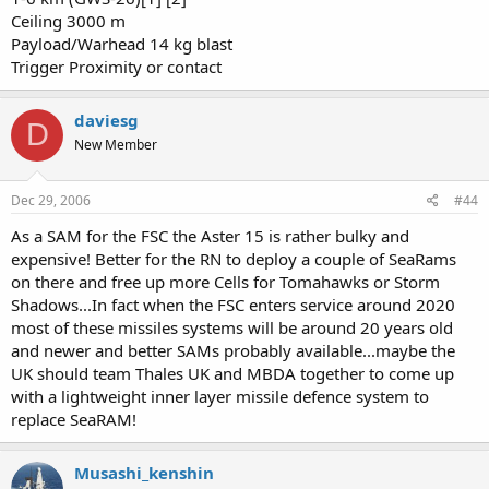
Ceiling 3000 m
Payload/Warhead 14 kg blast
Trigger Proximity or contact
daviesg
D
New Member
Dec 29, 2006
#44
As a SAM for the FSC the Aster 15 is rather bulky and
expensive! Better for the RN to deploy a couple of SeaRams
on there and free up more Cells for Tomahawks or Storm
Shadows...In fact when the FSC enters service around 2020
most of these missiles systems will be around 20 years old
and newer and better SAMs probably available...maybe the
UK should team Thales UK and MBDA together to come up
with a lightweight inner layer missile defence system to
replace SeaRAM!
Musashi_kenshin