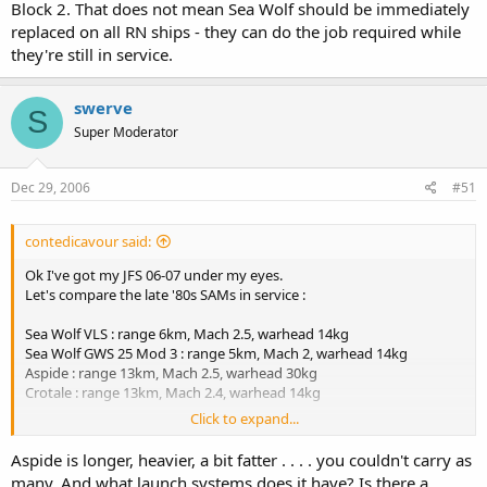
Block 2. That does not mean Sea Wolf should be immediately
replaced on all RN ships - they can do the job required while
they're still in service.
swerve
S
Super Moderator
Dec 29, 2006
#51
contedicavour said:
Ok I've got my JFS 06-07 under my eyes.
Let's compare the late '80s SAMs in service :
Sea Wolf VLS : range 6km, Mach 2.5, warhead 14kg
Sea Wolf GWS 25 Mod 3 : range 5km, Mach 2, warhead 14kg
Aspide : range 13km, Mach 2.5, warhead 30kg
Crotale : range 13km, Mach 2.4, warhead 14kg
Click to expand...
=> Aspide already had more than twice the range, same speed, a
warhead twice as big as Sea Wolf (it helps in case of near miss).
Aspide is longer, heavier, a bit fatter . . . . you couldn't carry as
Accuracy against high subsonic speed manoeuvring targets
many. And what launch systems does it have? Is there a