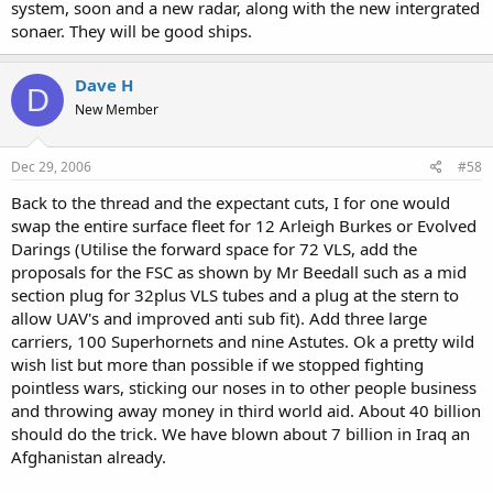
system, soon and a new radar, along with the new intergrated
sonaer. They will be good ships.
Dave H
D
New Member
Dec 29, 2006
#58
Back to the thread and the expectant cuts, I for one would
swap the entire surface fleet for 12 Arleigh Burkes or Evolved
Darings (Utilise the forward space for 72 VLS, add the
proposals for the FSC as shown by Mr Beedall such as a mid
section plug for 32plus VLS tubes and a plug at the stern to
allow UAV's and improved anti sub fit). Add three large
carriers, 100 Superhornets and nine Astutes. Ok a pretty wild
wish list but more than possible if we stopped fighting
pointless wars, sticking our noses in to other people business
and throwing away money in third world aid. About 40 billion
should do the trick. We have blown about 7 billion in Iraq an
Afghanistan already.