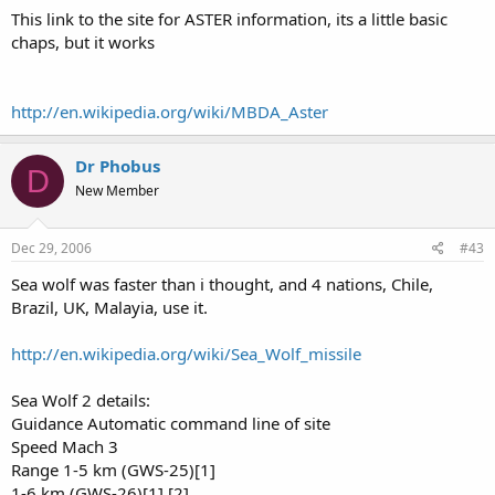
This link to the site for ASTER information, its a little basic
chaps, but it works
http://en.wikipedia.org/wiki/MBDA_Aster
Dr Phobus
D
New Member
Dec 29, 2006
#43
Sea wolf was faster than i thought, and 4 nations, Chile,
Brazil, UK, Malayia, use it.
http://en.wikipedia.org/wiki/Sea_Wolf_missile
Sea Wolf 2 details:
Guidance Automatic command line of site
Speed Mach 3
Range 1-5 km (GWS-25)[1]
1-6 km (GWS-26)[1] [2]