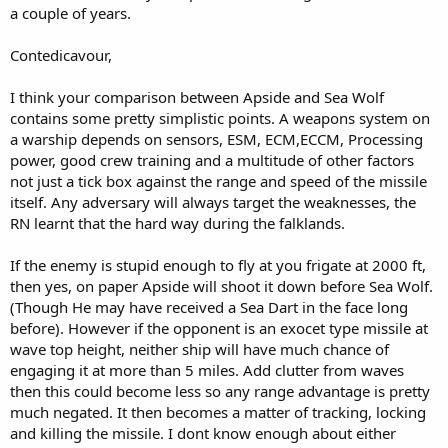
a couple of years.
Contedicavour,
I think your comparison between Apside and Sea Wolf
contains some pretty simplistic points. A weapons system on
a warship depends on sensors, ESM, ECM,ECCM, Processing
power, good crew training and a multitude of other factors
not just a tick box against the range and speed of the missile
itself. Any adversary will always target the weaknesses, the
RN learnt that the hard way during the falklands.
If the enemy is stupid enough to fly at you frigate at 2000 ft,
then yes, on paper Apside will shoot it down before Sea Wolf.
(Though He may have received a Sea Dart in the face long
before). However if the opponent is an exocet type missile at
wave top height, neither ship will have much chance of
engaging it at more than 5 miles. Add clutter from waves
then this could become less so any range advantage is pretty
much negated. It then becomes a matter of tracking, locking
and killing the missile. I dont know enough about either