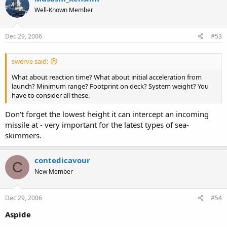
Well-Known Member
Dec 29, 2006
#53
swerve said:
What about reaction time? What about initial acceleration from
launch? Minimum range? Footprint on deck? System weight? You
have to consider all these.
Don't forget the lowest height it can intercept an incoming
missile at - very important for the latest types of sea-
skimmers.
contedicavour
C
New Member
Dec 29, 2006
#54
Aspide