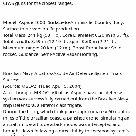
CIWS guns for the closest ranges.
Model: Aspide 2000. Surface-to-Air missile. Country: Italy.
Surface-to-air version. In production.
Total Mass: 241 kg (531 lb). Core Diameter: 0.20 m (0.67 ft).
Total Length: 3.69 m (12.10 ft). Span: 0.68 m (2.24 ft).
Maximum range: 20 km (12 mi). Boost Propulsion: Solid
rocket. Guidance: Semi-Active Radar Homing.
Brazilian Navy Albatros-Aspide Air Defence System Trials
Success
(Source: MBDA; issued Apr. 15, 2004)
A test firing of MBDA’s Albatros-Aspide naval air-defense
system was successfully carried out from the Brazilian Navy
ship Defensora, a Niteroi class frigate.
During the firing, which took place approximately 60 nautical
miles off the Brazilian coast, a Banshee drone, simulating an
aircraft in low altitude attack mode, was intercepted and
brought down following a direct hit by the weapon system’s