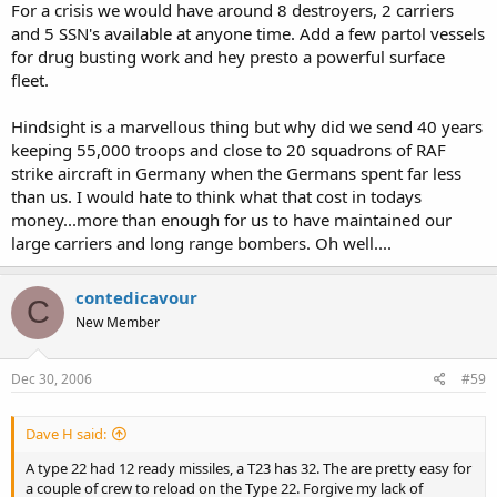
For a crisis we would have around 8 destroyers, 2 carriers
and 5 SSN's available at anyone time. Add a few partol vessels
for drug busting work and hey presto a powerful surface
fleet.
Hindsight is a marvellous thing but why did we send 40 years
keeping 55,000 troops and close to 20 squadrons of RAF
strike aircraft in Germany when the Germans spent far less
than us. I would hate to think what that cost in todays
money...more than enough for us to have maintained our
large carriers and long range bombers. Oh well....
contedicavour
C
New Member
Dec 30, 2006
#59
Dave H said:
A type 22 had 12 ready missiles, a T23 has 32. The are pretty easy for
a couple of crew to reload on the Type 22. Forgive my lack of