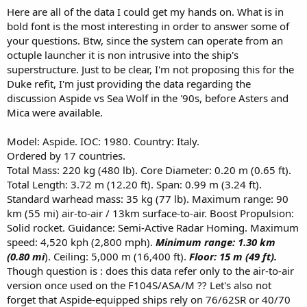
Here are all of the data I could get my hands on. What is in
bold font is the most interesting in order to answer some of
your questions. Btw, since the system can operate from an
octuple launcher it is non intrusive into the ship's
superstructure. Just to be clear, I'm not proposing this for the
Duke refit, I'm just providing the data regarding the
discussion Aspide vs Sea Wolf in the '90s, before Asters and
Mica were available.
Model: Aspide. IOC: 1980. Country: Italy.
Ordered by 17 countries.
Total Mass: 220 kg (480 lb). Core Diameter: 0.20 m (0.65 ft).
Total Length: 3.72 m (12.20 ft). Span: 0.99 m (3.24 ft).
Standard warhead mass: 35 kg (77 lb). Maximum range: 90
km (55 mi) air-to-air / 13km surface-to-air. Boost Propulsion:
Solid rocket. Guidance: Semi-Active Radar Homing. Maximum
speed: 4,520 kph (2,800 mph).
Minimum range: 1.30 km
(0.80 mi
). Ceiling: 5,000 m (16,400 ft).
Floor: 15 m (49 ft).
Though question is : does this data refer only to the air-to-air
version once used on the F104S/ASA/M ?? Let's also not
forget that Aspide-equipped ships rely on 76/62SR or 40/70