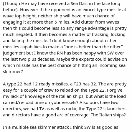
(Though He may have received a Sea Dart in the face long
before). However if the opponent is an exocet type missile at
wave top height, neither ship will have much chance of
engaging it at more than 5 miles. Add clutter from waves
then this could become less so any range advantage is pretty
much negated. It then becomes a matter of tracking, locking
and killing the missile. I dont know enough about either
missiles capabiliies to make a "one is better than the other"
judgement but I know the RN has been happy with SW over
the last two plus decades. Maybe the experts could advise on
which missile has the best chance of hitting an incoming sea
skimmer?
A type 22 had 12 ready missiles, a T23 has 32. The are pretty
easy for a couple of crew to reload on the Type 22. Forgive
my lack of knowlege of the Italian ships, but what is the load
carried/re-load time on your vessels? Also ours have two
directors, we had TV as well as radar, the Type 22's launchers
and directors have a good arc of coverage. The Italian ships?
In a multiple sea skimmer attack I think SW is as good as