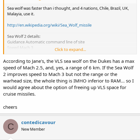
Sea wolf was faster than i thought, and 4 nations, Chile, Brazil, UK,
Malayia, use it.
http://en.wikipedia.org/wiki/Sea_Wolf_missile
Sea Wolf 2 details:
Guidance Automatic command line of site
Speed Mach 3
Click to expand...
Range 1-5 km (GWS-25)[1]
1-6 km (GWS-26)[1] [2]
According to Jane's, the VLS sea wolf on the Dukes has a max
Ceiling 3000 m
speed of Mach 2.5, and, yes, a range of 6 km. If the Sea Wolf
Payload/Warhead 14 kg blast
2 improves speed to Mach 3 but not the range or the
Trigger Proximity or contact
warhead size, the whole thing is IMHO inferior to RAM... so I
would agree about the option of freeing up VLS space for
cruise missiles.
cheers
contedicavour
C
New Member