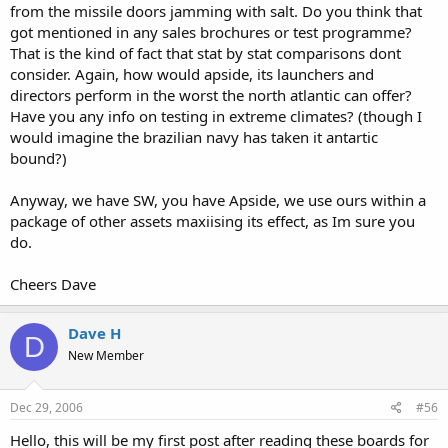
from the missile doors jamming with salt. Do you think that
got mentioned in any sales brochures or test programme?
That is the kind of fact that stat by stat comparisons dont
consider. Again, how would apside, its launchers and
directors perform in the worst the north atlantic can offer?
Have you any info on testing in extreme climates? (though I
would imagine the brazilian navy has taken it antartic
bound?)
Anyway, we have SW, you have Apside, we use ours within a
package of other assets maxiising its effect, as Im sure you
do.
Cheers Dave
Dave H
D
New Member
Dec 29, 2006
#56
Hello, this will be my first post after reading these boards for