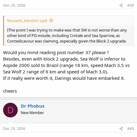
Dec 29, 2006
#48
Musashi_kenshin said:
IThe point I was trying to make was that SW is not worse than any
other kind of PD-missile, including Crotale and Sea Sparrow, as
Contedicavour was claiming, especially given the Block 2 upgrade.
Would you mind reading post number 37 please ?
Besides, even with block 2 upgrade, Sea Wolf is inferior to
Aspide 2000 sold to Brazil (range 18 km, speed Mach 3.5 vs
Sea Wolf 2 range of 6 km and speed of Mach 3.0).
If it really were worth it, Darings would have embarked it.
cheers
Dr Phobus
D
New Member
Dec 29, 2006
#49