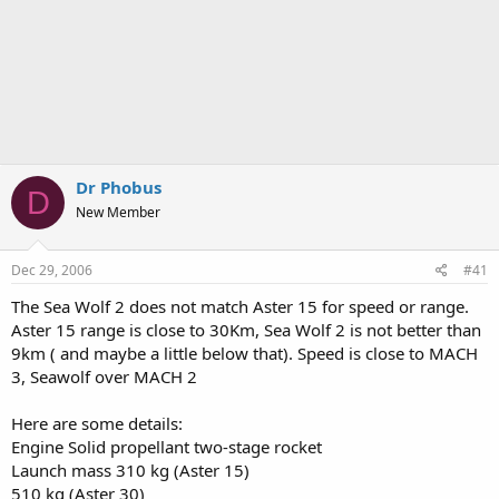
Dr Phobus
D
New Member
Dec 29, 2006
#41
The Sea Wolf 2 does not match Aster 15 for speed or range.
Aster 15 range is close to 30Km, Sea Wolf 2 is not better than
9km ( and maybe a little below that). Speed is close to MACH
3, Seawolf over MACH 2
Here are some details:
Engine Solid propellant two-stage rocket
Launch mass 310 kg (Aster 15)
510 kg (Aster 30)