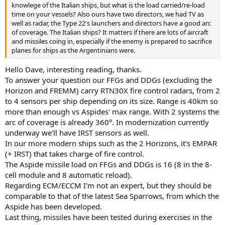
knowlege of the Italian ships, but what is the load carried/re-load
time on your vessels? Also ours have two directors, we had TV as
well as radar, the Type 22's launchers and directors have a good arc
of coverage. The Italian ships? It matters if there are lots of aircraft
and missiles coing in, especially if the enemy is prepared to sacrifice
planes for ships as the Argentinians were.
Hello Dave, interesting reading, thanks.
To answer your question our FFGs and DDGs (excluding the
Horizon and FREMM) carry RTN30X fire control radars, from 2
to 4 sensors per ship depending on its size. Range is 40km so
more than enough vs Aspides' max range. With 2 systems the
arc of coverage is already 360°. In modernization currently
underway we'll have IRST sensors as well.
In our more modern ships such as the 2 Horizons, it's EMPAR
(+ IRST) that takes charge of fire control.
The Aspide missile load on FFGs and DDGs is 16 (8 in the 8-
cell module and 8 automatic reload).
Regarding ECM/ECCM I'm not an expert, but they should be
comparable to that of the latest Sea Sparrows, from which the
Aspide has been developed.
Last thing, missiles have been tested during exercises in the