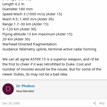
Length 4.2 m
Diameter 180 mm
Speed Mach 3 (1000 m/s) (Aster 15)
Mach 4.5; 1,400 m/s (Aster 30)
Range 1.7–30 km (Aster 15)
3–120 km (Aster 30)
Flying altitude 13 km maximum (Aster 15)
20 km (Aster 30)
Warhead Directed fragmentation
Guidance Telemetry uplink, terminal active radar homing
We can all agree ASTER 15 is a superior weapon, and i'd be
the frist to cheer if it was retrofitted to Duke. Cost and
number of missiles would be the issues. But for some of the
newer Dukes, its may not be a bad idea.
Dr Phobus
D
New Member
Dec 29, 2006
#42