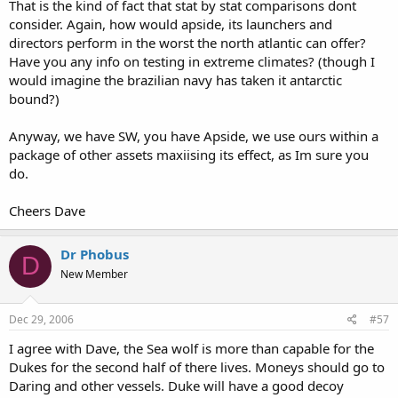
That is the kind of fact that stat by stat comparisons dont
consider. Again, how would apside, its launchers and
directors perform in the worst the north atlantic can offer?
Have you any info on testing in extreme climates? (though I
would imagine the brazilian navy has taken it antarctic
bound?)
Anyway, we have SW, you have Apside, we use ours within a
package of other assets maxiising its effect, as Im sure you
do.
Cheers Dave
Dr Phobus
D
New Member
Dec 29, 2006
#57
I agree with Dave, the Sea wolf is more than capable for the
Dukes for the second half of there lives. Moneys should go to
Daring and other vessels. Duke will have a good decoy