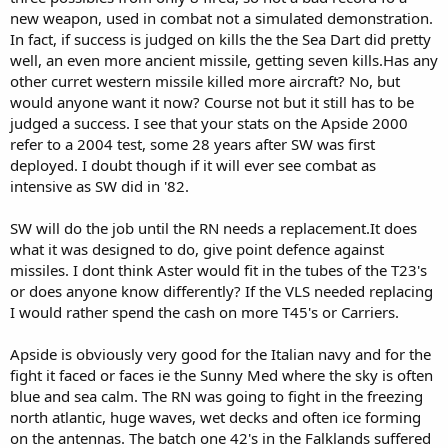
new weapon, used in combat not a simulated demonstration.
In fact, if success is judged on kills the the Sea Dart did pretty
well, an even more ancient missile, getting seven kills.Has any
other curret western missile killed more aircraft? No, but
would anyone want it now? Course not but it still has to be
judged a success. I see that your stats on the Apside 2000
refer to a 2004 test, some 28 years after SW was first
deployed. I doubt though if it will ever see combat as
intensive as SW did in '82.
SW will do the job until the RN needs a replacement.It does
what it was designed to do, give point defence against
missiles. I dont think Aster would fit in the tubes of the T23's
or does anyone know differently? If the VLS needed replacing
I would rather spend the cash on more T45's or Carriers.
Apside is obviously very good for the Italian navy and for the
fight it faced or faces ie the Sunny Med where the sky is often
blue and sea calm. The RN was going to fight in the freezing
north atlantic, huge waves, wet decks and often ice forming
on the antennas. The batch one 42's in the Falklands suffered