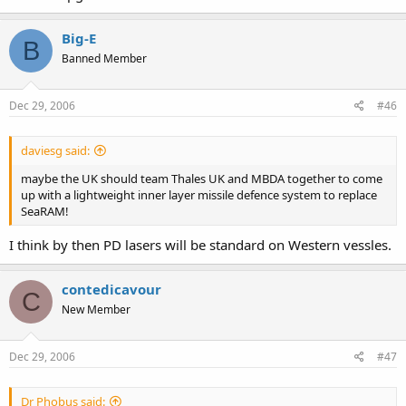
Big-E
B
Banned Member
Dec 29, 2006
#46
daviesg said:
maybe the UK should team Thales UK and MBDA together to come
up with a lightweight inner layer missile defence system to replace
SeaRAM!
I think by then PD lasers will be standard on Western vessles.
contedicavour
C
New Member
Dec 29, 2006
#47
Dr Phobus said: