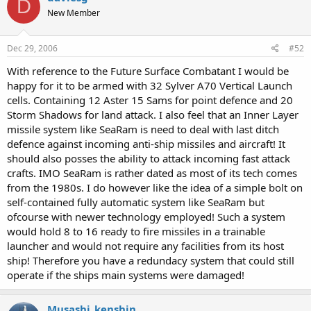
D
New Member
Dec 29, 2006
#52
With reference to the Future Surface Combatant I would be
happy for it to be armed with 32 Sylver A70 Vertical Launch
cells. Containing 12 Aster 15 Sams for point defence and 20
Storm Shadows for land attack. I also feel that an Inner Layer
missile system like SeaRam is need to deal with last ditch
defence against incoming anti-ship missiles and aircraft! It
should also posses the ability to attack incoming fast attack
crafts. IMO SeaRam is rather dated as most of its tech comes
from the 1980s. I do however like the idea of a simple bolt on
self-contained fully automatic system like SeaRam but
ofcourse with newer technology employed! Such a system
would hold 8 to 16 ready to fire missiles in a trainable
launcher and would not require any facilities from its host
ship! Therefore you have a redundacy system that could still
operate if the ships main systems were damaged!
Musashi_kenshin