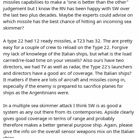
missiles capabiliies to make a "one is better than the other"
judgement but I know the RN has been happy with SW over
the last two plus decades. Maybe the experts could advise on
which missile has the best chance of hitting an incoming sea
skimmer?
A type 22 had 12 ready missiles, a T23 has 32. The are pretty
easy for a couple of crew to reload on the Type 22. Forgive
my lack of knowlege of the Italian ships, but what is the load
carried/re-load time on your vessels? Also ours have two
directors, we had TV as well as radar, the Type 22's launchers
and directors have a good arc of coverage. The Italian ships?
It matters if there are lots of aircraft and missiles coing in,
especially if the enemy is prepared to sacrifice planes for
ships as the Argentinians were.
In a multiple sea skimmer attack I think SW is as good a
system as any out there from its contempories. Apside clearly
gives good coverage in terms of range and probably
therefore makes a better general purpose ship. Again, please
give the info on the overall sensor weapons mix on the Italian
ships.