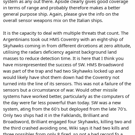
system as any out there. Apside clearly gives good coverage
in terms of range and probably therefore makes a better
general purpose ship. Again, please give the info on the
overall sensor weapons mix on the Italian ships.
It is the capacity to deal with multiple threats that count. The
Argentinians took out HMS Coventry with an eight-ship of
Skyhawks coming in from different dircetions at zero altitude,
utilising the radars deficiency against background land
masses to reduce detection time. It is here that I think you
have misrepresented the success of SW. HMS Broadsword
was part of the trap and had two Skyhawks locked up and
would likely have shot them down had the Coventry not
turned into the line of its sensors. This was not a failure of the
sensors but a circumstance of war. Would other missile
systems have worked better, particularly as the computers of
the day were far less powerful than today. SW was a new
system, ating from the 60's but deployed from the late 70's.
Only two ships had it in the Falklands, Brilliant and
Broadsword, Brilliant engaged four Skyhawks, killing two and
the third crashed avoiding one, Wiki says it had two kills and
three possibles from only 8 fired, so not a bad record fo a