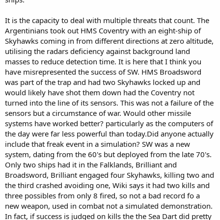
It is the capacity to deal with multiple threats that count. The
Argentinians took out HMS Coventry with an eight-ship of
Skyhawks coming in from different directions at zero altitude,
utilising the radars deficiency against background land
masses to reduce detection time. It is here that I think you
have misrepresented the success of SW. HMS Broadsword
was part of the trap and had two Skyhawks locked up and
would likely have shot them down had the Coventry not
turned into the line of its sensors. This was not a failure of the
sensors but a circumstance of war. Would other missile
systems have worked better? particularly as the computers of
the day were far less powerful than today.Did anyone actually
include that freak event in a simulation? SW was a new
system, dating from the 60's but deployed from the late 70's.
Only two ships had it in the Falklands, Brilliant and
Broadsword, Brilliant engaged four Skyhawks, killing two and
the third crashed avoiding one, Wiki says it had two kills and
three possibles from only 8 fired, so not a bad record fo a
new weapon, used in combat not a simulated demonstration.
In fact, if success is judged on kills the the Sea Dart did pretty