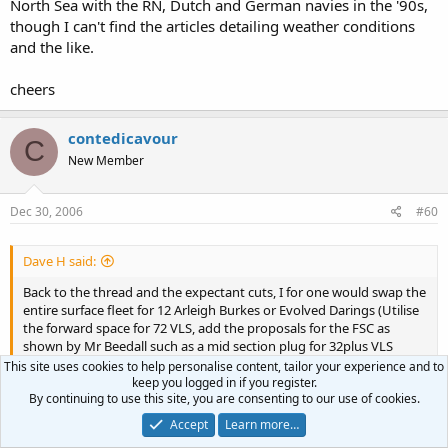
North Sea with the RN, Dutch and German navies in the '90s,
though I can't find the articles detailing weather conditions
and the like.
cheers
contedicavour
C
New Member
Dec 30, 2006
#60
Dave H said:
Back to the thread and the expectant cuts, I for one would swap the
entire surface fleet for 12 Arleigh Burkes or Evolved Darings (Utilise
the forward space for 72 VLS, add the proposals for the FSC as
shown by Mr Beedall such as a mid section plug for 32plus VLS
tubes and a plug at the stern to allow UAV's and improved anti sub
This site uses cookies to help personalise content, tailor your experience and to
fit). Add three large carriers, 100 Superhornets and nine Astutes. Ok
keep you logged in if you register.
By continuing to use this site, you are consenting to our use of cookies.
a pretty wild wish list but more than possible if we stopped fighting
pointless wars, sticking our noses in to other people business and
Click to expand...
Accept
Learn more…
throwing away money in third world aid. About 40 billion should do