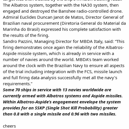
The Albatros system, together with the NA30 system, then
engaged and destroyed the Banshee radio-controlled drone.
Admiral Euclides Duncan Janot de Matos, Director General of
Brazilian naval procurement (Diretoria General do Material da
Marinha do Brasil) expressed his complete satisfaction with
the results of the firing.
Sandro Pazzini, Managing Director for MBDA Italy, said: “This
firing demonstrates once again the reliability of the Albatros-
Aspide missile system, which is already in service with a
number of navies around the world. MBDA’s team worked
around the clock with the Brazilian Navy to ensure all aspects
of the trial including integration with the FCS, missile launch
and full firing data analysis successfully met all the navy’s
requirements.”
Some 70 ships in service with 13 navies worldwide are
currently armed with Albatros systems and Aspide missiles.
Within Albatros-Aspide’s engagement envelope the system
provides for an SSKP (Single Shot Kill Probability) greater
than 0.8 with a single missile and 0.96 with two missiles.
cheers