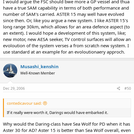
I would argue the FSC should bwe more a GP vessel and thua
have a true SAM capability in terms of both performance and
number of SAM's carried. ASTER 15 may well have evolved
since then. Or, like you argue a new system. I like ASTER 15's
long range 30km, which allows for an area defence aspect (to
an extent). I would hope a development of this system, like;
new motor, new AESA seeker, TV control surfaces will allow an
evoloution of the system verses a from scratch new system. I
use standard at an example for an evoloutionaery approch.
Musashi_kenshin
Well-Known Member
Dec 29, 2006
#50
contedicavour said:
If it really were worth it, Darings would have embarked it.
Why would the Daring-class have Sea Wolf for PD when it has
Aster 30 for AD? Aster 15 is better than Sea Wolf overall, even