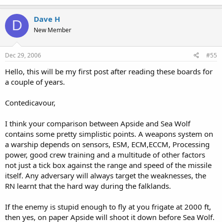
Dave H
D
New Member
Dec 29, 2006
#55
Hello, this will be my first post after reading these boards for
a couple of years.
Contedicavour,
I think your comparison between Apside and Sea Wolf
contains some pretty simplistic points. A weapons system on
a warship depends on sensors, ESM, ECM,ECCM, Processing
power, good crew training and a multitude of other factors
not just a tick box against the range and speed of the missile
itself. Any adversary will always target the weaknesses, the
RN learnt that the hard way during the falklands.
If the enemy is stupid enough to fly at you frigate at 2000 ft,
then yes, on paper Apside will shoot it down before Sea Wolf.