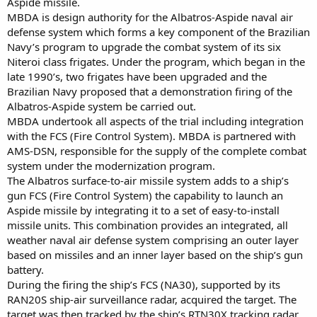
Aspide missile.
MBDA is design authority for the Albatros-Aspide naval air
defense system which forms a key component of the Brazilian
Navy’s program to upgrade the combat system of its six
Niteroi class frigates. Under the program, which began in the
late 1990’s, two frigates have been upgraded and the
Brazilian Navy proposed that a demonstration firing of the
Albatros-Aspide system be carried out.
MBDA undertook all aspects of the trial including integration
with the FCS (Fire Control System). MBDA is partnered with
AMS-DSN, responsible for the supply of the complete combat
system under the modernization program.
The Albatros surface-to-air missile system adds to a ship’s
gun FCS (Fire Control System) the capability to launch an
Aspide missile by integrating it to a set of easy-to-install
missile units. This combination provides an integrated, all
weather naval air defense system comprising an outer layer
based on missiles and an inner layer based on the ship’s gun
battery.
During the firing the ship’s FCS (NA30), supported by its
RAN20S ship-air surveillance radar, acquired the target. The
target was then tracked by the ship’s RTN30X tracking radar.