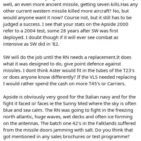
well, an even more ancient missile, getting seven kills.Has any
other current western missile killed more aircraft? No, but
would anyone want it now? Course not, but it still has to be
judged a success. I see that your stats on the Apside 2000
refer to a 2004 test, some 28 years after SW was first
deployed. I doubt though if it will ever see combat as
intensive as SW did in '82.
SW will do the job until the RN needs a replacement.It does
what it was designed to do, give point defence against
missiles. I dont think Aster would fit in the tubes of the T23's
or does anyone know differently? If the VLS needed replacing
I would rather spend the cash on more T45's or Carriers.
Apside is obviously very good for the Italian navy and for the
fight it faced or faces ie the Sunny Med where the sky is often
blue and sea calm. The RN was going to fight in the freezing
north atlantic, huge waves, wet decks and often ice forming
on the antennas. The batch one 42's in the Falklands suffered
from the missile doors jamming with salt. Do you think that
got mentioned in any sales brochures or test programme?