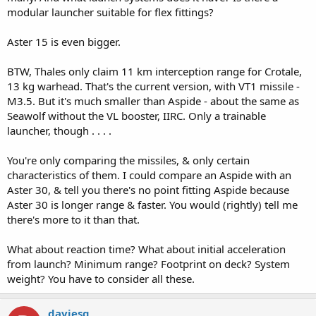
bypassed 4 out of 5 shots fired in late '90s tests in Sardegna.
modular launcher suitable for flex fittings?
No argument left here,
Aster 15 is even bigger.
cheers
BTW, Thales only claim 11 km interception range for Crotale,
13 kg warhead. That's the current version, with VT1 missile -
M3.5. But it's much smaller than Aspide - about the same as
Seawolf without the VL booster, IIRC. Only a trainable
launcher, though . . . .
You're only comparing the missiles, & only certain
characteristics of them. I could compare an Aspide with an
Aster 30, & tell you there's no point fitting Aspide because
Aster 30 is longer range & faster. You would (rightly) tell me
there's more to it than that.
What about reaction time? What about initial acceleration
from launch? Minimum range? Footprint on deck? System
weight? You have to consider all these.
daviesg