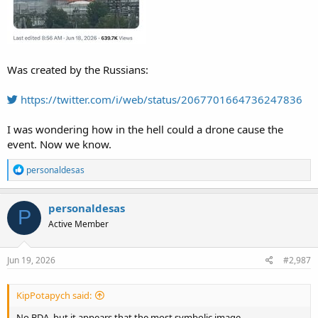
Was created by the Russians:
https://twitter.com/i/web/status/2067701664736247836
I was wondering how in the hell could a drone cause the
event. Now we know.
R
personaldesas
e
a
c
personaldesas
P
t
Active Member
i
o
n
s
Jun 19, 2026
#2,987
:
KipPotapych said:
No BDA, but it appears that the most symbolic image