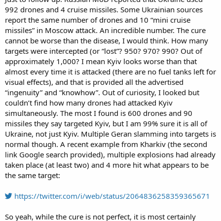
992 drones and 4 cruise missiles. Some Ukrainian sources
report the same number of drones and 10 “mini cruise
missiles” in Moscow attack. An incredible number. The cure
cannot be worse than the disease, I would think. How many
targets were intercepted (or “lost”? 950? 970? 990? Out of
approximately 1,000? I mean Kyiv looks worse than that
almost every time it is attacked (there are no fuel tanks left for
visual effects), and that is provided all the advertised
“ingenuity” and “knowhow”. Out of curiosity, I looked but
couldn’t find how many drones had attacked Kyiv
simultaneously. The most I found is 600 drones and 90
missiles they say targeted Kyiv, but I am 99% sure it is all of
Ukraine, not just Kyiv. Multiple Geran slamming into targets is
normal though. A recent example from Kharkiv (the second
link Google search provided), multiple explosions had already
taken place (at least two) and 4 more hit what appears to be
the same target:
https://twitter.com/i/web/status/2064836258359365671
So yeah, while the cure is not perfect, it is most certainly