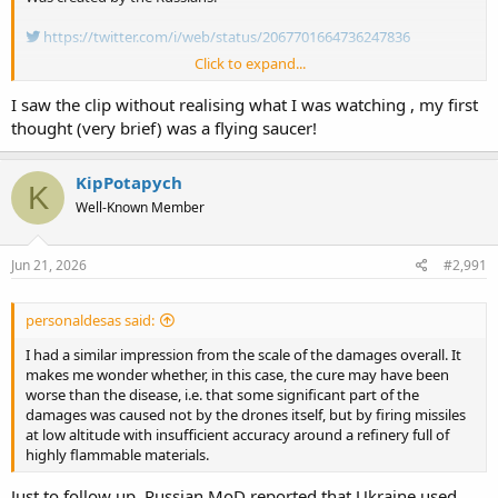
https://twitter.com/i/web/status/2067701664736247836
Click to expand...
I was wondering how in the hell could a drone cause the event. Now
we know.
I saw the clip without realising what I was watching , my first
thought (very brief) was a flying saucer!
KipPotapych
K
Well-Known Member
Jun 21, 2026
#2,991
personaldesas said:
I had a similar impression from the scale of the damages overall. It
makes me wonder whether, in this case, the cure may have been
worse than the disease, i.e. that some significant part of the
damages was caused not by the drones itself, but by firing missiles
at low altitude with insufficient accuracy around a refinery full of
highly flammable materials.
Just to follow up. Russian MoD reported that Ukraine used