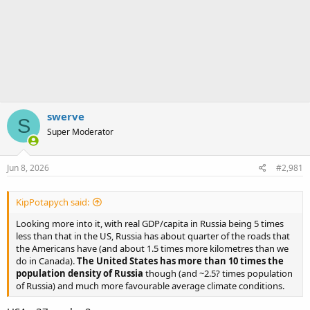
swerve
S
Super Moderator
Jun 8, 2026
#2,981
KipPotapych said:
Looking more into it, with real GDP/capita in Russia being 5 times
less than that in the US, Russia has about quarter of the roads that
the Americans have (and about 1.5 times more kilometres than we
do in Canada).
The United States has more than 10 times the
population density of Russia
though (and ~2.5? times population
of Russia) and much more favourable average climate conditions.