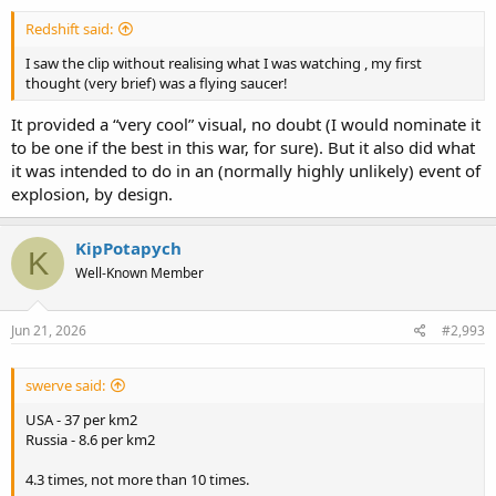
Redshift said:
I saw the clip without realising what I was watching , my first
thought (very brief) was a flying saucer!
It provided a “very cool” visual, no doubt (I would nominate it
to be one if the best in this war, for sure). But it also did what
it was intended to do in an (normally highly unlikely) event of
explosion, by design.
KipPotapych
K
Well-Known Member
Jun 21, 2026
#2,993
swerve said:
USA - 37 per km2
Russia - 8.6 per km2
4.3 times, not more than 10 times.