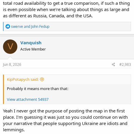
suggests my comparison could still be valid, though.
total road availability to get a true comparison, if such a thing
is even possible when we're talking about things as large and
Canada has roughly half the population density of Russia, BTW.
as different as Russia, Canada, and the USA.
R
swerve
and
John Fedup
e
a
c
Vanquish
V
t
Active Member
i
o
n
s
Jun 8, 2026
#2,983
:
KipPotapych said:
Probably it means more than that:
View attachment 54937
Yeah I never got the purpose of posting the map in the first
place. I'm guessing it was just so you could continue on with
your narrative that people supporting Ukraine are idiots and
lemmings.