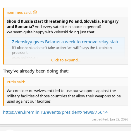
rsemmes said:
Should Russia start threatening Poland, Slovakia, Hungary
and Romania?
And every satellite in space in general?
We seem quite happy with Zelenski doing just that.
Zelenskyy gives Belarus a week to remove relay stations helping Russia
If Lukashenko doesn’t take action “we will,” says the Ukrainian
president.
www.politico.eu
Click to expand...
They've already been doing that:
Kyiv will otherwise intervene itself to halt the transmissions.
Belarus is one of the key suppliers for the Russian army.
He is
Putin said:
saying that Putin should attack/threaten those supplying
Ukraine, right?
We consider ourselves entitled to use our weapons against the
Or against one of the NATO countries.
Thank you for your heads up,
military facilities of those countries that allow their weapons to be
but that would be only fair, right?
used against our facilities
Moscow is planning a "massive strike" against Ukraine.
He is
bragging about
his
"massive strike", that would be only fair, right?
https://en.kremlin.ru/events/president/news/75614
Last edited:
Jun 22, 2026
“But when I started to be threatened, I had to answer,” Lukashenko
said.
Or not, and just wait for us to tell you when you have been