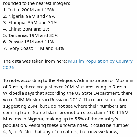
rounded to the nearest integer):
1. India: 200M and 15%
2. Nigeria: 98M and 48%
3. Ethiopia: 35M and 31%
4. China: 28M and 2%
5. Tanzania: 19M and 35%
6. Russia: 15M and 11%
7. Ivory Coast: 11M and 43%
The data was taken from here:
Muslim Population by Country
2026
To note, according to the Religious Administration of Muslims
of Russia, there are just over 20M Muslims living in Russia.
Wikipedia says that according the US State Department, there
were 14M Muslims in Russia in 2017. There are some place
suggesting 25M, but I do not see where their numbers are
coming from. Some Islam-promotion sites claim 110-115M
Muslims in Nigeria, making up to 55% of the country’s
population. Pending these uncertainties, it could be number
4, 5, or 6. Not that any of it matters, but now we know,