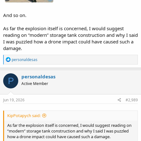
And so on.
As far the explosion itself is concerned, I would suggest
reading on “modern” storage tank construction and why I said
I was puzzled how a drone impact could have caused such a
damage.
R
personaldesas
e
a
c
personaldesas
P
t
Active Member
i
o
n
s
Jun 19, 2026
#2,989
:
KipPotapych said:
As far the explosion itself is concerned, I would suggest reading on
“modern” storage tank construction and why I said I was puzzled
how a drone impact could have caused such a damage.