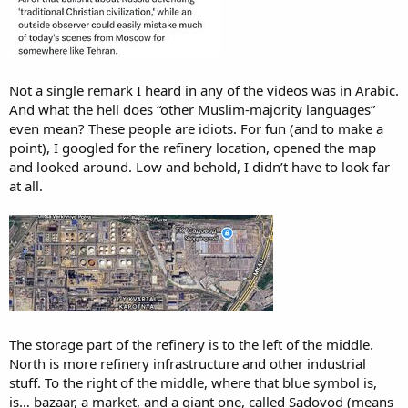
Not a single remark I heard in any of the videos was in Arabic.
And what the hell does “other Muslim-majority languages”
even mean? These people are idiots. For fun (and to make a
point), I googled for the refinery location, opened the map
and looked around. Low and behold, I didn’t have to look far
at all.
The storage part of the refinery is to the left of the middle.
North is more refinery infrastructure and other industrial
stuff. To the right of the middle, where that blue symbol is,
is… bazaar, a market, and a giant one, called Sadovod (means