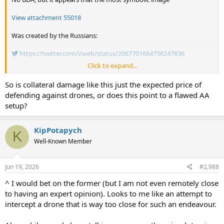
View attachment 55018
Was created by the Russians:
https://twitter.com/i/web/status/2067701664736247836
Click to expand...
I was wondering how in the hell could a drone cause the event. Now
we know.
So is collateral damage like this just the expected price of
defending against drones, or does this point to a flawed AA
setup?
KipPotapych
K
Well-Known Member
Jun 19, 2026
#2,988
^ I would bet on the former (but I am not even remotely close
to having an expert opinion). Looks to me like an attempt to
intercept a drone that is way too close for such an endeavour.