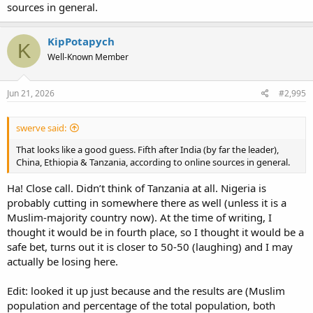
sources in general.
KipPotapych
K
Well-Known Member
Jun 21, 2026
#2,995
swerve said:
That looks like a good guess. Fifth after India (by far the leader),
China, Ethiopia & Tanzania, according to online sources in general.
Ha! Close call. Didn’t think of Tanzania at all. Nigeria is
probably cutting in somewhere there as well (unless it is a
Muslim-majority country now). At the time of writing, I
thought it would be in fourth place, so I thought it would be a
safe bet, turns out it is closer to 50-50 (laughing) and I may
actually be losing here.
Edit: looked it up just because and the results are (Muslim
population and percentage of the total population, both