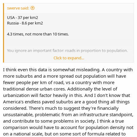
swerve said:
USA - 37 per km2
Russia - 8.6 per km2
4.3 times, not more than 10 times.
You ignore an important factor: roads in proportion to population.
Click to expand...
People per km of paved road/total roads (the fewer the better)
Russia: 130/92
I think even this data is somewhat misleading. A country with
USA: 79/52
more suburbs and a more spread out population will have
Canada: 100/40
fewer people per km of road, vs a country with more
Finland: 72/12
traditional dense urban cores. Additionally the level of
So, in proportion to population,
all these countries have more
urbanization will factor heavily in this. And I don't know that
paved roads
. Russia has a higher proportion of paved roads (& to
America's endless paved suburbs are a good thing all things
what standard?) merely because it has less road per person. It has
considered. There's much to suggest they're financially
more people per km of roads in total than Finland or the USA have
unsustainable, problematic from an infrastructure standpoint,
for paved roads, let alone all roads, & I suspect the average quality
and contribute to some problems in society. I think a true
of paved roads is higher in Finland, though my personal
comparison would have to account for population density not
comparison (far better in Finland, including rural areas) was in the
days of the USSR, so I can't say for sure. Google street map
on a national scale, but on some sort of formula related to