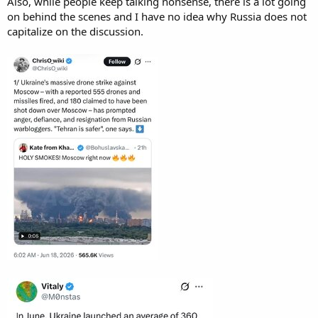
Also, while people keep talking nonsense, there is a lot going
on behind the scenes and I have no idea why Russia does not
capitalize on the discussion.