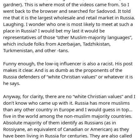
gardner). This is where most of the videos came from. So I
went back to the browser and searched for Sadovod. It told
me that it is the largest wholesale and retail market in Russia.
Laughing. I wonder who one is most likely to meet at such a
place in Russia? I would bet my last it would be
representatives of those “other Muslim-majority languages”,
which include folks from Azerbaijan, Tadzhikistan,
Turkmenistan, and other -tans.
Funny enough, the low-iq influencer is also a racist. His post
makes it clear. And is as dumb as the proponents of the
Russia defenders of “white Christian values” or whatever it is
he says.
Anyway, for clarity, there are no “white Christian values” and I
don’t know who came up with it. Russia has more muslims
than any other country in Europe and I would guess in top…
five in the world among the non-muslim majority countries.
Absolute majority of them identify as Russians (as in
Rossiyane, an equivalent of Canadian or American) as they
have been living in Russia for centuries. They are also called