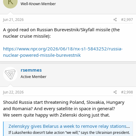
K
Well-Known Member
Jun 21, 2026
#2,997
A good read on Russian Burevestnik/Skyfall missile (the
nuclear cruise missile):
https://www.npr.org/2026/06/18/nx-s1-5843252/russia-
nuclear-powered-missile-burevestnik
rsemmes
Active Member
Jun 22, 2026
#2,998
Should Russia start threatening Poland, Slovakia, Hungary
and Romania? And every satellite in space in general?
We seem quite happy with Zelenski doing just that.
Zelenskyy gives Belarus a week to remove relay stations helping Russia
If Lukashenko doesn’t take action “we will,” says the Ukrainian president.