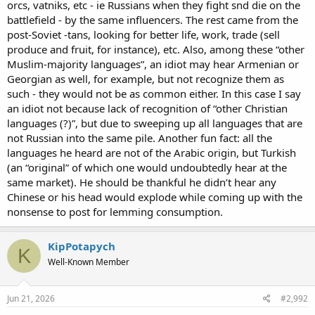
orcs, vatniks, etc - ie Russians when they fight snd die on the
battlefield - by the same influencers. The rest came from the
post-Soviet -tans, looking for better life, work, trade (sell
produce and fruit, for instance), etc. Also, among these “other
Muslim-majority languages”, an idiot may hear Armenian or
Georgian as well, for example, but not recognize them as
such - they would not be as common either. In this case I say
an idiot not because lack of recognition of “other Christian
languages (?)”, but due to sweeping up all languages that are
not Russian into the same pile. Another fun fact: all the
languages he heard are not of the Arabic origin, but Turkish
(an “original” of which one would undoubtedly hear at the
same market). He should be thankful he didn’t hear any
Chinese or his head would explode while coming up with the
nonsense to post for lemming consumption.
KipPotapych
K
Well-Known Member
Jun 21, 2026
#2,992