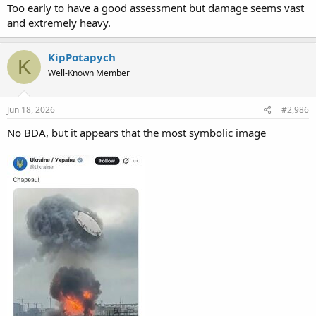
Too early to have a good assessment but damage seems vast
and extremely heavy.
KipPotapych
K
Well-Known Member
Jun 18, 2026
#2,986
No BDA, but it appears that the most symbolic image