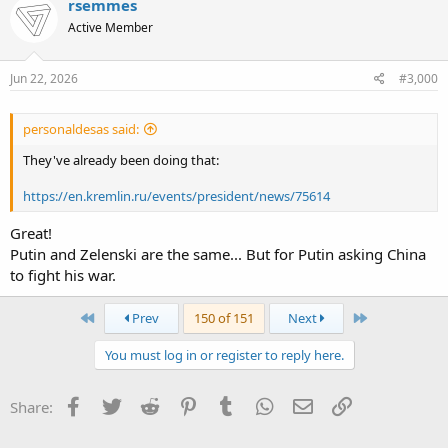
threatened.
rsemmes
Active Member
Jun 22, 2026
#3,000
personaldesas said:
They've already been doing that:
https://en.kremlin.ru/events/president/news/75614
Great!
Putin and Zelenski are the same... But for Putin asking China
to fight his war.
First
Last
Prev
150 of 151
Next
You must log in or register to reply here.
Facebook
Twitter
Reddit
Pinterest
Tumblr
WhatsApp
Email
Link
Share: