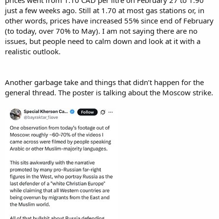
prices went from 1.10 CAD per litre on February 27 to 1.90
just a few weeks ago. Still at 1.70 at most gas stations or, in
other words, prices have increased 55% since end of February
(to today, over 70% to May). I am not saying there are no
issues, but people need to calm down and look at it with a
realistic outlook.
Another garbage take and things that didn’t happen for the
general thread. The poster is talking about the Moscow strike.