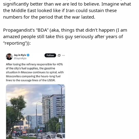
significantly better than we are led to believe. Imagine what
the Middle East looked like if Iran could sustain these
numbers for the period that the war lasted.
Propagandist’s “BDA” (aka, things that didn’t happen (I am
amazed people still take this guy seriously after years of
“reporting”)):