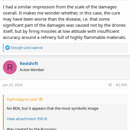
I had a similar impression from the scale of the damages
overall. It makes me wonder whether, in this case, the cure
may have been worse than the disease, i.e. that some
significant part of the damages was caused not by the drones
itself, but by firing missiles at low altitude with insufficient
accuracy around a refinery full of highly flammable materials.
R
StevoJH
and
swerve
e
a
c
Redshift
R
t
Active Member
i
o
n
s
Jun 20, 2026
#2,990
:
KipPotapych said:
No BDA, but it appears that the most symbolic image
View attachment 55018
Was created by the Russians: