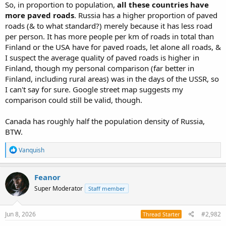
So, in proportion to population,
all these countries have
more paved roads
. Russia has a higher proportion of paved
roads (& to what standard?) merely because it has less road
per person. It has more people per km of roads in total than
Finland or the USA have for paved roads, let alone all roads, &
I suspect the average quality of paved roads is higher in
Finland, though my personal comparison (far better in
Finland, including rural areas) was in the days of the USSR, so
I can't say for sure. Google street map suggests my
comparison could still be valid, though.
Canada has roughly half the population density of Russia,
BTW.
R
Vanquish
e
a
c
Feanor
t
Super Moderator
Staff member
i
o
n
s
Jun 8, 2026
#2,982
Thread Starter
: