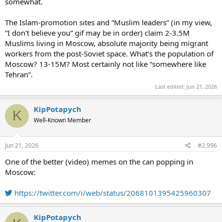
somewhat.
The Islam-promotion sites and “Muslim leaders” (in my view,
“I don’t believe you” gif may be in order) claim 2-3.5M
Muslims living in Moscow, absolute majority being migrant
workers from the post-Soviet space. What’s the population of
Moscow? 13-15M? Most certainly not like “somewhere like
Tehran”.
Last edited:
Jun 21, 2026
KipPotapych
K
Well-Known Member
Jun 21, 2026
#2,996
One of the better (video) memes on the can popping in
Moscow:
https://twitter.com/i/web/status/2068101395425960307
KipPotapych