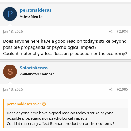
personaldesas
P
Active Member
Jun 18, 2026
#2,984
Does anyone here have a good read on today’s strike beyond
possible propaganda or psychological impact?
Could it materially affect Russian production or the economy?
SolarisKenzo
S
Well-Known Member
Jun 18, 2026
#2,985
personaldesas said:
Does anyone here have a good read on today’s strike beyond
possible propaganda or psychological impact?
Could it materially affect Russian production or the economy?