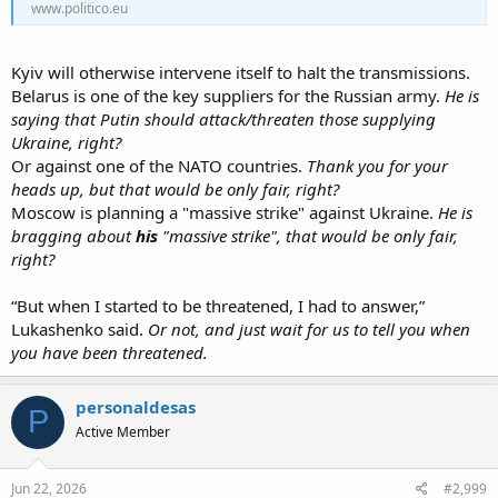
www.politico.eu
Kyiv will otherwise intervene itself to halt the transmissions.
Belarus is one of the key suppliers for the Russian army.
He is
saying that Putin should attack/threaten those supplying
Ukraine, right?
Or against one of the NATO countries.
Thank you for your
heads up, but that would be only fair, right?
Moscow is planning a "massive strike" against Ukraine.
He is
bragging about
his
"massive strike", that would be only fair,
right?
“But when I started to be threatened, I had to answer,”
Lukashenko said.
Or not, and just wait for us to tell you when
you have been threatened.
personaldesas
P
Active Member
Jun 22, 2026
#2,999