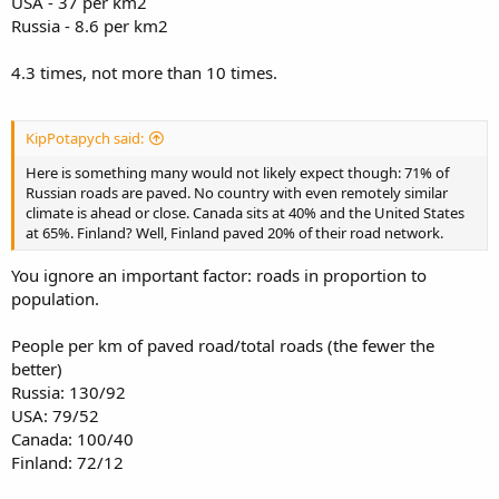
USA - 37 per km2
Russia - 8.6 per km2
4.3 times, not more than 10 times.
KipPotapych said:
Here is something many would not likely expect though: 71% of
Russian roads are paved. No country with even remotely similar
climate is ahead or close. Canada sits at 40% and the United States
at 65%. Finland? Well, Finland paved 20% of their road network.
You ignore an important factor: roads in proportion to
population.
People per km of paved road/total roads (the fewer the
better)
Russia: 130/92
USA: 79/52
Canada: 100/40
Finland: 72/12