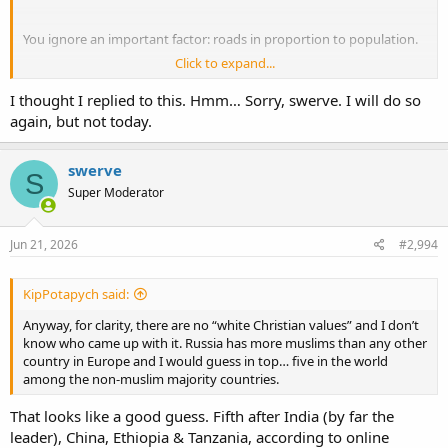
You ignore an important factor: roads in proportion to population.
Click to expand...
People per km of paved road/total roads (the fewer the better)
Russia: 130/92
I thought I replied to this. Hmm… Sorry, swerve. I will do so
USA: 79/52
again, but not today.
Canada: 100/40
Finland: 72/12
swerve
S
So, in proportion to population,
all these countries have more
Super Moderator
paved roads
. Russia has a higher proportion of paved roads (& to
what standard?) merely because it has less road per person. It has
more people per km of roads in total than Finland or the USA have
Jun 21, 2026
#2,994
for paved roads, let alone all roads, & I suspect the average quality
of paved roads is higher in Finland, though my personal
comparison (far better in Finland, including rural areas) was in the
KipPotapych said:
days of the USSR, so I can't say for sure. Google street map
Anyway, for clarity, there are no “white Christian values” and I don’t
suggests my comparison could still be valid, though.
know who came up with it. Russia has more muslims than any other
country in Europe and I would guess in top… five in the world
Canada has roughly half the population density of Russia, BTW.
among the non-muslim majority countries.
That looks like a good guess. Fifth after India (by far the
leader), China, Ethiopia & Tanzania, according to online