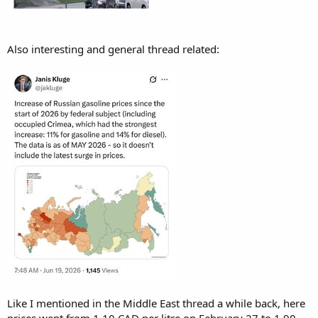
Also interesting and general thread related:
Like I mentioned in the Middle East thread a while back, here