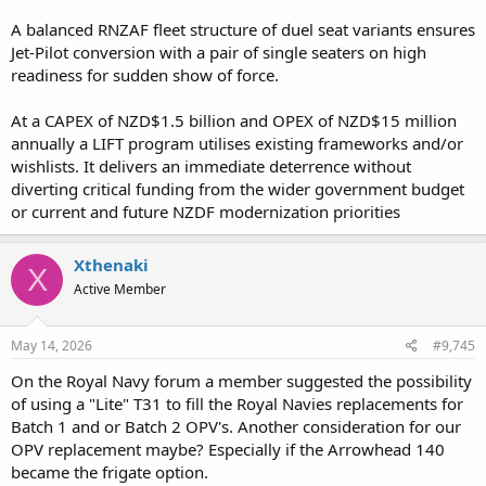
A balanced RNZAF fleet structure of duel seat variants ensures
Jet-Pilot conversion with a pair of single seaters on high
readiness for sudden show of force.
At a CAPEX of NZD$1.5 billion and OPEX of NZD$15 million
annually a LIFT program utilises existing frameworks and/or
wishlists. It delivers an immediate deterrence without
diverting critical funding from the wider government budget
or current and future NZDF modernization priorities
Xthenaki
X
Active Member
May 14, 2026
#9,745
On the Royal Navy forum a member suggested the possibility
of using a "Lite" T31 to fill the Royal Navies replacements for
Batch 1 and or Batch 2 OPV's. Another consideration for our
OPV replacement maybe? Especially if the Arrowhead 140
became the frigate option.