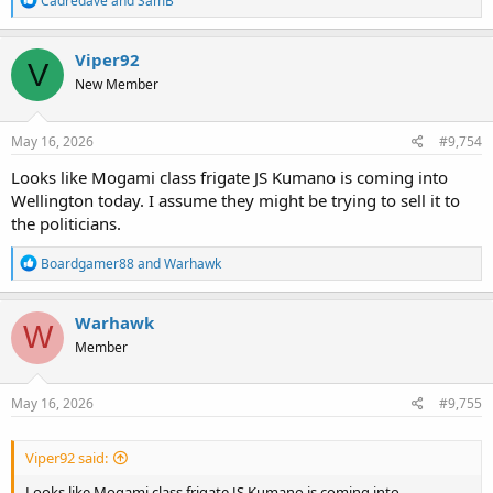
Cadredave
and
SamB
e
a
c
Viper92
V
t
New Member
i
o
n
s
May 16, 2026
#9,754
:
Looks like Mogami class frigate JS Kumano is coming into
Wellington today. I assume they might be trying to sell it to
the politicians.
R
Boardgamer88
and
Warhawk
e
a
c
Warhawk
W
t
Member
i
o
n
s
May 16, 2026
#9,755
:
Viper92 said:
Looks like Mogami class frigate JS Kumano is coming into