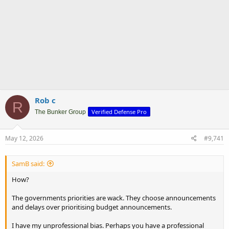
Rob c
R
Verified Defense Pro
The Bunker Group
May 12, 2026
#9,741
SamB said:
How?
The governments priorities are wack. They choose announcements
and delays over prioritising budget announcements.
I have my unprofessional bias. Perhaps you have a professional