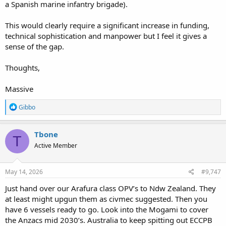
a Spanish marine infantry brigade).
This would clearly require a significant increase in funding,
technical sophistication and manpower but I feel it gives a
sense of the gap.
Thoughts,
Massive
R
Gibbo
e
a
c
Tbone
T
t
Active Member
i
o
n
s
May 14, 2026
#9,747
:
Just hand over our Arafura class OPV’s to Ndw Zealand. They
at least might upgun them as civmec suggested. Then you
have 6 vessels ready to go. Look into the Mogami to cover
the Anzacs mid 2030’s. Australia to keep spitting out ECCPB