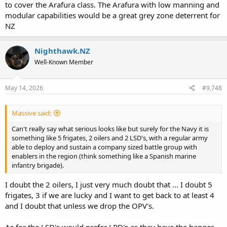
to cover the Arafura class. The Arafura with low manning and
modular capabilities would be a great grey zone deterrent for
NZ
Nighthawk.NZ
Well-Known Member
May 14, 2026
#9,748
Massive said:
Can't really say what serious looks like but surely for the Navy it is
something like 5 frigates, 2 oilers and 2 LSD's, with a regular army
able to deploy and sustain a company sized battle group with
enablers in the region (think something like a Spanish marine
infantry brigade).
I doubt the 2 oilers, I just very much doubt that ... I doubt 5
frigates, 3 if we are lucky and I want to get back to at least 4
and I doubt that unless we drop the OPV's.
As for the LSD's would prefer LPD's as they have the hanger