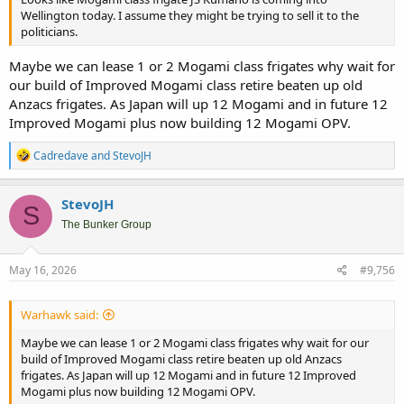
Wellington today. I assume they might be trying to sell it to the
politicians.
Maybe we can lease 1 or 2 Mogami class frigates why wait for
our build of Improved Mogami class retire beaten up old
Anzacs frigates. As Japan will up 12 Mogami and in future 12
Improved Mogami plus now building 12 Mogami OPV.
R
Cadredave
and
StevoJH
e
a
c
StevoJH
S
t
i
The Bunker Group
o
n
s
May 16, 2026
#9,756
:
Warhawk said:
Maybe we can lease 1 or 2 Mogami class frigates why wait for our
build of Improved Mogami class retire beaten up old Anzacs
frigates. As Japan will up 12 Mogami and in future 12 Improved
Mogami plus now building 12 Mogami OPV.