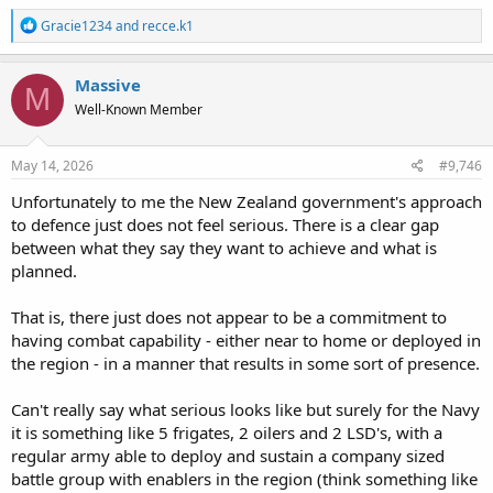
R
Gracie1234
and
recce.k1
e
a
c
Massive
M
t
Well-Known Member
i
o
n
s
May 14, 2026
#9,746
:
Unfortunately to me the New Zealand government's approach
to defence just does not feel serious. There is a clear gap
between what they say they want to achieve and what is
planned.
That is, there just does not appear to be a commitment to
having combat capability - either near to home or deployed in
the region - in a manner that results in some sort of presence.
Can't really say what serious looks like but surely for the Navy
it is something like 5 frigates, 2 oilers and 2 LSD's, with a
regular army able to deploy and sustain a company sized
battle group with enablers in the region (think something like