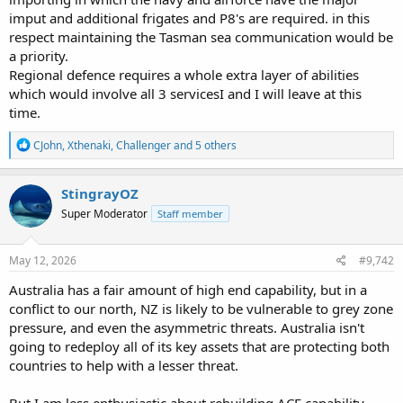
imput and additional frigates and P8's are required. in this
respect maintaining the Tasman sea communication would be
a priority.
Regional defence requires a whole extra layer of abilities
which would involve all 3 servicesI and I will leave at this
time.
R
CJohn
,
Xthenaki
,
Challenger
and 5 others
e
a
c
StingrayOZ
t
Super Moderator
Staff member
i
o
n
s
May 12, 2026
#9,742
:
Australia has a fair amount of high end capability, but in a
conflict to our north, NZ is likely to be vulnerable to grey zone
pressure, and even the asymmetric threats. Australia isn't
going to redeploy all of its key assets that are protecting both
countries to help with a lesser threat.
But I am less enthusiastic about rebuilding ACF capability