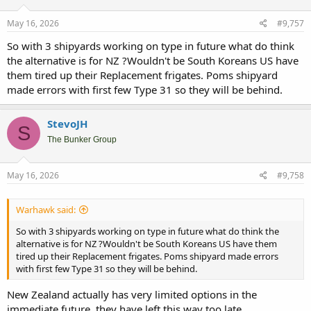
o
n
s
May 16, 2026
#9,757
:
So with 3 shipyards working on type in future what do think
the alternative is for NZ ?Wouldn't be South Koreans US have
them tired up their Replacement frigates. Poms shipyard
made errors with first few Type 31 so they will be behind.
StevoJH
S
The Bunker Group
May 16, 2026
#9,758
Warhawk said:
So with 3 shipyards working on type in future what do think the
alternative is for NZ ?Wouldn't be South Koreans US have them
tired up their Replacement frigates. Poms shipyard made errors
with first few Type 31 so they will be behind.
New Zealand actually has very limited options in the
immediate future, they have left this way too late.