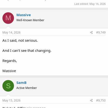
Last edited:
May 14, 2026
Massive
M
Well-Known Member
May 14, 2026
#9,749
As I said, not serious.
And I can't see that changing.
Regards,
Massive
SamB
S
Active Member
May 15, 2026
#9,750