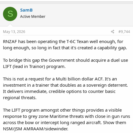
a
c
SamB
S
t
Active Member
i
o
n
s
May 13, 2026
#9,744
:
RNZAF has been operating the T-6C Texan well enough, for
long enough, so long in fact that it's created a capability gap.
To bridge this gap the Government should acquire a duel use
LIFT (lead in Trainor) program.
This is not a request for a Multi billion dollar ACF. It's an
investment in a trainer that doubles as a sovereign deterrent.
It delivers immediate, credible options to counter basic
regional threats.
The LIFT program amongst other things provides a visible
response to grey zone Maritime threats with close in gun runs
across the bow or intercept long ranged aircraft. Show them
NSM/JSM AMRAAM/sidewinder.