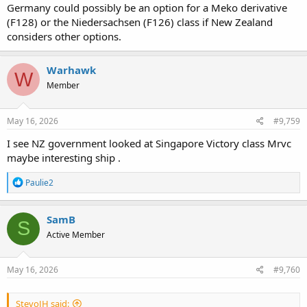
Germany could possibly be an option for a Meko derivative
(F128) or the Niedersachsen (F126) class if New Zealand
considers other options.
Warhawk
W
Member
May 16, 2026
#9,759
I see NZ government looked at Singapore Victory class Mrvc
maybe interesting ship .
R
Paulie2
e
a
c
SamB
S
t
Active Member
i
o
n
s
May 16, 2026
#9,760
:
StevoJH said: