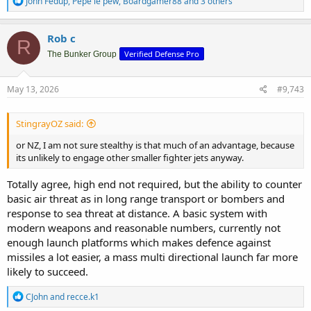
John Fedup
,
Pepe le pew
,
Boardgamer88
and 3 others
e
a
c
Rob c
R
t
Verified Defense Pro
i
The Bunker Group
o
n
s
May 13, 2026
#9,743
:
StingrayOZ said:
or NZ, I am not sure stealthy is that much of an advantage, because
its unlikely to engage other smaller fighter jets anyway.
Totally agree, high end not required, but the ability to counter
basic air threat as in long range transport or bombers and
response to sea threat at distance. A basic system with
modern weapons and reasonable numbers, currently not
enough launch platforms which makes defence against
missiles a lot easier, a mass multi directional launch far more
likely to succeed.
R
CJohn
and
recce.k1
e