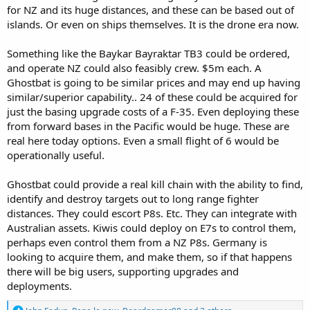
for NZ and its huge distances, and these can be based out of
islands. Or even on ships themselves. It is the drone era now.
Something like the Baykar Bayraktar TB3 could be ordered,
and operate NZ could also feasibly crew. $5m each. A
Ghostbat is going to be similar prices and may end up having
similar/superior capability.. 24 of these could be acquired for
just the basing upgrade costs of a F-35. Even deploying these
from forward bases in the Pacific would be huge. These are
real here today options. Even a small flight of 6 would be
operationally useful.
Ghostbat could provide a real kill chain with the ability to find,
identify and destroy targets out to long range fighter
distances. They could escort P8s. Etc. They can integrate with
Australian assets. Kiwis could deploy on E7s to control them,
perhaps even control them from a NZ P8s. Germany is
looking to acquire them, and make them, so if that happens
there will be big users, supporting upgrades and
deployments.
R