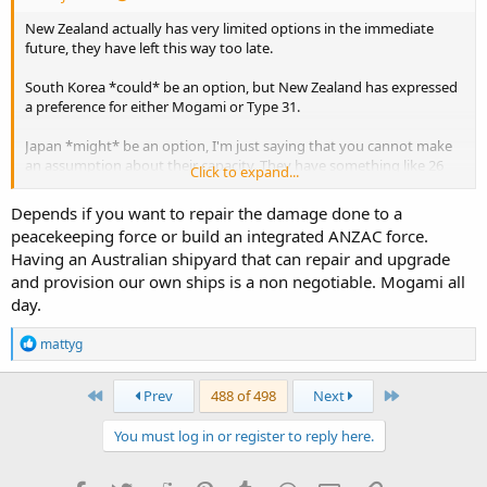
New Zealand actually has very limited options in the immediate
future, they have left this way too late.
South Korea *could* be an option, but New Zealand has expressed
a preference for either Mogami or Type 31.
Japan *might* be an option, I'm just saying that you cannot make
an assumption about their capacity. They have something like 26
Click to expand...
ships that need to be replaced over the next 10 years if they want to
replace them at 30-35 years old. And that doesn't count the Kongo
Depends if you want to repair the damage done to a
class which will all be over 30 years old by 2028.
peacekeeping force or build an integrated ANZAC force.
Having an Australian shipyard that can repair and upgrade
The UK *could* be an option, the two ships that have required
and provision our own ships is a non negotiable. Mogami all
rework are being fitted out in the water now. If they don't place a
follow on order for more Type 31's, Babcock will be looking for work
day.
in the next few years. Type 31 could also be ordered from Polish or
Indonesian yards.
R
mattyg
e
a
Australia could be an option for Mogami, but would probably
c
First
Last
Prev
488 of 498
Next
require additional infrastructure spend to increase build capacity if
t
New Zealand wants them in the 2030's.
i
You must log in or register to reply here.
o
Germany could possibly be an option for a Meko derivative (F128)
n
or the Niedersachsen (F126) class if New Zealand considers other
s