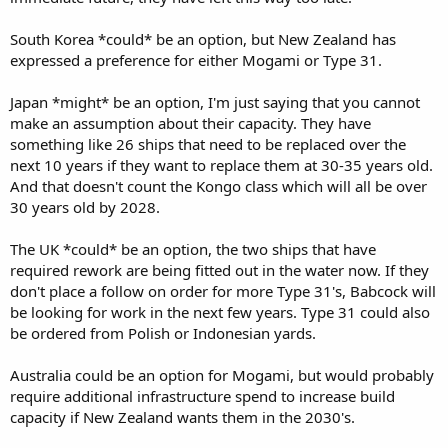
South Korea *could* be an option, but New Zealand has
expressed a preference for either Mogami or Type 31.
Japan *might* be an option, I'm just saying that you cannot
make an assumption about their capacity. They have
something like 26 ships that need to be replaced over the
next 10 years if they want to replace them at 30-35 years old.
And that doesn't count the Kongo class which will all be over
30 years old by 2028.
The UK *could* be an option, the two ships that have
required rework are being fitted out in the water now. If they
don't place a follow on order for more Type 31's, Babcock will
be looking for work in the next few years. Type 31 could also
be ordered from Polish or Indonesian yards.
Australia could be an option for Mogami, but would probably
require additional infrastructure spend to increase build
capacity if New Zealand wants them in the 2030's.