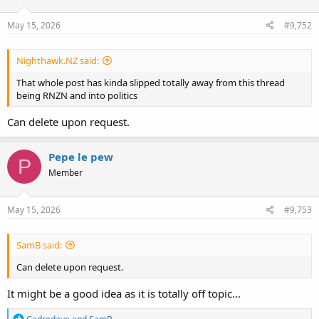
o
n
s
May 15, 2026
#9,752
:
Nighthawk.NZ said:
That whole post has kinda slipped totally away from this thread
being RNZN and into politics
Can delete upon request.
Pepe le pew
P
Member
May 15, 2026
#9,753
SamB said:
Can delete upon request.
It might be a good idea as it is totally off topic...
R