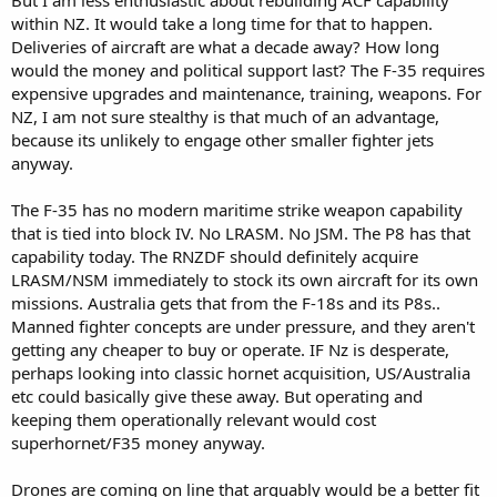
within NZ. It would take a long time for that to happen.
Deliveries of aircraft are what a decade away? How long
would the money and political support last? The F-35 requires
expensive upgrades and maintenance, training, weapons. For
NZ, I am not sure stealthy is that much of an advantage,
because its unlikely to engage other smaller fighter jets
anyway.
The F-35 has no modern maritime strike weapon capability
that is tied into block IV. No LRASM. No JSM. The P8 has that
capability today. The RNZDF should definitely acquire
LRASM/NSM immediately to stock its own aircraft for its own
missions. Australia gets that from the F-18s and its P8s..
Manned fighter concepts are under pressure, and they aren't
getting any cheaper to buy or operate. IF Nz is desperate,
perhaps looking into classic hornet acquisition, US/Australia
etc could basically give these away. But operating and
keeping them operationally relevant would cost
superhornet/F35 money anyway.
Drones are coming on line that arguably would be a better fit