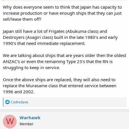
Why does everyone seem to think that Japan has capacity to
increase production or have enough ships that they can just
sell/lease them off?
Japan still have a lot of Frigates (Abukuma class) and
Destroyers (Asagiri class) built in the late 1980's and early
1990's that need immediate replacement.
We are talking about ships that are years older then the oldest
ANZAC's or even the remaining Type 23's that the RN is
struggling to keep in service.
Once the above ships are replaced, they will also need to
replace the Murasame class that entered service between
1996 and 2002.
R
Cadredave
e
a
c
Warhawk
W
t
Member
i