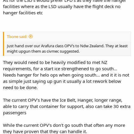
facilities where as the LSD usually have the flight deck no
hanger facilities etc
Tbone said:
Just hand over our Arafura class OPV’s to Ndw Zealand. They at least
might upgun them as civmec suggested.
They would need to be heavily modified to met NZ
requirements, for a start ice strengthened to go south...
Needs hanger for helo ops when going south... and it it is not
as simple just saying up gun it usually a lot rework below
need to be done.
The current OPV's have the Ice Belt, Hanger, longer range,
able to carry that container for support, also can take 30 extra
passengers
While the current OPV's don't go south that often any more
they have proven that they can handle it.