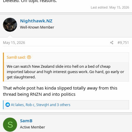
Deleted. Off topic reasons.
Last edited:
May 15, 2026
Nighthawk.NZ
Well-Known Member
May 15, 2026
#9,751
SamB said:
We can watch New Zealand slide into hell on a bed of cheap
imported labour and high interest guess work. Go hard, go early or
get slaughtered.
That whole post has kinda slipped totally away from this
thread being RNZN and into politics
R
At lakes
,
Rob c
,
StevoJH
and 3 others
e
a
c
SamB
S
t
Active Member
i