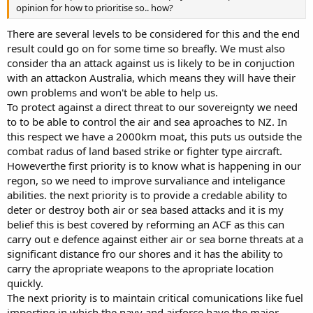
opinion for how to prioritise so.. how?
There are several levels to be considered for this and the end
result could go on for some time so breafly. We must also
consider tha an attack against us is likely to be in conjuction
with an attackon Australia, which means they will have their
own problems and won't be able to help us.
To protect against a direct threat to our sovereignty we need
to to be able to control the air and sea aproaches to NZ. In
this respect we have a 2000km moat, this puts us outside the
combat radus of land based strike or fighter type aircraft.
Howeverthe first priority is to know what is happening in our
regon, so we need to improve survaliance and inteligance
abilities. the next priority is to provide a credable ability to
deter or destroy both air or sea based attacks and it is my
belief this is best covered by reforming an ACF as this can
carry out e defence against either air or sea borne threats at a
significant distance fro our shores and it has the ability to
carry the apropriate weapons to the apropriate location
quickly.
The next priority is to maintain critical comunications like fuel
importing in which the navy and airforce have the major