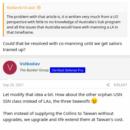
Redlands18 said:
The problem with that article is, it is written very much from a US
perspective with little to no knowledge of Australia's Sub program
and all the issues that Australia would have with manning a LA in
that timeframe.
Could that be resolved with co-manning until we get sailors
trained up?
Volkodav
V
Verified Defense Pro
The Bunker Group
Sep 20, 2021
#30,697
Let modify that idea a bit. How about the other orphan USN
SSN class instead of LAs, the three Seawolfs
Then instead of supplying the Collins to Taiwan without
upgrades, we upgrade and life extend them at Taiwan's cost.