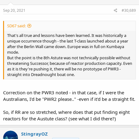
n
s
Sep 20, 2021
#30,689
:
SD67 said:
That's all true and lessons have been learned. It was historically a
unique occurrence though - the last T-class launched about a year
after the Berlin Wall came down. Europe was in full on Kumbaya
mode.
But the point is the 8th Astute was not technically possible without
threatening Successor, because of reactor production capacity. Even
as it is they're pushing it, there will be no prototype of PWR3 -
straight into Dreadnought boat one.
Correction on the PWR3 noted - in that case, if I were the
Australians, I'd be "PWR2 please.." -even if it'd be a straight fit.
So, if RR are so stretched, where does that put finding eight
reactors for the Austute class? (see what I did there?)
StingrayOZ