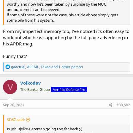
worthy and now he’s been taken by surprise by the NUC
announcement and is peeved.
if some of these were not the case, his article above simply gets
some bile from his system.
From my imperfect memory too, I’ve noticed it’s often easy to
work out who he is supporting by the full page advertising in
his APDR mag.
Funny that?
R
gaactual
,
ASSAIL
,
Takao
and 1 other person
e
a
c
Volkodav
V
t
Verified Defense Pro
i
The Bunker Group
o
n
s
Sep 20, 2021
#30,682
:
SD67 said:
Is Joh Bjelke-Petersen going too far back ;-)