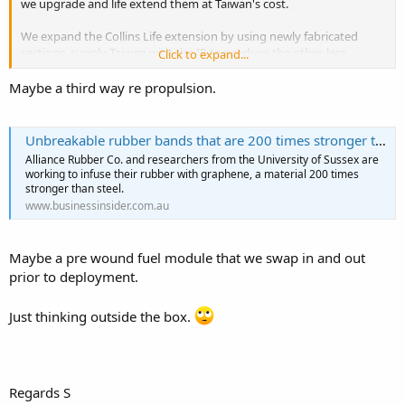
we upgrade and life extend them at Taiwan's cost.
We expand the Collins Life extension by using newly fabricated
sections, supply Taiwan with the IP to produce the other, less
Click to expand...
sensitive sections, and basically supply them with the means to
build Collins MkII.
Maybe a third way re propulsion.
China will complain, threaten, berate, carry on etc. but let's be
honest, they do anyway.
Unbreakable rubber bands that are 200 times stronger than steel are coming soon
Alliance Rubber Co. and researchers from the University of Sussex are
working to infuse their rubber with graphene, a material 200 times
stronger than steel.
www.businessinsider.com.au
Maybe a pre wound fuel module that we swap in and out
prior to deployment.
Just thinking outside the box.
Regards S