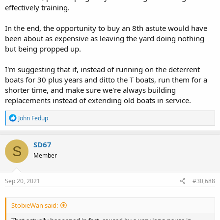
effectively training.
In the end, the opportunity to buy an 8th astute would have
been about as expensive as leaving the yard doing nothing
but being propped up.
I'm suggesting that if, instead of running on the deterrent
boats for 30 plus years and ditto the T boats, run them for a
shorter time, and make sure we're always building
replacements instead of extending old boats in service.
R
John Fedup
e
a
c
SD67
S
t
Member
i
o
n
s
Sep 20, 2021
#30,688
:
StobieWan said: