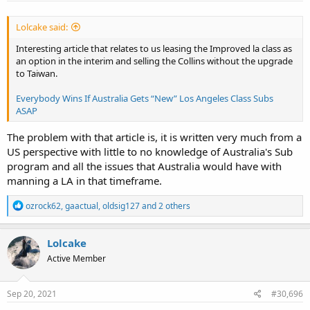
Lolcake said:
Interesting article that relates to us leasing the Improved la class as
an option in the interim and selling the Collins without the upgrade
to Taiwan.
Everybody Wins If Australia Gets “New” Los Angeles Class Subs
ASAP
The problem with that article is, it is written very much from a
US perspective with little to no knowledge of Australia's Sub
program and all the issues that Australia would have with
manning a LA in that timeframe.
R
ozrock62
,
gaactual
,
oldsig127
and 2 others
e
a
c
Lolcake
t
Active Member
i
o
n
s
Sep 20, 2021
#30,696
: