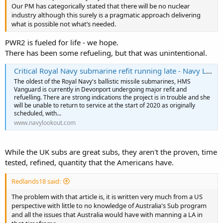
Our PM has categorically stated that there will be no nuclear
industry although this surely is a pragmatic approach delivering
what is possible not what’s needed.
PWR2 is fueled for life - we hope.
There has been some refueling, but that was unintentional.
Critical Royal Navy submarine refit running late - Navy Lookout
The oldest of the Royal Navy's ballistic missile submarines, HMS
Vanguard is currently in Devonport undergoing major refit and
refuelling. There are strong indications the project is in trouble and she
will be unable to return to service at the start of 2020 as originally
scheduled, with...
www.navylookout.com
While the UK subs are great subs, they aren't the proven, time
tested, refined, quantity that the Americans have.
Redlands18 said:
The problem with that article is, it is written very much from a US
perspective with little to no knowledge of Australia's Sub program
and all the issues that Australia would have with manning a LA in