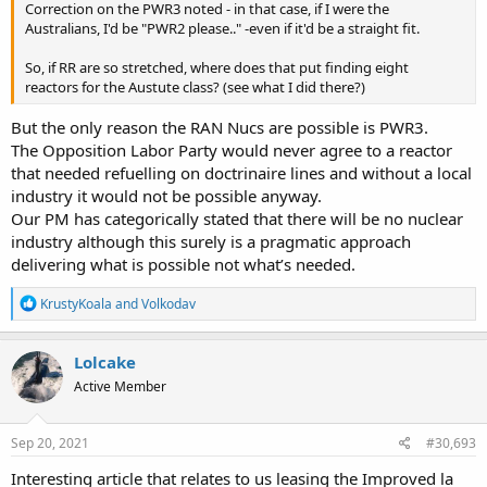
Correction on the PWR3 noted - in that case, if I were the
Australians, I'd be "PWR2 please.." -even if it'd be a straight fit.
So, if RR are so stretched, where does that put finding eight
reactors for the Austute class? (see what I did there?)
But the only reason the RAN Nucs are possible is PWR3.
The Opposition Labor Party would never agree to a reactor
that needed refuelling on doctrinaire lines and without a local
industry it would not be possible anyway.
Our PM has categorically stated that there will be no nuclear
industry although this surely is a pragmatic approach
delivering what is possible not what’s needed.
R
KrustyKoala
and
Volkodav
e
a
c
Lolcake
t
Active Member
i
o
n
s
Sep 20, 2021
#30,693
:
Interesting article that relates to us leasing the Improved la