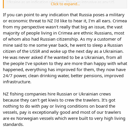
Ukraine as an indication of intent. This is as intrusive as any US
Click to expand...
intervention (actually I would say more so) so I fail to see how you
judge them differently.
If you can point to any indication that Russia poses a military
or economic threat to NZ I'd like to hear it, I'm all ears. Crimea
The subject of fishing crew are interesting. Are these folk being
from my perspective wasn't really that big an issue, the vast
cared for in accordance with ILO norms. If not your argument
majority of people living in Crimea are ethnic Russians, most
appear to be supporting sub par treatment of fisher men to
support an industry.
of whom also had Russian citizenship. As my a customer of
mine said to me some year back, he went to sleep a Russian
I normally avoid the impassioned political views but I find some of
citizen of the USSR and woke up the next day as a Ukrainian.
your comments in regards to fishermen potentially inconsistent
He was never asked if he wanted to be a Ukrainian, from all
with ILO and IUU requirements and would be pleased if you could
the people I've spoken to they are more than happy with what
explain this position to me.
happened, everything has improved for them, they now have
24/7 power, clean drinking water, better pensions, improved
infrastructure.
NZ fishing companies hire Russian or Ukrainian crews
because they can't get kiwis to crew the trawlers. It's got
nothing to do with pay or living conditions on board the
vessels, pay is exceptionally good and most of our trawlers
are ex Norwegian vessels which were built to very high living
standards.