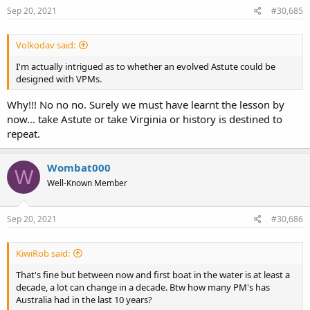
Sep 20, 2021
#30,685
Volkodav said:
I'm actually intrigued as to whether an evolved Astute could be
designed with VPMs.
Why!!! No no no. Surely we must have learnt the lesson by
now… take Astute or take Virginia or history is destined to
repeat.
Wombat000
W
Well-Known Member
Sep 20, 2021
#30,686
KiwiRob said:
That's fine but between now and first boat in the water is at least a
decade, a lot can change in a decade. Btw how many PM's has
Australia had in the last 10 years?