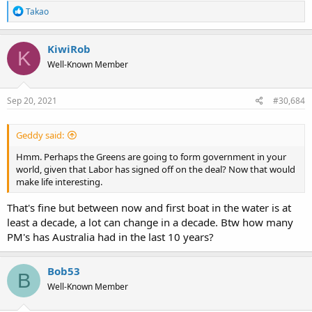
R
Takao
e
a
c
KiwiRob
K
t
Well-Known Member
i
o
n
s
Sep 20, 2021
#30,684
:
Geddy said:
Hmm. Perhaps the Greens are going to form government in your
world, given that Labor has signed off on the deal? Now that would
make life interesting.
That's fine but between now and first boat in the water is at
least a decade, a lot can change in a decade. Btw how many
PM's has Australia had in the last 10 years?
Bob53
B
Well-Known Member