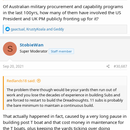
Of Australian military procurement and capability programs
in the last 100yrs, how many of them have involved the US
President and UK PM publicly fronting up for it?
R
gaactual
,
KrustyKoala
and
Geddy
e
a
c
StobieWan
S
t
Super Moderator
Staff member
i
o
n
s
Sep 20, 2021
#30,687
:
Redlands18 said:
The problem there though would be your yards then run out of
work and you lose the decades of experience in building Subs and
are forced to restart to build the Dreadnoughts. 11 subs is probably
the bare minimum to maintain a continuous build.
That actually happened in fact, caused by a very long pause in
building post T boat and that cost money in maintenance for
the T boats, plus keeping the yards ticking over doing