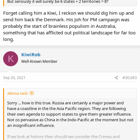
But seriously it will surely be 6 states + 2 territories = 8?
Forget calling him a Kiwi, I reckon we should dig him up and
send him back the Denmark. His Joh for PM campaign was
probably the start of brainless populism in Australia,
something that has afflicted out political landscape for far too
long.
KiwiRob
K
Well-Known Member
Sep 20, 2021
#30,683
alexsa said:
Sorry ... how is this true. Russia are certainly a major power and
have a coastline in the the Asia Pacific region. They are following
their own agenda to support states to give them greater influence.
Not os pervasive as China in the Indo-Pacific at the moment but not
an insignificant influence.
If we look at history then should we consider the Crimea and