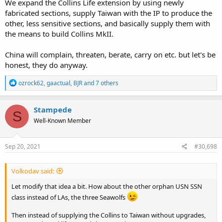
We expand the Collins Life extension by using newly
fabricated sections, supply Taiwan with the IP to produce the
other, less sensitive sections, and basically supply them with
the means to build Collins MkII.
China will complain, threaten, berate, carry on etc. but let's be
honest, they do anyway.
R
ozrock62
,
gaactual
,
BJR
and 7 others
e
a
c
Stampede
S
t
Well-Known Member
i
o
n
s
Sep 20, 2021
#30,698
:
Volkodav said:
Let modify that idea a bit. How about the other orphan USN SSN
class instead of LAs, the three Seawolfs
Then instead of supplying the Collins to Taiwan without upgrades,