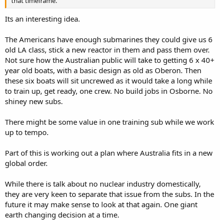
that timeframe.
Its an interesting idea.
The Americans have enough submarines they could give us 6
old LA class, stick a new reactor in them and pass them over.
Not sure how the Australian public will take to getting 6 x 40+
year old boats, with a basic design as old as Oberon. Then
these six boats will sit uncrewed as it would take a long while
to train up, get ready, one crew. No build jobs in Osborne. No
shiney new subs.
There might be some value in one training sub while we work
up to tempo.
Part of this is working out a plan where Australia fits in a new
global order.
While there is talk about no nuclear industry domestically,
they are very keen to separate that issue from the subs. In the
future it may make sense to look at that again. One giant
earth changing decision at a time.