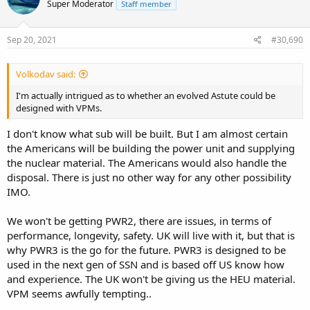
Super Moderator
Staff member
Sep 20, 2021
#30,690
Volkodav said:
I'm actually intrigued as to whether an evolved Astute could be
designed with VPMs.
I don't know what sub will be built. But I am almost certain
the Americans will be building the power unit and supplying
the nuclear material. The Americans would also handle the
disposal. There is just no other way for any other possibility
IMO.
We won't be getting PWR2, there are issues, in terms of
performance, longevity, safety. UK will live with it, but that is
why PWR3 is the go for the future. PWR3 is designed to be
used in the next gen of SSN and is based off US know how
and experience. The UK won't be giving us the HEU material.
VPM seems awfully tempting..