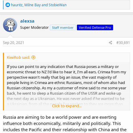
R
hauritz
,
Milne Bay
and
StobieWan
e
a
c
alexsa
t
Super Moderator
Staff member
Verified Defense Pro
i
o
n
s
Sep 20, 2021
#30,691
:
KiwiRob said:
If you can point to any indication that Russia poses a military or
economic threat to NZ I'd like to hear it, I'm all ears. Crimea from my
perspective wasn't really that big an issue, the vast majority of
people living in Crimea are ethnic Russians, most of whom also had
Russian citizenship. As my a customer of mine said to me some year
back, he went to sleep a Russian citizen of the USSR and woke up
the next day as a Ukrainian. He was never asked if he wanted to be
a Ukrainian, from all the people I've spoken to they are more than
Click to expand...
happy with what happened, everything has improved for them,
they now have 24/7 power, clean drinking water, better pensions,
Russia are aiming to be a world power and are exerting
improved infrastructure.
influence both economically, militarily and politically. This
includes the Pacific and their relationship with China and the
NZ fishing companies hire Russian or Ukrainian crews because they