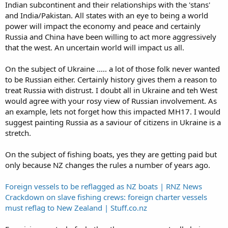
Indian subcontinent and their relationships with the 'stans'
can't get kiwis to crew the trawlers. It's got nothing to do with pay
or living conditions on board the vessels, pay is exceptionally good
and India/Pakistan. All states with an eye to being a world
and most of our trawlers are ex Norwegian vessels which were built
power will impact the economy and peace and certainly
to very high living standards.
Russia and China have been willing to act more aggressively
that the west. An uncertain world will impact us all.
On the subject of Ukraine ..... a lot of those folk never wanted
to be Russian either. Certainly history gives them a reason to
treat Russia with distrust. I doubt all in Ukraine and teh West
would agree with your rosy view of Russian involvement. As
an example, lets not forget how this impacted MH17. I would
suggest painting Russia as a saviour of citizens in Ukraine is a
stretch.
On the subject of fishing boats, yes they are getting paid but
only because NZ changes the rules a number of years ago.
Foreign vessels to be reflagged as NZ boats | RNZ News
Crackdown on slave fishing crews: foreign charter vessels
must reflag to New Zealand | Stuff.co.nz