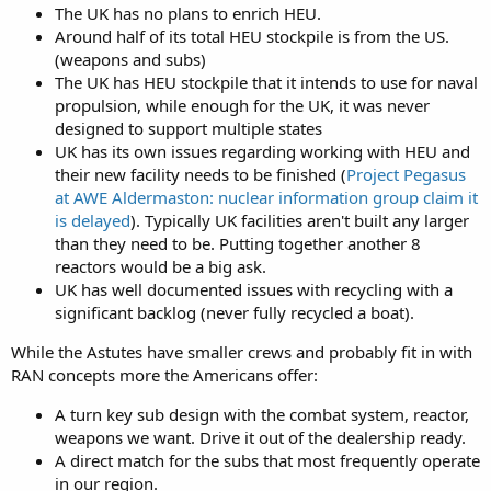
The UK has no plans to enrich HEU.
Around half of its total HEU stockpile is from the US.
(weapons and subs)
The UK has HEU stockpile that it intends to use for naval
propulsion, while enough for the UK, it was never
designed to support multiple states
UK has its own issues regarding working with HEU and
their new facility needs to be finished (
Project Pegasus
at AWE Aldermaston: nuclear information group claim it
is delayed
). Typically UK facilities aren't built any larger
than they need to be. Putting together another 8
reactors would be a big ask.
UK has well documented issues with recycling with a
significant backlog (never fully recycled a boat).
While the Astutes have smaller crews and probably fit in with
RAN concepts more the Americans offer:
A turn key sub design with the combat system, reactor,
weapons we want. Drive it out of the dealership ready.
A direct match for the subs that most frequently operate
in our region.