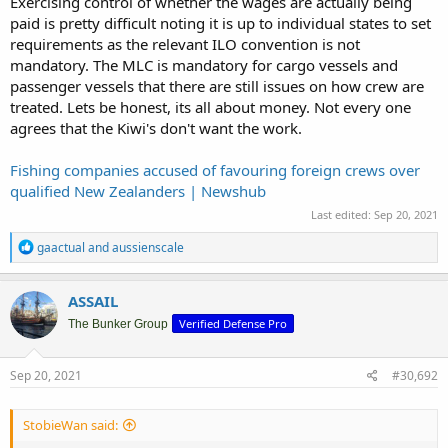
Exercising control of whether the wages are actually being
paid is pretty difficult noting it is up to individual states to set
requirements as the relevant ILO convention is not
mandatory. The MLC is mandatory for cargo vessels and
passenger vessels that there are still issues on how crew are
treated. Lets be honest, its all about money. Not every one
agrees that the Kiwi's don't want the work.
Fishing companies accused of favouring foreign crews over
qualified New Zealanders | Newshub
Last edited:
Sep 20, 2021
R
gaactual
and
aussienscale
e
a
c
ASSAIL
t
Verified Defense Pro
i
The Bunker Group
o
n
s
Sep 20, 2021
#30,692
:
StobieWan said: