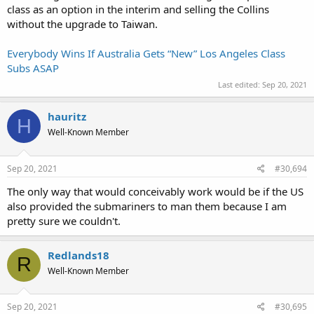
class as an option in the interim and selling the Collins
without the upgrade to Taiwan.
Everybody Wins If Australia Gets “New” Los Angeles Class
Subs ASAP
Last edited:
Sep 20, 2021
hauritz
H
Well-Known Member
Sep 20, 2021
#30,694
The only way that would conceivably work would be if the US
also provided the submariners to man them because I am
pretty sure we couldn't.
Redlands18
R
Well-Known Member
Sep 20, 2021
#30,695