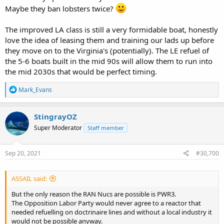
honest, they do anyway.
Maybe they ban lobsters twice?
The improved LA class is still a very formidable boat, honestly
love the idea of leasing them and training our lads up before
they move on to the Virginia's (potentially). The LE refuel of
the 5-6 boats built in the mid 90s will allow them to run into
the mid 2030s that would be perfect timing.
R
Mark_Evans
e
a
c
StingrayOZ
t
Super Moderator
Staff member
i
o
n
s
Sep 20, 2021
#30,700
:
ASSAIL said:
But the only reason the RAN Nucs are possible is PWR3.
The Opposition Labor Party would never agree to a reactor that
needed refuelling on doctrinaire lines and without a local industry it
would not be possible anyway.