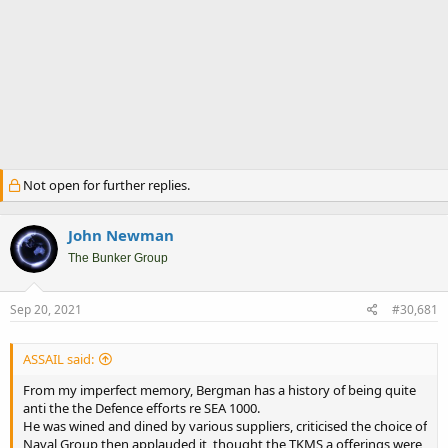
Not open for further replies.
John Newman
The Bunker Group
Sep 20, 2021
#30,681
ASSAIL said:
From my imperfect memory, Bergman has a history of being quite
anti the the Defence efforts re SEA 1000.
He was wined and dined by various suppliers, criticised the choice of
Naval Group then applauded it, thought the TKMS a offerings were