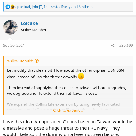
R
gaactual
,
JohnJT
,
InterestedParty
and 6 others
e
a
c
Lolcake
t
Active Member
i
o
n
s
Sep 20, 2021
#30,699
:
Volkodav said:
Let modify that idea a bit. How about the other orphan USN SSN
class instead of LAs, the three Seawolfs
Then instead of supplying the Collins to Taiwan without upgrades,
we upgrade and life extend them at Taiwan's cost.
We expand the Collins Life extension by using newly fabricated
sections, supply Taiwan with the IP to produce the other, less
Click to expand...
sensitive sections, and basically supply them with the means to
build Collins MkII.
Love this idea. An upgraded Collins based in Taiwan would be
a massive and pose a huge threat to the PRC Navy. They
China will complain, threaten, berate, carry on etc. but let's be
would likely spit the dummy on a level not seen before.