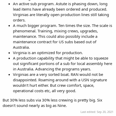
An active sub program. Astute is phasing down, long
lead items have already been ordered and produced.
Virginias are literally open production lines still taking
orders.
A much bigger program. Ten times the size. The scale is
phenomenal. Training, mixing crews, upgrades,
maintenance. This could also possibly include a
maintenance contract for US subs based out of
Australia.
Virginia is an optimized for production.
A production capability that might be able to squeeze
out significant portions of a sub for local assembly here
in Australia. Advancing the programs years.
Virginias are a very sorted boat. RAN would not be
disappointed. Roaming around with a USN signature
wouldn't hurt either. But crew comfort, space,
operational costs etc, all very good.
But 30% less subs via 30% less crewing is pretty big. Six
doesn't sound nearly as big as Nine.
Last edited:
Sep 20, 2021