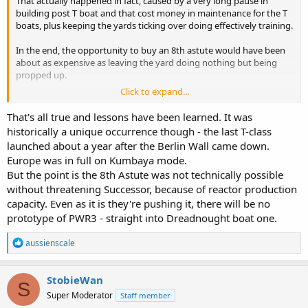
That actually happened in fact, caused by a very long pause in
building post T boat and that cost money in maintenance for the T
boats, plus keeping the yards ticking over doing effectively training.
In the end, the opportunity to buy an 8th astute would have been
about as expensive as leaving the yard doing nothing but being
propped up.
Click to expand...
I'm suggesting that if, instead of running on the deterrent boats for
30 plus years and ditto the T boats, run them for a shorter time, and
That's all true and lessons have been learned. It was
make sure we're always building replacements instead of extending
historically a unique occurrence though - the last T-class
old boats in service.
launched about a year after the Berlin Wall came down.
Europe was in full on Kumbaya mode.
But the point is the 8th Astute was not technically possible
without threatening Successor, because of reactor production
capacity. Even as it is they're pushing it, there will be no
prototype of PWR3 - straight into Dreadnought boat one.
R
aussienscale
e
a
c
StobieWan
S
t
Super Moderator
Staff member
i
o