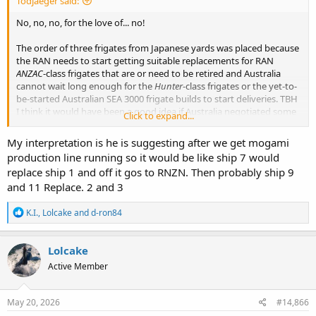
Todjaeger said:
No, no, no, for the love of... no!
The order of three frigates from Japanese yards was placed because
the RAN needs to start getting suitable replacements for RAN
ANZAC
-class frigates that are or need to be retired and Australia
cannot wait long enough for the
Hunter
-class frigates or the yet-to-
be-started Australian SEA 3000 frigate builds to start deliveries. TBH
I think it would have been a good idea if Australia negotiated some
Click to expand...
room to increase the size of the order with Japan to a 4th
Mogami
-
class just in case it takes Henderson longer to start deliveries than is
My interpretation is he is suggesting after we get mogami
currently planned.
production line running so it would be like ship 7 would
replace ship 1 and off it gos to RNZN. Then probably ship 9
Australia giving up build slots to NZ for ships that need to start
and 11 Replace. 2 and 3
entering service soon to prevent too much additional shrinkage of
the size of the fleet is just a non-starter. If Australia could reasonably
R
K.I.
,
Lolcake
and
d-ron84
have kept the ANZAC-class examples in service longer, then IMO
e
Australia would have just skipped ordering any Japanese
a
production and instead focused just on domestic Australian
c
Lolcake
production of the
Mogami
-class. The fact that they did not strongly
t
suggests to me that Australia does not feel it has enough time to
Active Member
i
wait for deliveries from Henderson to commence.
o
n
s
May 20, 2026
#14,866
: