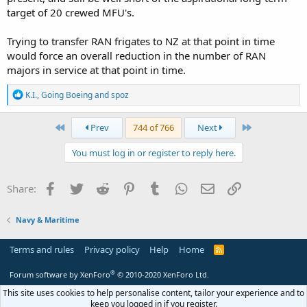
target of 20 crewed MFU's.
Trying to transfer RAN frigates to NZ at that point in time
would force an overall reduction in the number of RAN
majors in service at that point in time.
R
K.I.
,
Going Boeing
and
spoz
e
a
c
First
Last
Prev
744 of 766
Next
t
i
You must log in or register to reply here.
o
n
s
Facebook
Twitter
Reddit
Pinterest
Tumblr
WhatsApp
Email
Link
Share:
:
Navy & Maritime
Terms and rules
Privacy policy
Help
Home
R
S
S
®
Forum software by XenForo
© 2010-2020 XenForo Ltd.
This site uses cookies to help personalise content, tailor your experience and to
keep you logged in if you register.