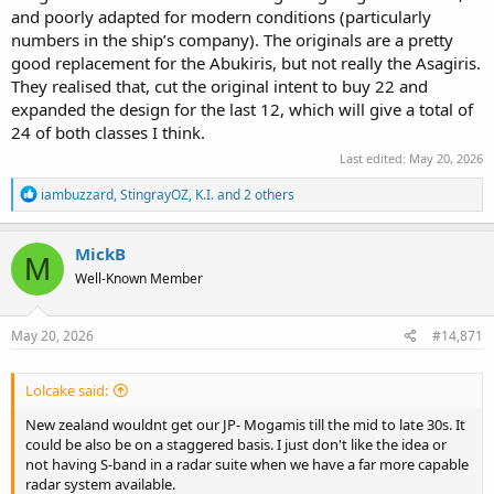
and poorly adapted for modern conditions (particularly
numbers in the ship’s company). The originals are a pretty
good replacement for the Abukiris, but not really the Asagiris.
They realised that, cut the original intent to buy 22 and
expanded the design for the last 12, which will give a total of
24 of both classes I think.
Last edited:
May 20, 2026
R
iambuzzard
,
StingrayOZ
,
K.I.
and 2 others
e
a
c
MickB
M
t
Well-Known Member
i
o
n
s
May 20, 2026
#14,871
:
Lolcake said:
New zealand wouldnt get our JP- Mogamis till the mid to late 30s. It
could be also be on a staggered basis. I just don't like the idea or
not having S-band in a radar suite when we have a far more capable
radar system available.