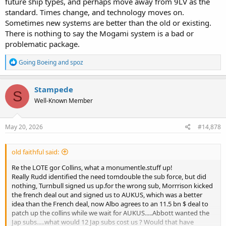
future ship types, and perhaps move away from 9LV as the
standard. Times change, and technology moves on.
Sometimes new systems are better than the old or existing.
There is nothing to say the Mogami system is a bad or
problematic package.
R
Going Boeing
and
spoz
e
a
c
Stampede
S
t
Well-Known Member
i
o
n
s
May 20, 2026
#14,878
:
old faithful said:
Re the LOTE gor Collins, what a monumentle.stuff up!
Really Rudd identified the need tomdouble the sub force, but did
nothing, Turnbull signed us up.for the wrong sub, Morrrison kicked
the french deal out and signed us to AUKUS, which was a better
idea than the French deal, now Albo agrees to an 11.5 bn $ deal to
patch up the collins while we wait for AUKUS.....Abbott wanted the
Jap subs.....what would 12 Jap subs cost us ? Would that have