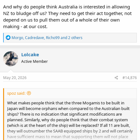
And why do people think Australia is interested in allowing
NZ to bludge off us? They need to get their act together, not
depend on us to pull them out of a whole of their own
making - at our cost.
R
Morgo
,
Cadredave
,
Richo99
and 2 others
e
a
c
Lolcake
t
Active Member
i
o
n
s
May 20, 2026
#14,876
:
spoz said:
What makes people think that the three Mogamis to be built in
Japan will become orphans when compared to the Australian built
ships? There is no indication that significant modifications are
planned. Similarly, why do people think that their combat system
(which is at the heart of the ship) will be replaced? If all 11 are built,
they will outnumber the SAAB equipped ships by 2 and will certainly
have sufficient mass to mean that supporting them will not place