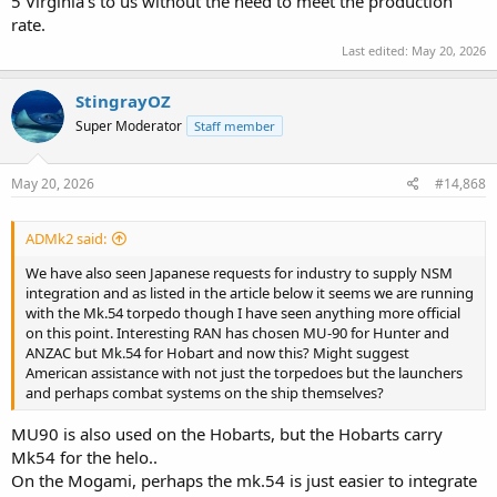
5 Virginia's to us without the need to meet the production
rate.
Last edited:
May 20, 2026
StingrayOZ
Super Moderator
Staff member
May 20, 2026
#14,868
ADMk2 said:
We have also seen Japanese requests for industry to supply NSM
integration and as listed in the article below it seems we are running
with the Mk.54 torpedo though I have seen anything more official
on this point. Interesting RAN has chosen MU-90 for Hunter and
ANZAC but Mk.54 for Hobart and now this? Might suggest
American assistance with not just the torpedoes but the launchers
and perhaps combat systems on the ship themselves?
MU90 is also used on the Hobarts, but the Hobarts carry
Mk54 for the helo..
On the Mogami, perhaps the mk.54 is just easier to integrate