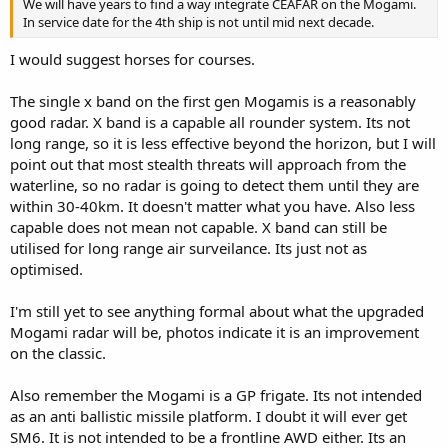
We will have years to find a way integrate CEAFAR on the Mogami.
In service date for the 4th ship is not until mid next decade.
I would suggest horses for courses.
The single x band on the first gen Mogamis is a reasonably
good radar. X band is a capable all rounder system. Its not
long range, so it is less effective beyond the horizon, but I will
point out that most stealth threats will approach from the
waterline, so no radar is going to detect them until they are
within 30-40km. It doesn't matter what you have. Also less
capable does not mean not capable. X band can still be
utilised for long range air surveilance. Its just not as
optimised.
I'm still yet to see anything formal about what the upgraded
Mogami radar will be, photos indicate it is an improvement
on the classic.
Also remember the Mogami is a GP frigate. Its not intended
as an anti ballistic missile platform. I doubt it will ever get
SM6. It is not intended to be a frontline AWD either. Its an