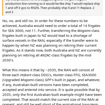
production line running so it would be like ship 7 would replace ship
1 and off it gos to RNZN. Then probably ship 9 and 11 Replace. 2
and 3
No, no, and still no. In order for these numbers to be
achieved, Australia would need to order a total of 14 frigates
for SEA 3000, not 11. Further, transferring the
Mogami
-class
frigates built in Japan to NZ would lead to a shortage of
surface vessels in the RAN, especially if the transfer were to
happen by when NZ was planning on retiring their current
frigates. As it stands now, both Australia and NZ are currently
planning on retiring all
ANZAC
-class frigates by the mid-
2030's.
What this means it that by ~2035, the RAN will consist of
three each
Hobart
-class DDG's,
Hunter
-class FFG, SEA3000
(Upgraded
Mogami
-class) GPF's built in Japan, and whatever,
if any, Australian-built versions have been completed,
accepted and entered into service. It is quite possible that by
2035, only the first Australian-built example might have been
completed. That would match the current size of the RAN at
present, and still be well short of the aspirational long-term