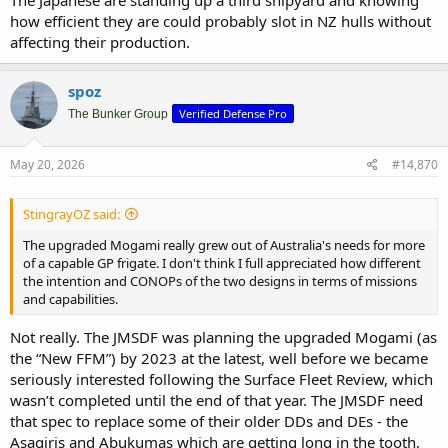
and capabilities.
how efficient they are could probably slot in NZ hulls without
affecting their production.
I wouldn't be surprised after the hulls arrive if in 18-24 months they
go in, get a new mast and radar, flip into the 9LV combat console
setup. They get their Australianisation as basically a kit. Its basically
spoz
what we are doing with the Hobarts.
Verified Defense Pro
The Bunker Group
I think if NZ wants mogami, they will just get them from Japan
directly. Pushing a head of Japanese orders. Japan has lots of ships,
May 20, 2026
#14,870
its not impossible for them to arrange that.
StingrayOZ said:
The upgraded Mogami really grew out of Australia's needs for more
of a capable GP frigate. I don't think I full appreciated how different
the intention and CONOPs of the two designs in terms of missions
and capabilities.
Not really. The JMSDF was planning the upgraded Mogami (as
the “New FFM”) by 2023 at the latest, well before we became
seriously interested following the Surface Fleet Review, which
wasn’t completed until the end of that year. The JMSDF need
that spec to replace some of their older DDs and DEs - the
Asagiris and Abukumas which are getting long in the tooth,