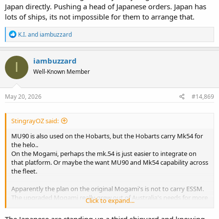
Japan directly. Pushing a head of Japanese orders. Japan has
lots of ships, its not impossible for them to arrange that.
R
K.I.
and
iambuzzard
e
a
c
iambuzzard
I
t
Well-Known Member
i
o
n
s
May 20, 2026
#14,869
:
StingrayOZ said:
MU90 is also used on the Hobarts, but the Hobarts carry Mk54 for
the helo..
On the Mogami, perhaps the mk.54 is just easier to integrate on
that platform. Or maybe the want MU90 and Mk54 capability across
the fleet.
Apparently the plan on the original Mogami's is not to carry ESSM.
The upgraded Mogami really grew out of Australia's needs for more
Click to expand...
of a capable GP frigate. I don't think I full appreciated how different
the intention and CONOPs of the two designs in terms of missions
The Japanese are standing up a third shipyard and knowing