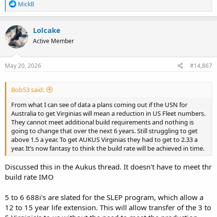
R
MickB
e
a
c
Lolcake
t
Active Member
i
o
n
s
May 20, 2026
#14,867
:
Bob53 said:
From what I can see of data a plans coming out if the USN for
Australia to get Virginias will mean a reduction in US Fleet numbers.
They cannot meet additional build requirements and nothing is
going to change that over the next 6 years. Still struggling to get
above 1.5 a year. To get AUKUS Virginias they had to get to 2.33 a
year. It’s now fantasy to think the build rate will be achieved in time.
Discussed this in the Aukus thread. It doesn't have to meet thr
build rate IMO
5 to 6 688i's are slated for the SLEP program, which allow a
12 to 15 year life extension. This will allow transfer of the 3 to