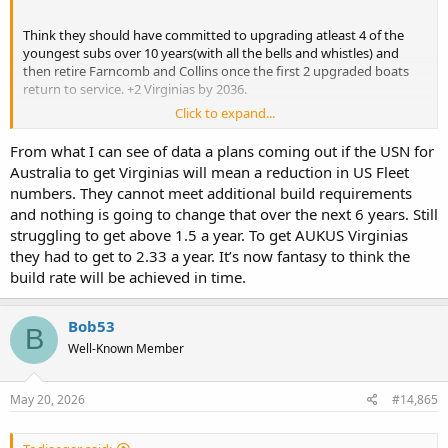
Think they should have committed to upgrading atleast 4 of the
youngest subs over 10 years(with all the bells and whistles) and
then retire Farncomb and Collins once the first 2 upgraded boats
return to service. +2 Virginias by 2036.
Click to expand...
IMO, better than all 6 boats getting partial upgrades where
necessary over 12 years. I just cant see Collins + Farncomb making it
From what I can see of data a plans coming out if the USN for
past the mid 2030s.
Australia to get Virginias will mean a reduction in US Fleet
numbers. They cannot meet additional build requirements
and nothing is going to change that over the next 6 years. Still
struggling to get above 1.5 a year. To get AUKUS Virginias
they had to get to 2.33 a year. It’s now fantasy to think the
build rate will be achieved in time.
Bob53
B
Well-Known Member
May 20, 2026
#14,865