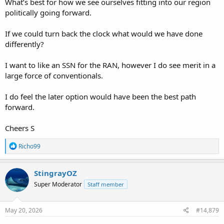
What’s best for how we see ourselves fitting into our region
politically going forward.
If we could turn back the clock what would we have done
differently?
I want to like an SSN for the RAN, however I do see merit in a
large force of conventionals.
I do feel the later option would have been the best path
forward.
Cheers S
R
Richo99
e
a
c
StingrayOZ
t
Super Moderator
Staff member
i
o
n
s
May 20, 2026
#14,879
: