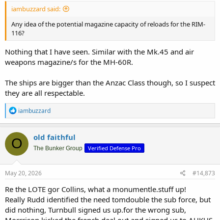
iambuzzard said:
Any idea of the potential magazine capacity of reloads for the RIM-
116?
Nothing that I have seen. Similar with the Mk.45 and air
weapons magazine/s for the MH-60R.
The ships are bigger than the Anzac Class though, so I suspect
they are all respectable.
R
iambuzzard
e
a
c
old faithful
O
t
Verified Defense Pro
i
The Bunker Group
o
n
s
May 20, 2026
#14,873
:
Re the LOTE gor Collins, what a monumentle.stuff up!
Really Rudd identified the need tomdouble the sub force, but
did nothing, Turnbull signed us up.for the wrong sub,