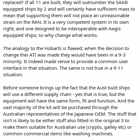
replaced? If all 11 are built, they will outnumber the SAAB
equipped ships by 2 and will certainly have sufficient mass to
mean that supporting them will not place an unreasonable
strain on the RAN. It is a very competent system in its own
right; and one designed to be interoperable with Aegis
equipped ships; so why change what works.
The analogy to the Hobarts is flawed; when the decision to
change thei ATI was made they would have been in a 9-3
minority. It indeed made sense to provide a common user
interface in that situation. The same is not true in a 9-11
situation.
Before someone brings up the fact that the Aust built ships
will use a different supply chain - yes that is true, but the
equipment will have the same form, fit and function. And the
vast majority of the kit will be purchased through the
Australian representatives of the Japanese OEM. The stuff that
isn’t is likely to be either stuff also fitted in the original 3 to
make them suitable for Australian use (crypto, galley etc) or
common commercial items like washing machines.