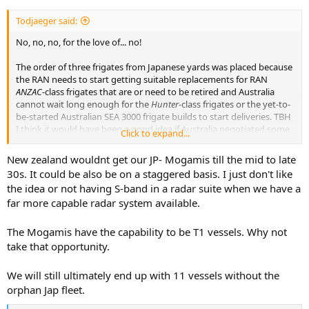
Todjaeger said:
No, no, no, for the love of... no!
The order of three frigates from Japanese yards was placed because
the RAN needs to start getting suitable replacements for RAN
ANZAC
-class frigates that are or need to be retired and Australia
cannot wait long enough for the
Hunter
-class frigates or the yet-to-
be-started Australian SEA 3000 frigate builds to start deliveries. TBH
I think it would have been a good idea if Australia negotiated some
Click to expand...
room to increase the size of the order with Japan to a 4th
Mogami
-
class just in case it takes Henderson longer to start deliveries than is
New zealand wouldnt get our JP- Mogamis till the mid to late
currently planned.
30s. It could be also be on a staggered basis. I just don't like
the idea or not having S-band in a radar suite when we have a
Australia giving up build slots to NZ for ships that need to start
far more capable radar system available.
entering service soon to prevent too much additional shrinkage of
the size of the fleet is just a non-starter. If Australia could reasonably
have kept the ANZAC-class examples in service longer, then IMO
The Mogamis have the capability to be T1 vessels. Why not
Australia would have just skipped ordering any Japanese
take that opportunity.
production and instead focused just on domestic Australian
production of the
Mogami
-class. The fact that they did not strongly
We will still ultimately end up with 11 vessels without the
suggests to me that Australia does not feel it has enough time to
orphan Jap fleet.
wait for deliveries from Henderson to commence.