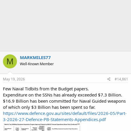
MARKMILES77
M
Well-Known Member
May 19, 2026
#14,861
Few Naval Tidbits from the Budget papers.
Expenditure on the SSNs has already exceeded $7.3 Billion.
$16.9 Billion has been committed for Naval Guided weapons
of which only $3 Billion has been spent so far.
https://www.defence.gov.au/sites/default/files/2026-05/Part-
3-2026-27-Defence-PB-Statements-Appendices.pdf