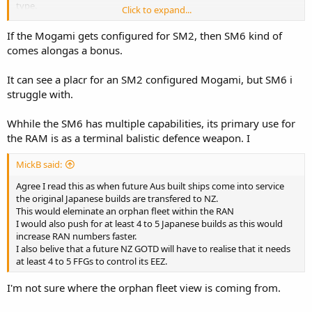
type.
Click to expand...
Future iterations are likely to expand on these weapons options,
If the Mogami gets configured for SM2, then SM6 kind of
but will likely require sensor and combat system upgrades as well as
comes alongas a bonus.
additional weapons integration. SM-2, Tomahawk and perhaps SM-
6 are likely future candidates.
It can see a placr for an SM2 configured Mogami, but SM6 i
struggle with.
Whhile the SM6 has multiple capabilities, its primary use for
the RAM is as a terminal balistic defence weapon. I
MickB said:
Agree I read this as when future Aus built ships come into service
the original Japanese builds are transfered to NZ.
This would eleminate an orphan fleet within the RAN
I would also push for at least 4 to 5 Japanese builds as this would
increase RAN numbers faster.
I also belive that a future NZ GOTD will have to realise that it needs
at least 4 to 5 FFGs to control its EEZ.
I'm not sure where the orphan fleet view is coming from.