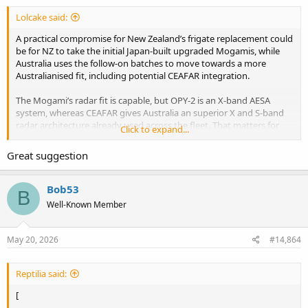
Lolcake said:
Raytheon wins contract for the local production of ESSM Block 2 in Japan - Naval News
A practical compromise for New Zealand’s frigate replacement could
Raytheon, an RTX business, has been awarded a $250 million
be for NZ to take the initial Japan-built upgraded Mogamis, while
contract from Japan’s Mitsubishi Electric Corporation (MELCO) for
Australia uses the follow-on batches to move towards a more
ESSM Block 2 licensed production. RTX press release Under the
Australianised fit, including potential CEAFAR integration.
Direct Commercial Sale contract, Raytheon will provide missile kits,
parts, and components as well as...
www.navalnews.com
The Mogami’s radar fit is capable, but OPY-2 is an X-band AESA
system, whereas CEAFAR gives Australia an superior X and S-band
radar architecture already used across the fleet. That matters for
Click to expand...
capatbility, commonality, sustainment and future upgrades too.
Great suggestion
NZ would still get a capable frigate well suited to its requirements,
while Australia avoids locking itself into a small orphan fleet of early-
standard ships
Bob53
B
Well-Known Member
Thoughts?
May 20, 2026
#14,864
Reptilia said:
[