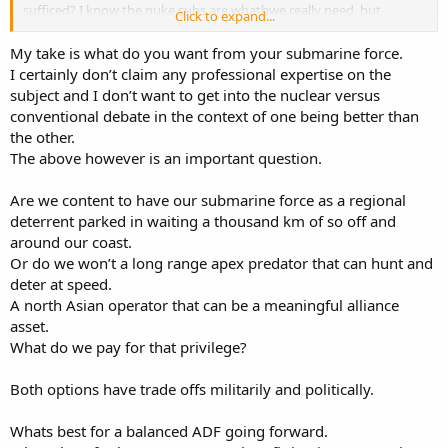
sufficed? I know the nuke subs are whatbwe really need, but
Click to expand...
wouldnt 12 subs have tied us over while we decided on the nukes?
My take is what do you want from your submarine force.
I certainly don’t claim any professional expertise on the
subject and I don’t want to get into the nuclear versus
conventional debate in the context of one being better than
the other.
The above however is an important question.
Are we content to have our submarine force as a regional
deterrent parked in waiting a thousand km of so off and
around our coast.
Or do we won’t a long range apex predator that can hunt and
deter at speed.
A north Asian operator that can be a meaningful alliance
asset.
What do we pay for that privilege?
Both options have trade offs militarily and politically.
Whats best for a balanced ADF going forward.