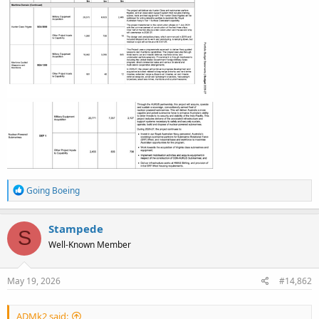
R
Going Boeing
e
a
c
Stampede
S
t
Well-Known Member
i
o
n
s
May 19, 2026
#14,862
:
ADMk2 said: