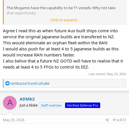
The Mogamis have the capability to be T1 vessels. Why not take
that opportunity.
Click to expand...
We will still ultimately end up with 11 vessels without the orphan
Jap fleet.
Agree I read this as when future Aus built ships come into
service the original Japanese builds are transfered to NZ.
This would eleminate an orphan fleet within the RAN
I would also push for at least 4 to 5 Japanese builds as this
would increase RAN numbers faster.
I also belive that a future NZ GOTD will have to realise that it
needs at least 4 to 5 FFGs to control its EEZ.
Last edited:
May 20, 2026
R
iambuzzard
and
Lolcake
e
a
c
ADMk2
A
t
Just a bloke
Staff member
Verified Defense Pro
i
o
n
s
May 20, 2026
#14,872
: