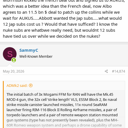
Morrrison kicked the french deal out and signed us to AUKUS,
which was a better idea than the French deal, now Albo
agrees to an 11.5 bn $ deal to patch up the collins while we
wait for AUKUS.....Abbott wanted the Jap subs.....what would
12 Jap subs cost us ? Would that have sufficed? I know the
nuke subs are whatbwe really need, but wouldnt 12 subs
have tied us over while we decided on the nukes?
SammyC
S
Well-Known Member
May 20, 2026
#14,874
ADMk2 said:
The initial batch of 3x Mogami FFM for RAN will have the Mk.45
MOD 4 gun, the 32x cell ‘strike length’ VLS, ESSM Block 2, 8x naval
strike missile canister launched missiles, 11x round SeaRAM
launcher firing RIM-116 Block II Rolling Airframe missiles, a pair of
torpedo launchers and a pair of remote weapon station mounted
gun systems (type has not presently been revealed), plus the MH-
60R Romeo weapon system and perhaps a drone capability of some