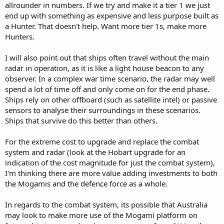
allrounder in numbers. If we try and make it a tier 1 we just
end up with something as expensive and less purpose built as
a Hunter. That doesn't help. Want more tier 1s, make more
Hunters.
I will also point out that ships often travel without the main
radar in operation, as it is like a light house beacon to any
observer. In a complex war time scenario, the radar may well
spend a lot of time off and only come on for the end phase.
Ships rely on other offboard (such as satellite intel) or passive
sensors to analyse their surroundings in these scenarios.
Ships that survive do this better than others.
For the extreme cost to upgrade and replace the combat
system and radar (look at the Hobart upgrade for an
indication of the cost magnitude for just the combat system),
I'm thinking there are more value adding investments to both
the Mogamis and the defence force as a whole.
In regards to the combat system, its possible that Australia
may look to make more use of the Mogami platform on