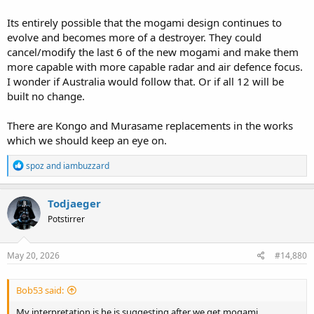
Its entirely possible that the mogami design continues to
evolve and becomes more of a destroyer. They could
cancel/modify the last 6 of the new mogami and make them
more capable with more capable radar and air defence focus.
I wonder if Australia would follow that. Or if all 12 will be
built no change.
There are Kongo and Murasame replacements in the works
which we should keep an eye on.
R
spoz
and
iambuzzard
e
a
c
Todjaeger
t
Potstirrer
i
o
n
s
May 20, 2026
#14,880
:
Bob53 said:
My interpretation is he is suggesting after we get mogami