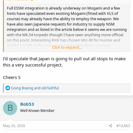
Full ESSM integration is already underway on Mogami and a few
hints have speculated even existing Mogami (fitted with VLS of
course) may already have the ability to employ the weapon. We
have also seen Japanese requests for industry to supply NSM
integration and as listed in the article below it seems we are running
with the Mk.54 torpedo though I have seen anything more official
on this point. Interesting RAN has chosen MU-90 for Hunter and
ANZAC but Mk.54 for Hobart and now this? Might suggest
Click to expand...
American assistance with not just the torpedoes but the launchers
and perhaps combat systems on the ship themselves?
I’d speculate that Japan is going to pull out all stops to make
this a very successful project.
Upgraded Mogami At Indopac - On Zero Change And Shipbuilding
Cheers S
Government and industry officials provide new information on
changes for RAN Upgraded Mogami. Meanwhile Civmec touts
R
frigate-building skills.
Going Boeing
and
old faithful
e
www.navalnews.com
a
c
Bob53
B
t
In any case, I have little concern about the Japanese ability to
Well-Known Member
i
integrate ESSM onto these faster than we would… Particularly as
o
Japan herself is already an ESSM user… I feel confident in saying
n
ESSM will be ready to go on RAN’s Mogamis, long before RAN
s
May 20, 2026
#14,863
herself actually is…
: