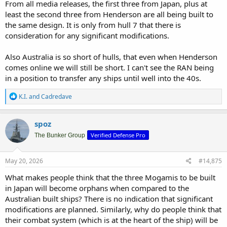
From all media releases, the first three from Japan, plus at
least the second three from Henderson are all being built to
the same design. It is only from hull 7 that there is
consideration for any significant modifications.
Also Australia is so short of hulls, that even when Henderson
comes online we will still be short. I can't see the RAN being
in a position to transfer any ships until well into the 40s.
R
K.I.
and
Cadredave
e
a
c
spoz
t
Verified Defense Pro
i
The Bunker Group
o
n
s
May 20, 2026
#14,875
:
What makes people think that the three Mogamis to be built
in Japan will become orphans when compared to the
Australian built ships? There is no indication that significant
modifications are planned. Similarly, why do people think that
their combat system (which is at the heart of the ship) will be