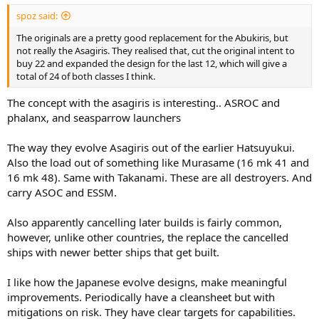
spoz said:
The originals are a pretty good replacement for the Abukiris, but
not really the Asagiris. They realised that, cut the original intent to
buy 22 and expanded the design for the last 12, which will give a
total of 24 of both classes I think.
The concept with the asagiris is interesting.. ASROC and
phalanx, and seasparrow launchers
The way they evolve Asagiris out of the earlier Hatsuyukui.
Also the load out of something like Murasame (16 mk 41 and
16 mk 48). Same with Takanami. These are all destroyers. And
carry ASOC and ESSM.
Also apparently cancelling later builds is fairly common,
however, unlike other countries, the replace the cancelled
ships with newer better ships that get built.
I like how the Japanese evolve designs, make meaningful
improvements. Periodically have a cleansheet but with
mitigations on risk. They have clear targets for capabilities.