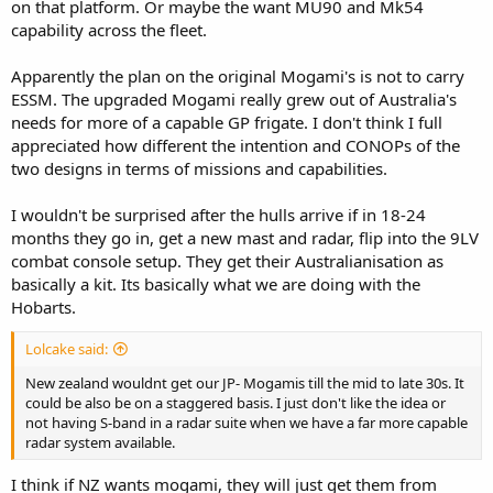
on that platform. Or maybe the want MU90 and Mk54
capability across the fleet.
Apparently the plan on the original Mogami's is not to carry
ESSM. The upgraded Mogami really grew out of Australia's
needs for more of a capable GP frigate. I don't think I full
appreciated how different the intention and CONOPs of the
two designs in terms of missions and capabilities.
I wouldn't be surprised after the hulls arrive if in 18-24
months they go in, get a new mast and radar, flip into the 9LV
combat console setup. They get their Australianisation as
basically a kit. Its basically what we are doing with the
Hobarts.
Lolcake said:
New zealand wouldnt get our JP- Mogamis till the mid to late 30s. It
could be also be on a staggered basis. I just don't like the idea or
not having S-band in a radar suite when we have a far more capable
radar system available.
I think if NZ wants mogami, they will just get them from