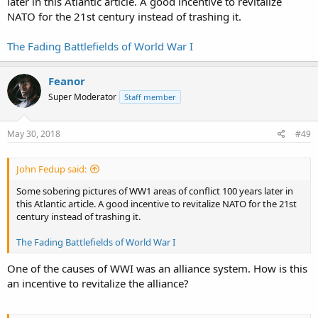
later in this Atlantic article. A good incentive to revitalize
NATO for the 21st century instead of trashing it.
The Fading Battlefields of World War I
Feanor
Super Moderator
Staff member
May 30, 2018
#49
John Fedup said:
Some sobering pictures of WW1 areas of conflict 100 years later in
this Atlantic article. A good incentive to revitalize NATO for the 21st
century instead of trashing it.
The Fading Battlefields of World War I
One of the causes of WWI was an alliance system. How is this
an incentive to revitalize the alliance?