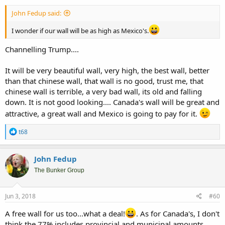
John Fedup said:
I wonder if our wall will be as high as Mexico's.
Channelling Trump....
It will be very beautiful wall, very high, the best wall, better
than that chinese wall, that wall is no good, trust me, that
chinese wall is terrible, a very bad wall, its old and falling
down. It is not good looking.... Canada's wall will be great and
attractive, a great wall and Mexico is going to pay for it.
R
t68
e
a
c
John Fedup
t
i
The Bunker Group
o
n
s
Jun 3, 2018
#60
:
A free wall for us too...what a deal!
. As for Canada's, I don't
think the 77% includes provincial and municipal amounts.