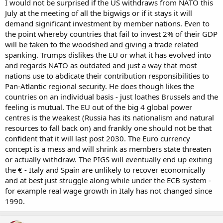
I would not be surprised if the US withdraws from NATO this
July at the meeting of all the bigwigs or if it stays it will
demand significant investment by member nations. Even to
the point whereby countries that fail to invest 2% of their GDP
will be taken to the woodshed and giving a trade related
spanking. Trumps dislikes the EU or what it has evolved into
and regards NATO as outdated and just a way that most
nations use to abdicate their contribution responsibilities to
Pan-Atlantic regional security. He does though likes the
countries on an individual basis - just loathes Brussels and the
feeling is mutual. The EU out of the big 4 global power
centres is the weakest (Russia has its nationalism and natural
resources to fall back on) and frankly one should not be that
confident that it will last post 2030. The Euro currency
concept is a mess and will shrink as members state threaten
or actually withdraw. The PIGS will eventually end up exiting
the € - Italy and Spain are unlikely to recover economically
and at best just struggle along while under the ECB system -
for example real wage growth in Italy has not changed since
1990.