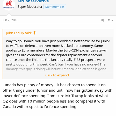
MrConservative
Super Moderator
Staff member
Jun 2, 2018
#57
John Fedup said:
Way to go Donald, you have just provided a better excuse for junior
to waffle on defence, an even more &ucked up economy. Same
applies to Euro members. Maybe the Euro-CDN exchange rate will
give the Euro contenders for the fighter replacement a second
chance once the $hit hits the fan, pity really, F-35 prospects were
pretty good until this week. Can’t buy if you have no money! The
damage this guy is doing will haunt America long after he is gone.
Click to expand...
'Who's going to pay it?' — Trump's tariff move sparks trade war
fears in everything from steel to pizza | CBC News
Canada has plenty of money - it has chosen to spend it on
other things under Junior and until now has gotten away with
lower defence spending. I am sure Mr Trump looks at what
OZ does with 10 million people less and compares it with
Canada with respect to Defence spending.