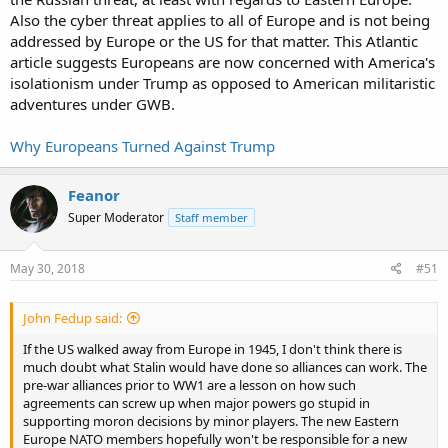
independent foreign policies, and the US will rapidly find itself in
Also the cyber threat applies to all of Europe and is not being
trouble if it chooses to disregard their interests.
addressed by Europe or the US for that matter. This Atlantic
article suggests Europeans are now concerned with America's
isolationism under Trump as opposed to American militaristic
adventures under GWB.
Why Europeans Turned Against Trump
Feanor
Super Moderator
Staff member
May 30, 2018
#51
John Fedup said:
If the US walked away from Europe in 1945, I don't think there is
much doubt what Stalin would have done so alliances can work. The
pre-war alliances prior to WW1 are a lesson on how such
agreements can screw up when major powers go stupid in
supporting moron decisions by minor players. The new Eastern
Europe NATO members hopefully won't be responsible for a new