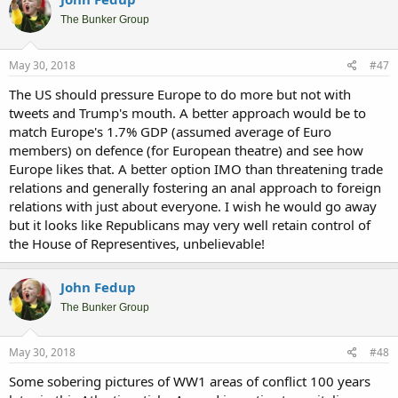
The Bunker Group
May 30, 2018
#47
The US should pressure Europe to do more but not with
tweets and Trump's mouth. A better approach would be to
match Europe's 1.7% GDP (assumed average of Euro
members) on defence (for European theatre) and see how
Europe likes that. A better option IMO than threatening trade
relations and generally fostering an anal approach to foreign
relations with just about everyone. I wish he would go away
but it looks like Republicans may very well retain control of
the House of Representives, unbelievable!
John Fedup
The Bunker Group
May 30, 2018
#48
Some sobering pictures of WW1 areas of conflict 100 years