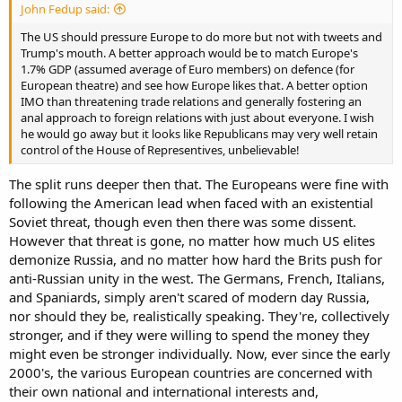
John Fedup said:
The US should pressure Europe to do more but not with tweets and
Trump's mouth. A better approach would be to match Europe's
1.7% GDP (assumed average of Euro members) on defence (for
European theatre) and see how Europe likes that. A better option
IMO than threatening trade relations and generally fostering an
anal approach to foreign relations with just about everyone. I wish
he would go away but it looks like Republicans may very well retain
control of the House of Representives, unbelievable!
The split runs deeper then that. The Europeans were fine with
following the American lead when faced with an existential
Soviet threat, though even then there was some dissent.
However that threat is gone, no matter how much US elites
demonize Russia, and no matter how hard the Brits push for
anti-Russian unity in the west. The Germans, French, Italians,
and Spaniards, simply aren't scared of modern day Russia,
nor should they be, realistically speaking. They're, collectively
stronger, and if they were willing to spend the money they
might even be stronger individually. Now, ever since the early
2000's, the various European countries are concerned with
their own national and international interests and,