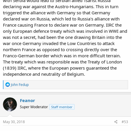
with Serbia would lead to Serbian allied Tsarist Russia
declaring war against the Austro-Hungarians. This in turn
triggered the alliance with Germany so that Germany
declared war on Russia, which led to Russia's alliance with
France causing France to declare war on Germany. IIRC the
only European defence treaty which was involved in WWI and
was not a secret, had been the one drawing Britain into the
war once Germany invaded the Low Countries to attack
northern France as opposed to crossing directly over the
Franco-German border which was in more difficult terrain.
The treaty which was responsible was the Treaty of London
(1839) IIRC, where the European powers guaranteed the
independence and neutrality of Belgium.
R
John Fedup
e
a
c
Feanor
t
Super Moderator
Staff member
i
o
n
s
May 30, 2018
#53
: