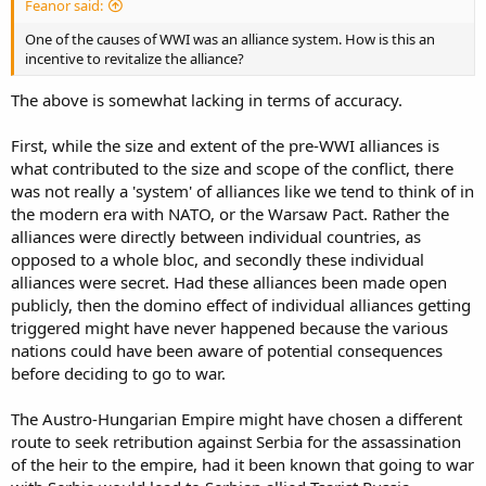
Feanor said:
One of the causes of WWI was an alliance system. How is this an
incentive to revitalize the alliance?
The above is somewhat lacking in terms of accuracy.
First, while the size and extent of the pre-WWI alliances is
what contributed to the size and scope of the conflict, there
was not really a 'system' of alliances like we tend to think of in
the modern era with NATO, or the Warsaw Pact. Rather the
alliances were directly between individual countries, as
opposed to a whole bloc, and secondly these individual
alliances were secret. Had these alliances been made open
publicly, then the domino effect of individual alliances getting
triggered might have never happened because the various
nations could have been aware of potential consequences
before deciding to go to war.
The Austro-Hungarian Empire might have chosen a different
route to seek retribution against Serbia for the assassination
of the heir to the empire, had it been known that going to war