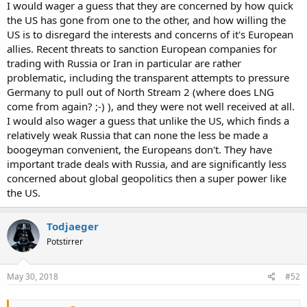
I would wager a guess that they are concerned by how quick
the US has gone from one to the other, and how willing the
US is to disregard the interests and concerns of it's European
allies. Recent threats to sanction European companies for
trading with Russia or Iran in particular are rather
problematic, including the transparent attempts to pressure
Germany to pull out of North Stream 2 (where does LNG
come from again? ;-) ), and they were not well received at all.
I would also wager a guess that unlike the US, which finds a
relatively weak Russia that can none the less be made a
boogeyman convenient, the Europeans don't. They have
important trade deals with Russia, and are significantly less
concerned about global geopolitics then a super power like
the US.
Todjaeger
Potstirrer
May 30, 2018
#52