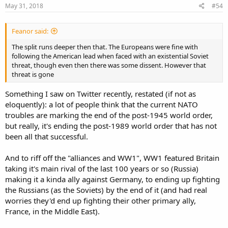
s
May 31, 2018
#54
:
Feanor said:
The split runs deeper then that. The Europeans were fine with
following the American lead when faced with an existential Soviet
threat, though even then there was some dissent. However that
threat is gone
Something I saw on Twitter recently, restated (if not as
eloquently): a lot of people think that the current NATO
troubles are marking the end of the post-1945 world order,
but really, it's ending the post-1989 world order that has not
been all that successful.
And to riff off the "alliances and WW1", WW1 featured Britain
taking it's main rival of the last 100 years or so (Russia)
making it a kinda ally against Germany, to ending up fighting
the Russians (as the Soviets) by the end of it (and had real
worries they'd end up fighting their other primary ally,
France, in the Middle East).