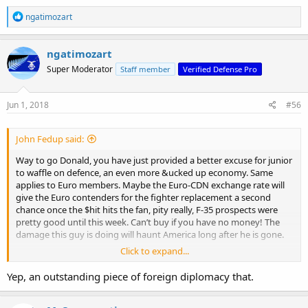
R
ngatimozart
e
a
c
ngatimozart
t
Super Moderator
Staff member
Verified Defense Pro
i
o
n
s
Jun 1, 2018
#56
:
John Fedup said:
Way to go Donald, you have just provided a better excuse for junior
to waffle on defence, an even more &ucked up economy. Same
applies to Euro members. Maybe the Euro-CDN exchange rate will
give the Euro contenders for the fighter replacement a second
chance once the $hit hits the fan, pity really, F-35 prospects were
pretty good until this week. Can’t buy if you have no money! The
damage this guy is doing will haunt America long after he is gone.
Click to expand...
'Who's going to pay it?' — Trump's tariff move sparks trade war
fears in everything from steel to pizza | CBC News
Yep, an outstanding piece of foreign diplomacy that.