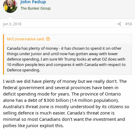
John Fedup
The Bunker Group
Jun 3, 2018
#58
MrConservative said:
Canada has plenty of money - it has chosen to spend it on other
things under Junior and until now has gotten away with lower
defence spending. I am sure Mr Trump looks at what OZ does with
10 million people less and compares it with Canada with respect to
Defence spending.
I wish we did have plenty of money but we really don't. The
federal government and several provinces have been in
deficit spending mode for years. The province of Ontario
alone has a debt of $300 billion (14 million population).
Australia's threat zone is mostly understood by its citizens so
selling defence is much easier. Canada's threat zone is
minimal so most Canadians don't want the investment and
pollies like junior exploit this.