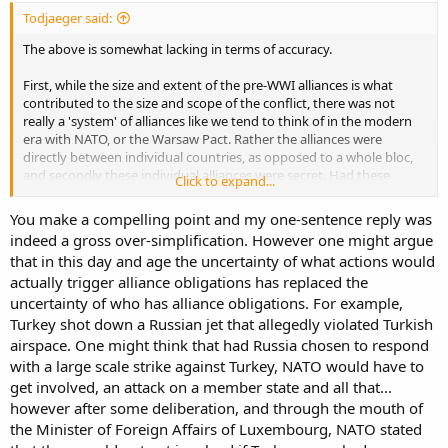
Todjaeger said:
The above is somewhat lacking in terms of accuracy.
First, while the size and extent of the pre-WWI alliances is what
contributed to the size and scope of the conflict, there was not
really a 'system' of alliances like we tend to think of in the modern
era with NATO, or the Warsaw Pact. Rather the alliances were
directly between individual countries, as opposed to a whole bloc,
and secondly these individual alliances were secret. Had these
Click to expand...
alliances been made open publicly, then the domino effect of
individual alliances getting triggered might have never happened
You make a compelling point and my one-sentence reply was
because the various nations could have been aware of potential
indeed a gross over-simplification. However one might argue
consequences before deciding to go to war.
that in this day and age the uncertainty of what actions would
actually trigger alliance obligations has replaced the
The Austro-Hungarian Empire might have chosen a different route
to seek retribution against Serbia for the assassination of the heir to
uncertainty of who has alliance obligations. For example,
the empire, had it been known that going to war with Serbia would
Turkey shot down a Russian jet that allegedly violated Turkish
lead to Serbian allied Tsarist Russia declaring war against the
airspace. One might think that had Russia chosen to respond
Austro-Hungarians. This in turn triggered the alliance with Germany
with a large scale strike against Turkey, NATO would have to
so that Germany declared war on Russia, which led to Russia's
get involved, an attack on a member state and all that...
alliance with France causing France to declare war on Germany. IIRC
however after some deliberation, and through the mouth of
the only European defence treaty which was involved in WWI and
was not a secret, had been the one drawing Britain into the war
the Minister of Foreign Affairs of Luxembourg, NATO stated
once Germany invaded the Low Countries to attack northern