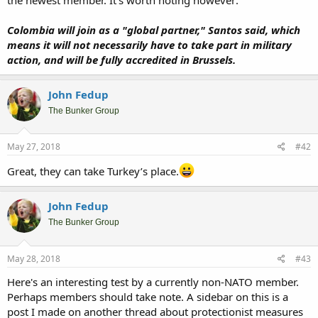
Colombia will join as a "global partner," Santos said, which
means it will not necessarily have to take part in military
action, and will be fully accredited in Brussels.
John Fedup
The Bunker Group
May 27, 2018
#42
Great, they can take Turkey’s place.
John Fedup
The Bunker Group
May 28, 2018
#43
Here's an interesting test by a currently non-NATO member.
Perhaps members should take note. A sidebar on this is a
post I made on another thread about protectionist measures