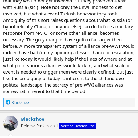
that they would not get involved if Turkey provoked a war
France as opposed to crossing directly over the Franco-German
with Russia (sic!). Note not only the unwillingness to get
border which was in more difficult terrain. The treaty which was
involved, but what view of Turkish behavior they took.
responsible was the Treaty of London (1839) IIRC, where the
Ambiguity of this sort raises questions about what Russia (or
European powers guaranteed the independence and neutrality of
hypothetically China, or anyone else) can do before a military
Belgium.
response from NATO, or some other alliance, becomes
necessary. The grey margins have gotten far larger then
before. A more transparent system of alliance pre-WWI would
indeed have had (in my opinion) a lesser chance of escalation,
just like today it would likely help if the lines of where and at
what point various alliances would kick in, and what scale of
event is needed to trigger them were clearly defined. But just
like the ambiguity of today is inherent to the shifting geo-
political landscape, the secrecy of pre-WWI alliances was
somewhat inherent to that time period.
R
Blackshoe
e
a
c
Blackshoe
t
Defense Professional
Verified Defense Pro
i
o
n