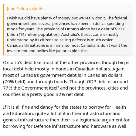
John Fedup said:
I wish we did have plenty of money but we really don't. The federal
government and several provinces have been in deficit spending
mode for years. The province of Ontario alone has a debt of $300
billion (14 million population). Australia's threat zone is mostly
understood by its citizens so selling defence is much easier.
Canada's threat zone is minimal so most Canadians don't want the
investment and pollies like junior exploit this.
Ontario's debt like most of the other provinces though big is
local debt held mostly in bonds in Canadian dollars. Again
most of Canada's government debt is in Canadian dollars
(70% held) and through bonds. Though GDP debt is around
77% the Government itself and not the provinces, cities and
counties is a pretty good 32% net debt.
If it is all fine and dandy for the states to borrow for Health
and Education, quite a lot of it in their infrastructure and
general infrastructure then their is a legitimate argument for
borrowing for Defence infrastructure and hardware as well.