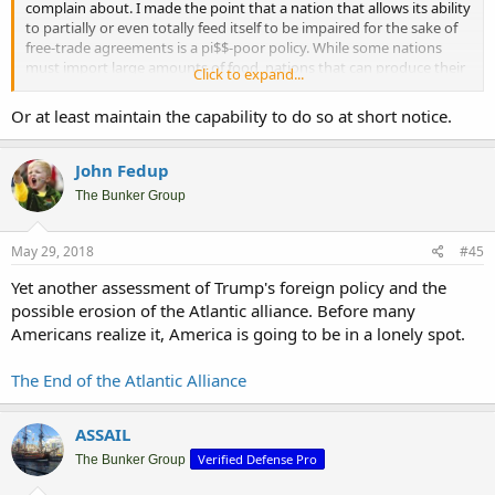
complain about. I made the point that a nation that allows its ability
to partially or even totally feed itself to be impaired for the sake of
free-trade agreements is a pi$$-poor policy. While some nations
must import large amounts of food, nations that can produce their
Click to expand...
own supply should do so.
Or at least maintain the capability to do so at short notice.
Let’s Talk about Food — and What Happens In a Crisis
John Fedup
The Bunker Group
May 29, 2018
#45
Yet another assessment of Trump's foreign policy and the
possible erosion of the Atlantic alliance. Before many
Americans realize it, America is going to be in a lonely spot.
The End of the Atlantic Alliance
ASSAIL
Verified Defense Pro
The Bunker Group