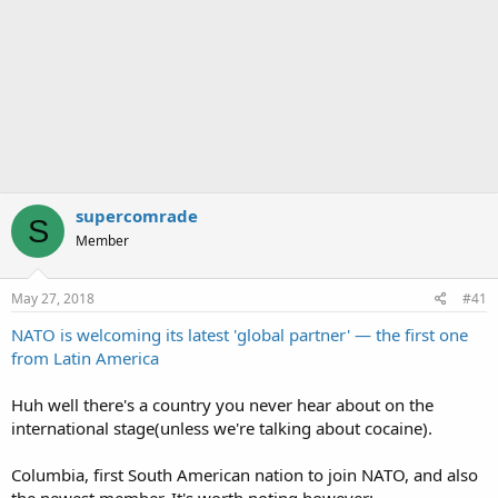
supercomrade
S
Member
May 27, 2018
#41
NATO is welcoming its latest 'global partner' — the first one
from Latin America
Huh well there's a country you never hear about on the
international stage(unless we're talking about cocaine).
Columbia, first South American nation to join NATO, and also
the newest member. It's worth noting however: