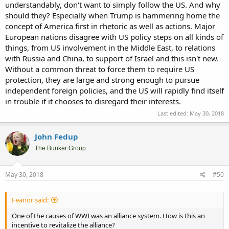
understandably, don't want to simply follow the US. And why
should they? Especially when Trump is hammering home the
concept of America first in rhetoric as well as actions. Major
European nations disagree with US policy steps on all kinds of
things, from US involvement in the Middle East, to relations
with Russia and China, to support of Israel and this isn't new.
Without a common threat to force them to require US
protection, they are large and strong enough to pursue
independent foreign policies, and the US will rapidly find itself
in trouble if it chooses to disregard their interests.
Last edited:
May 30, 2018
John Fedup
The Bunker Group
May 30, 2018
#50
Feanor said:
One of the causes of WWI was an alliance system. How is this an
incentive to revitalize the alliance?