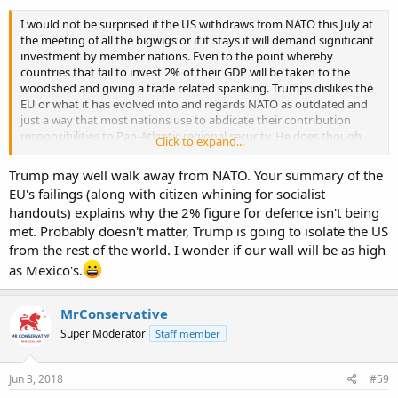
I would not be surprised if the US withdraws from NATO this July at
the meeting of all the bigwigs or if it stays it will demand significant
investment by member nations. Even to the point whereby
countries that fail to invest 2% of their GDP will be taken to the
woodshed and giving a trade related spanking. Trumps dislikes the
EU or what it has evolved into and regards NATO as outdated and
just a way that most nations use to abdicate their contribution
responsibilities to Pan-Atlantic regional security. He does though
Click to expand...
likes the countries on an individual basis - just loathes Brussels and
the feeling is mutual. The EU out of the big 4 global power centres is
Trump may well walk away from NATO. Your summary of the
the weakest (Russia has its nationalism and natural resources to fall
EU's failings (along with citizen whining for socialist
back on) and frankly one should not be that confident that it will
handouts) explains why the 2% figure for defence isn't being
last post 2030. The Euro currency concept is a mess and will shrink
met. Probably doesn't matter, Trump is going to isolate the US
as members state threaten or actually withdraw. The PIGS will
eventually end up exiting the € - Italy and Spain are unlikely to
from the rest of the world. I wonder if our wall will be as high
recover economically and at best just struggle along while under
as Mexico's.
the ECB system - for example real wage growth in Italy has not
changed since 1990.
MrConservative
Super Moderator
Staff member
Jun 3, 2018
#59