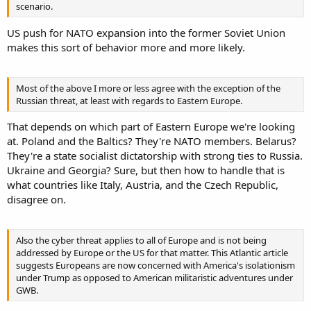
scenario.
US push for NATO expansion into the former Soviet Union
makes this sort of behavior more and more likely.
Most of the above I more or less agree with the exception of the
Russian threat, at least with regards to Eastern Europe.
That depends on which part of Eastern Europe we're looking
at. Poland and the Baltics? They're NATO members. Belarus?
They're a state socialist dictatorship with strong ties to Russia.
Ukraine and Georgia? Sure, but then how to handle that is
what countries like Italy, Austria, and the Czech Republic,
disagree on.
Also the cyber threat applies to all of Europe and is not being
addressed by Europe or the US for that matter. This Atlantic article
suggests Europeans are now concerned with America's isolationism
under Trump as opposed to American militaristic adventures under
GWB.