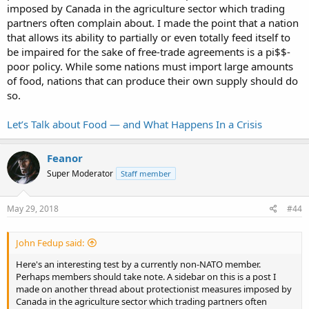
imposed by Canada in the agriculture sector which trading
partners often complain about. I made the point that a nation
that allows its ability to partially or even totally feed itself to
be impaired for the sake of free-trade agreements is a pi$$-
poor policy. While some nations must import large amounts
of food, nations that can produce their own supply should do
so.
Let’s Talk about Food — and What Happens In a Crisis
Feanor
Super Moderator
Staff member
May 29, 2018
#44
John Fedup said:
Here's an interesting test by a currently non-NATO member.
Perhaps members should take note. A sidebar on this is a post I
made on another thread about protectionist measures imposed by
Canada in the agriculture sector which trading partners often