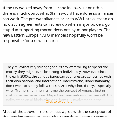
If the US walked away from Europe in 1945, I don't think
there is much doubt what Stalin would have done so alliances
can work. The pre-war alliances prior to WW1 are a lesson on
how such agreements can screw up when major powers go
stupid in supporting moron decisions by minor players. The
new Eastern Europe NATO members hopefully won't be
responsible for a new scenario.
They're, collectively stronger, and if they were willing to spend the
money they might even be stronger individually. Now, ever since
the early 2000's, the various European countries are concerned with
their own national and international interests and, understandably,
don't want to simply follow the US. And why should they? Especially
when Trump is hammering home the concept of America first in
rhetoric as well as actions. Major European nations disagree with US
policy steps on all kinds of things, from US involvement in the
Click to expand...
Middle East, to relations with Russia and China, to support of Israel
and this isn't new. Without a common threat to force them to
Most of the above I more or less agree with the exception of
require US protection, they are large and strong enough to pursue
the Russian threat, at least with regards to Eastern Europe.