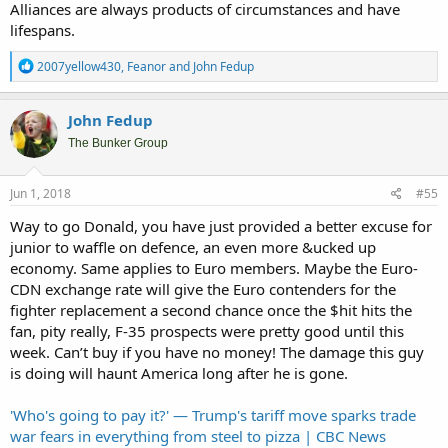
Alliances are always products of circumstances and have
lifespans.
R
2007yellow430
,
Feanor
and
John Fedup
e
a
c
John Fedup
t
i
The Bunker Group
o
n
s
Jun 1, 2018
#55
:
Way to go Donald, you have just provided a better excuse for
junior to waffle on defence, an even more &ucked up
economy. Same applies to Euro members. Maybe the Euro-
CDN exchange rate will give the Euro contenders for the
fighter replacement a second chance once the $hit hits the
fan, pity really, F-35 prospects were pretty good until this
week. Can’t buy if you have no money! The damage this guy
is doing will haunt America long after he is gone.
'Who's going to pay it?' — Trump's tariff move sparks trade
war fears in everything from steel to pizza | CBC News