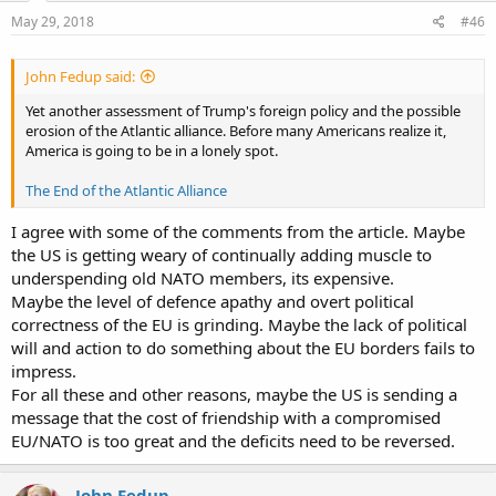
May 29, 2018
#46
John Fedup said:
Yet another assessment of Trump's foreign policy and the possible
erosion of the Atlantic alliance. Before many Americans realize it,
America is going to be in a lonely spot.
The End of the Atlantic Alliance
I agree with some of the comments from the article. Maybe
the US is getting weary of continually adding muscle to
underspending old NATO members, its expensive.
Maybe the level of defence apathy and overt political
correctness of the EU is grinding. Maybe the lack of political
will and action to do something about the EU borders fails to
impress.
For all these and other reasons, maybe the US is sending a
message that the cost of friendship with a compromised
EU/NATO is too great and the deficits need to be reversed.
John Fedup