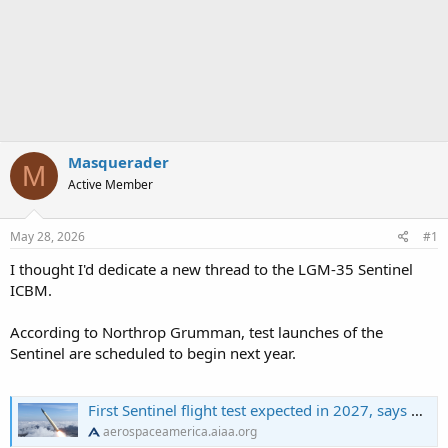
Masquerader
M
Active Member
May 28, 2026
#1
I thought I'd dedicate a new thread to the LGM-35 Sentinel
ICBM.
According to Northrop Grumman, test launches of the
Sentinel are scheduled to begin next year.
First Sentinel flight test expected in 2027, says Northrop Grumman
aerospaceamerica.aiaa.org