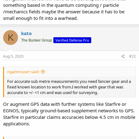
something based in the quantum computing / particle
/mechanics fields maybe the answer because it has to be
small enough to fit into a warhead.
kato
K
Verified Defense Pro
The Bunker Group
Aug 5, 2020
#22
ngatimozart said:
For accurate sub metre measurements you need fancier gear and a
fixed known location to work from.I worked with gear that was
accurate to +/- <1 cm and was used for surveying.
Or augment GPS data with further systems like Starfire or
EGNOS, typically ground-based supplement networks to GPS.
Starfire in particular claims accuracies below 4.5 cm in mobile
applications.