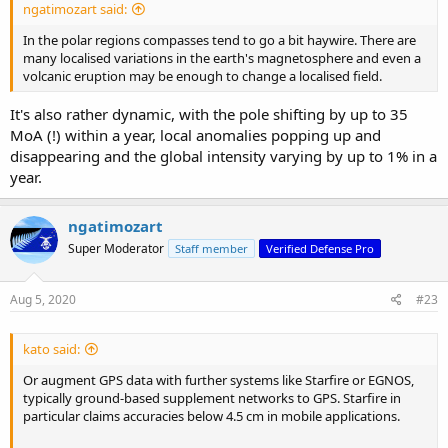
ngatimozart said:
In the polar regions compasses tend to go a bit haywire. There are
many localised variations in the earth's magnetosphere and even a
volcanic eruption may be enough to change a localised field.
It's also rather dynamic, with the pole shifting by up to 35
MoA (!) within a year, local anomalies popping up and
disappearing and the global intensity varying by up to 1% in a
year.
ngatimozart
Super Moderator
Staff member
Verified Defense Pro
Aug 5, 2020
#23
kato said:
Or augment GPS data with further systems like Starfire or EGNOS,
typically ground-based supplement networks to GPS. Starfire in
particular claims accuracies below 4.5 cm in mobile applications.