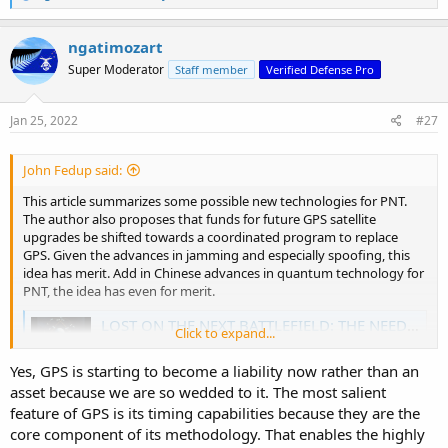
e
a
c
ngatimozart
t
Super Moderator
Staff member
Verified Defense Pro
i
o
n
s
Jan 25, 2022
#27
:
John Fedup said:
This article summarizes some possible new technologies for PNT.
The author also proposes that funds for future GPS satellite
upgrades be shifted towards a coordinated program to replace
GPS. Given the advances in jamming and especially spoofing, this
idea has merit. Add in Chinese advances in quantum technology for
PNT, the idea has even for merit.
LOST ON THE NEXT BATTLEFIELD: THE NEED TO REPLACE GPS
Click to expand...
Most people don't understand how integral the Global
Positioning System (GPS) is to the average U.S. citizen's
Yes, GPS is starting to become a liability now rather than an
daily life. The timing function alone touches
asset because we are so wedded to it. The most salient
communication systems, electrical power grids, and
financial networks throughout the day. WAR ROOM
feature of GPS is its timing capabilities because they are the
welcomes Robert Hoffman to examine the...
core component of its methodology. That enables the highly
warroom.armywarcollege.edu