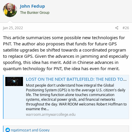
John Fedup
The Bunker Group
Jan 25, 2022
#26
This article summarizes some possible new technologies for
PNT. The author also proposes that funds for future GPS
satellite upgrades be shifted towards a coordinated program
to replace GPS. Given the advances in jamming and especially
spoofing, this idea has merit. Add in Chinese advances in
quantum technology for PNT, the idea has even for merit.
LOST ON THE NEXT BATTLEFIELD: THE NEED TO REPLACE GPS
Most people don't understand how integral the Global
Positioning System (GPS) is to the average U.S. citizen's daily
life. The timing function alone touches communication
systems, electrical power grids, and financial networks
throughout the day. WAR ROOM welcomes Robert Hoffman to
examine the...
warroom.armywarcollege.edu
R
ngatimozart
and
Gooey