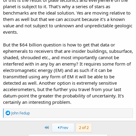
planet is subject to it. That's why a series of stars as
benchmarks are the ideal solution. Yes are moving relative to
them as well but that we can account because it's a known
value and not subject to unknown and unpredictable geologic
events.
But the $64 billion question is how to get that data or
ephemerals to receivers that are insider buildings, subsurface,
shaded, shrouded etc., and most importantly cannot be
interfered with in any by an enemy? It requires some form of
electromagnetic energy (EM) and as such if it can be
transmitted using any form of EM it will be able to be
detected as well. Another option is extremely sensitive
accelerometers, but the further you travel from your last
datum-point the greater the probability of uncertainty. It's
certainly an interesting problem.
R
John Fedup
e
a
c
First
Prev
2 of 2
t