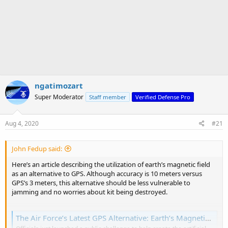
ngatimozart
Super Moderator
Staff member
Verified Defense Pro
Aug 4, 2020
#21
John Fedup said:
Here’s an article describing the utilization of earth’s magnetic field
as an alternative to GPS. Although accuracy is 10 meters versus
GPS’s 3 meters, this alternative should be less vulnerable to
jamming and no worries about kit being destroyed.
The Air Force’s Latest GPS Alternative: Earth’s Magnetic Fields