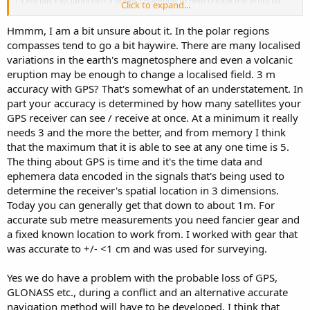
Officials just launched a public challenge to help create the artificial
Click to expand...
intelligence needed to turn the planet’s magnetic fields into readable
maps.
Hmmm, I am a bit unsure about it. In the polar regions
www.defenseone.com
compasses tend to go a bit haywire. There are many localised
variations in the earth's magnetosphere and even a volcanic
eruption may be enough to change a localised field. 3 m
accuracy with GPS? That's somewhat of an understatement. In
part your accuracy is determined by how many satellites your
GPS receiver can see / receive at once. At a minimum it really
needs 3 and the more the better, and from memory I think
that the maximum that it is able to see at any one time is 5.
The thing about GPS is time and it's the time data and
ephemera data encoded in the signals that's being used to
determine the receiver's spatial location in 3 dimensions.
Today you can generally get that down to about 1m. For
accurate sub metre measurements you need fancier gear and
a fixed known location to work from. I worked with gear that
was accurate to +/- <1 cm and was used for surveying.
Yes we do have a problem with the probable loss of GPS,
GLONASS etc., during a conflict and an alternative accurate
navigation method will have to be developed. I think that