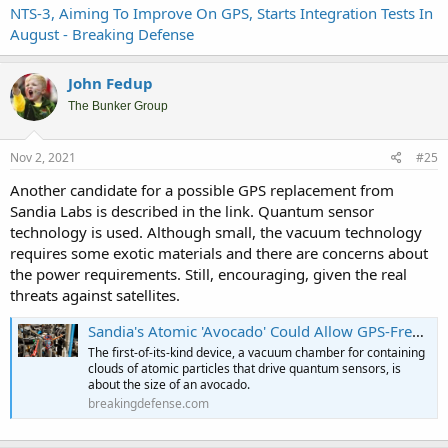
NTS-3, Aiming To Improve On GPS, Starts Integration Tests In
August - Breaking Defense
John Fedup
The Bunker Group
Nov 2, 2021
#25
Another candidate for a possible GPS replacement from
Sandia Labs is described in the link. Quantum sensor
technology is used. Although small, the vacuum technology
requires some exotic materials and there are concerns about
the power requirements. Still, encouraging, given the real
threats against satellites.
Sandia's Atomic 'Avocado' Could Allow GPS-Free PNT - Breaking Defense
The first-of-its-kind device, a vacuum chamber for containing
clouds of atomic particles that drive quantum sensors, is
about the size of an avocado.
breakingdefense.com