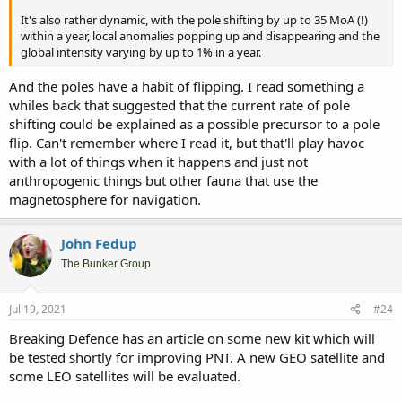
It's also rather dynamic, with the pole shifting by up to 35 MoA (!)
within a year, local anomalies popping up and disappearing and the
global intensity varying by up to 1% in a year.
And the poles have a habit of flipping. I read something a
whiles back that suggested that the current rate of pole
shifting could be explained as a possible precursor to a pole
flip. Can't remember where I read it, but that'll play havoc
with a lot of things when it happens and just not
anthropogenic things but other fauna that use the
magnetosphere for navigation.
John Fedup
The Bunker Group
Jul 19, 2021
#24
Breaking Defence has an article on some new kit which will
be tested shortly for improving PNT. A new GEO satellite and
some LEO satellites will be evaluated.