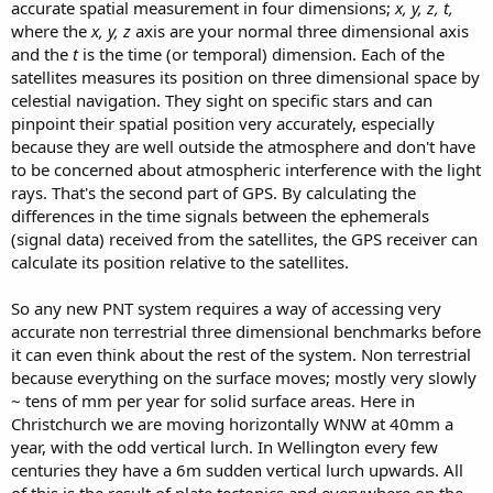
accurate spatial measurement in four dimensions;
x, y, z, t,
where the
x, y, z
axis are your normal three dimensional axis
and the
t
is the time (or temporal) dimension. Each of the
satellites measures its position on three dimensional space by
celestial navigation. They sight on specific stars and can
pinpoint their spatial position very accurately, especially
because they are well outside the atmosphere and don't have
to be concerned about atmospheric interference with the light
rays. That's the second part of GPS. By calculating the
differences in the time signals between the ephemerals
(signal data) received from the satellites, the GPS receiver can
calculate its position relative to the satellites.
So any new PNT system requires a way of accessing very
accurate non terrestrial three dimensional benchmarks before
it can even think about the rest of the system. Non terrestrial
because everything on the surface moves; mostly very slowly
~ tens of mm per year for solid surface areas. Here in
Christchurch we are moving horizontally WNW at 40mm a
year, with the odd vertical lurch. In Wellington every few
centuries they have a 6m sudden vertical lurch upwards. All
of this is the result of plate tectonics and everywhere on the