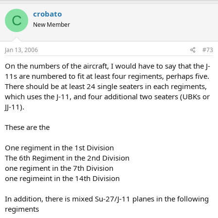
crobato
C
New Member
Jan 13, 2006
#73
On the numbers of the aircraft, I would have to say that the J-
11s are numbered to fit at least four regiments, perhaps five.
There should be at least 24 single seaters in each regiments,
which uses the J-11, and four additional two seaters (UBKs or
JJ-11).
These are the
One regiment in the 1st Division
The 6th Regiment in the 2nd Division
one regiment in the 7th Division
one regimeint in the 14th Division
In addition, there is mixed Su-27/J-11 planes in the following
regiments