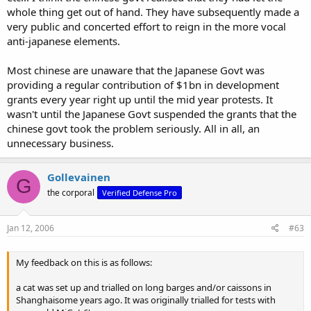
whole thing get out of hand. They have subsequently made a
very public and concerted effort to reign in the more vocal
anti-japanese elements.
Most chinese are unaware that the Japanese Govt was
providing a regular contribution of $1bn in development
grants every year right up until the mid year protests. It
wasn't until the Japanese Govt suspended the grants that the
chinese govt took the problem seriously. All in all, an
unnecessary business.
Gollevainen
G
the corporal
Verified Defense Pro
Jan 12, 2006
#63
My feedback on this is as follows:
a cat was set up and trialled on long barges and/or caissons in
Shanghaisome years ago. It was originally trialled for tests with