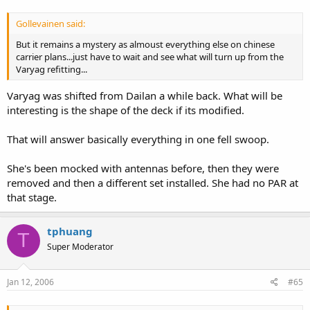
Gollevainen said:
But it remains a mystery as almoust everything else on chinese
carrier plans...just have to wait and see what will turn up from the
Varyag refitting...
Varyag was shifted from Dailan a while back. What will be
interesting is the shape of the deck if its modified.
That will answer basically everything in one fell swoop.
She's been mocked with antennas before, then they were
removed and then a different set installed. She had no PAR at
that stage.
tphuang
T
Super Moderator
Jan 12, 2006
#65