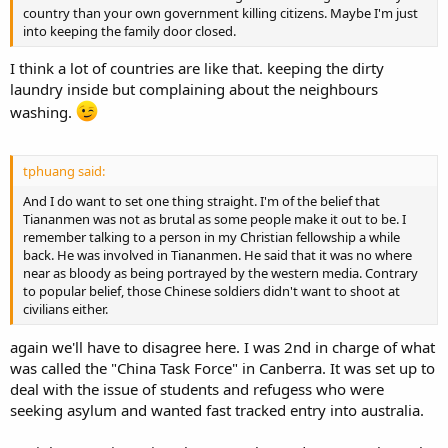
country than your own government killing citizens. Maybe I'm just
into keeping the family door closed.
I think a lot of countries are like that. keeping the dirty
laundry inside but complaining about the neighbours
washing.
tphuang said:
And I do want to set one thing straight. I'm of the belief that
Tiananmen was not as brutal as some people make it out to be. I
remember talking to a person in my Christian fellowship a while
back. He was involved in Tiananmen. He said that it was no where
near as bloody as being portrayed by the western media. Contrary
to popular belief, those Chinese soldiers didn't want to shoot at
civilians either.
again we'll have to disagree here. I was 2nd in charge of what
was called the "China Task Force" in Canberra. It was set up to
deal with the issue of students and refugess who were
seeking asylum and wanted fast tracked entry into australia.