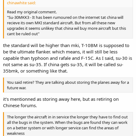
chinawhite said:
Read my original comment.
"Su-30MKK3 - It has been rumoured on the internet tat china will
recieve its own MKI standard aircraft. But from all these new
upgrades it seems unlikey that china wil buy more aircraft but this
cant be ruled out"
the standard will be higher than mki, T-10BM is supposed to
be the ultimate flanker. which means, it will still be less
capable than typhoon and rafale and F-15C. As I said, su-30 is
not same as su-35. If china gets su-35, it will be called su-
35bmk, or something like that.
You said retire? They are talking about storing the planes away for a
future war.
it's mentionned as storing away here, but as retiring on
Chinese forums.
The longer the aircraft in in service the longer they have to find out
all the bugs in the system. When the bugs are found they can work
on a better system or with longer service can find the areas of
weakness