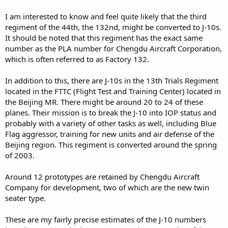
I am interested to know and feel quite likely that the third
regiment of the 44th, the 132nd, might be converted to J-10s.
It should be noted that this regiment has the exact same
number as the PLA number for Chengdu Aircraft Corporation,
which is often referred to as Factory 132.
In addition to this, there are J-10s in the 13th Trials Regiment
located in the FTTC (Flight Test and Training Center) located in
the Beijing MR. There might be around 20 to 24 of these
planes. Their mission is to break the J-10 into IOP status and
probably with a variety of other tasks as well, including Blue
Flag aggressor, training for new units and air defense of the
Beijing region. This regiment is converted around the spring
of 2003.
Around 12 prototypes are retained by Chengdu Aircraft
Company for development, two of which are the new twin
seater type.
These are my fairly precise estimates of the J-10 numbers