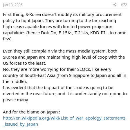
Jan 13, 2006
#72
First thing, S-Korea doesn't modify its military procurement
policy to fight Japan. They are turning to the far reaching
high-seas capable forces with limited power projection
capabilities (hence Dok-Do, F-15Ks, T-214s, KDD-III... to name
few).
Even they still complain via the mass-media system, both
SKorea and Japan are maintaining high level of coop with the
US forces to the least.
No, they are more worrying for their SLOCs, like every
country of South-East Asia (from Singapore to Japan and all in
the middle).
It is evident that the big part of the crude is going to be
diverted in the near future, and it is understandly not going to
please many.
And for the blame on Japan :
http://en.wikipedia.org/wiki/List_of_war_apology_statements
_issued_by_Japan