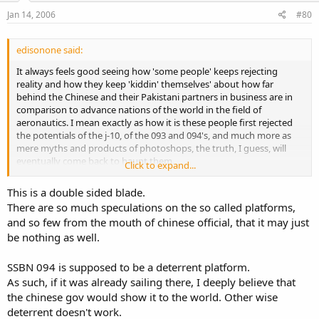
Jan 14, 2006
#80
edisonone said:
It always feels good seeing how 'some people' keeps rejecting
reality and how they keep 'kiddin' themselves' about how far
behind the Chinese and their Pakistani partners in business are in
comparison to advance nations of the world in the field of
aeronautics. I mean exactly as how it is these people first rejected
the potentials of the j-10, of the 093 and 094's, and much more as
mere myths and products of photoshops, the truth, I guess, will
eventually come back to haunt them.
Click to expand...
The next surprise? Carriers, my take!
This is a double sided blade.
There are so much speculations on the so called platforms,
and so few from the mouth of chinese official, that it may just
be nothing as well.
SSBN 094 is supposed to be a deterrent platform.
As such, if it was already sailing there, I deeply believe that
the chinese gov would show it to the world. Other wise
deterrent doesn't work.