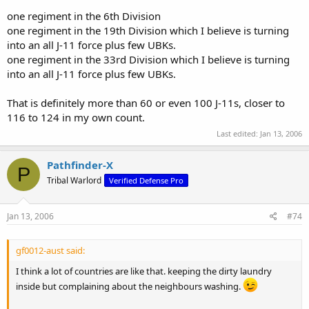
one regiment in the 6th Division
one regiment in the 19th Division which I believe is turning
into an all J-11 force plus few UBKs.
one regiment in the 33rd Division which I believe is turning
into an all J-11 force plus few UBKs.
That is definitely more than 60 or even 100 J-11s, closer to
116 to 124 in my own count.
Last edited:
Jan 13, 2006
Pathfinder-X
P
Tribal Warlord
Verified Defense Pro
Jan 13, 2006
#74
gf0012-aust said:
I think a lot of countries are like that. keeping the dirty laundry
inside but complaining about the neighbours washing.