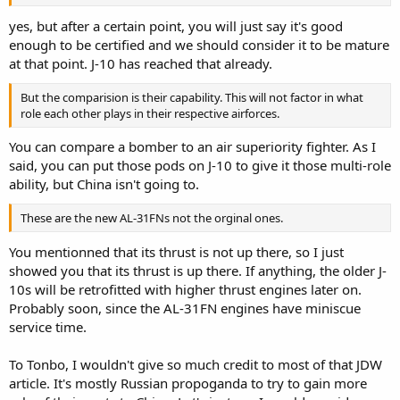
yes, but after a certain point, you will just say it's good
enough to be certified and we should consider it to be mature
at that point. J-10 has reached that already.
But the comparision is their capability. This will not factor in what
role each other plays in their respective airforces.
You can compare a bomber to an air superiority fighter. As I
said, you can put those pods on J-10 to give it those multi-role
ability, but China isn't going to.
These are the new AL-31FNs not the orginal ones.
You mentionned that its thrust is not up there, so I just
showed you that its thrust is up there. If anything, the older J-
10s will be retrofitted with higher thrust engines later on.
Probably soon, since the AL-31FN engines have miniscue
service time.
To Tonbo, I wouldn't give so much credit to most of that JDW
article. It's mostly Russian propoganda to try to gain more