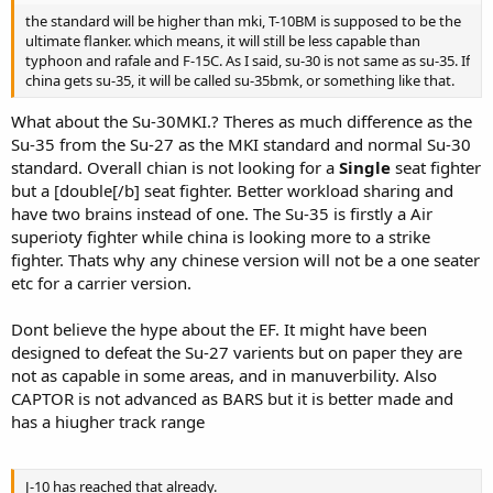
the standard will be higher than mki, T-10BM is supposed to be the
ultimate flanker. which means, it will still be less capable than
typhoon and rafale and F-15C. As I said, su-30 is not same as su-35. If
china gets su-35, it will be called su-35bmk, or something like that.
What about the Su-30MKI.? Theres as much difference as the
Su-35 from the Su-27 as the MKI standard and normal Su-30
standard. Overall chian is not looking for a
Single
seat fighter
but a [double[/b] seat fighter. Better workload sharing and
have two brains instead of one. The Su-35 is firstly a Air
superioty fighter while china is looking more to a strike
fighter. Thats why any chinese version will not be a one seater
etc for a carrier version.
Dont believe the hype about the EF. It might have been
designed to defeat the Su-27 varients but on paper they are
not as capable in some areas, and in manuverbility. Also
CAPTOR is not advanced as BARS but it is better made and
has a hiugher track range
J-10 has reached that already.