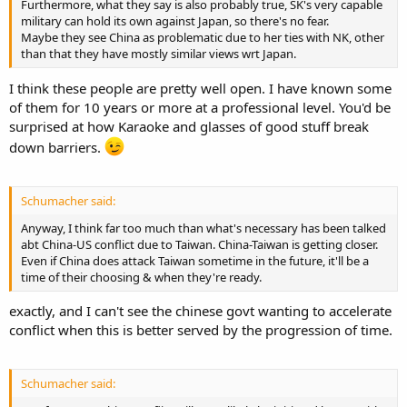
Furthermore, what they say is also probably true, SK's very capable
military can hold its own against Japan, so there's no fear.
Maybe they see China as problematic due to her ties with NK, other
than that they have mostly similar views wrt Japan.
I think these people are pretty well open. I have known some
of them for 10 years or more at a professional level. You'd be
surprised at how Karaoke and glasses of good stuff break
down barriers.
Schumacher said:
Anyway, I think far too much than what's necessary has been talked
abt China-US conflict due to Taiwan. China-Taiwan is getting closer.
Even if China does attack Taiwan sometime in the future, it'll be a
time of their choosing & when they're ready.
exactly, and I can't see the chinese govt wanting to accelerate
conflict when this is better served by the progression of time.
Schumacher said: