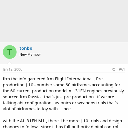
tonbo
T
New Member
Jan 12, 2006
#61
frm the info garnered frm Flight International , Pre-
production J-10s number some 60 airframes accounting for
the 60 current production model AL-31FN engines previously
sourced frm Russia . that's just pre-production . if we are
talking abt configuration , avionics or weapons trials that's
alot of airframes to toy with ... hee
with the AL-31FN M1 , there'll be more J-10 trials and design
changes to follow , since it has full-authority digital control ,