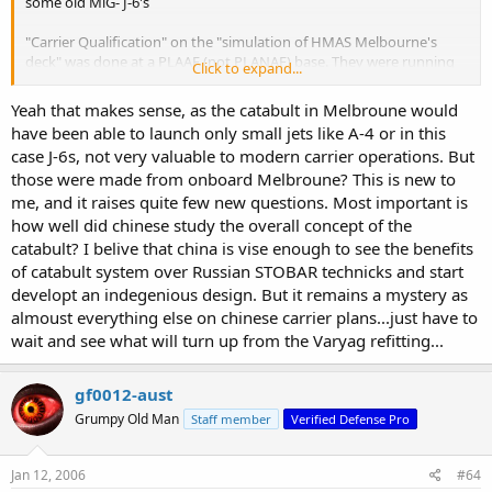
some old MiG- J-6's
"Carrier Qualification" on the "simulation of HMAS Melbourne's
deck" was done at a PLAAF (not PLANAF) base. They were running
Click to expand...
launches - not "traps" - which implies either a one way
committment - or an intention to land at another base. (a variation
Yeah that makes sense, as the catabult in Melbroune would
of sea basing but on a return ticket level - not a rotate out level)
have been able to launch only small jets like A-4 or in this
case J-6s, not very valuable to modern carrier operations. But
The PLAN has studied various Russian ideas on the Kuznetzov - and
those were made from onboard Melbroune? This is new to
have also flown both MiG-29 and Su-27 variants on her.
me, and it raises quite few new questions. Most important is
how well did chinese study the overall concept of the
catabult? I belive that china is vise enough to see the benefits
of catabult system over Russian STOBAR technicks and start
developt an indegenious design. But it remains a mystery as
almoust everything else on chinese carrier plans...just have to
wait and see what will turn up from the Varyag refitting...
gf0012-aust
Grumpy Old Man
Staff member
Verified Defense Pro
Jan 12, 2006
#64