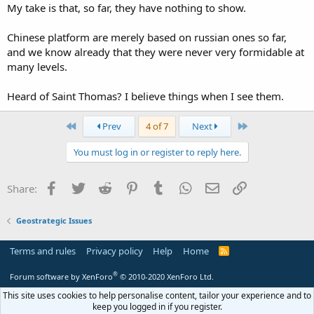
My take is that, so far, they have nothing to show.
Chinese platform are merely based on russian ones so far,
and we know already that they were never very formidable at
many levels.
Heard of Saint Thomas? I believe things when I see them.
First
Last
Prev
4 of 7
Next
You must log in or register to reply here.
Facebook
Twitter
Reddit
Pinterest
Tumblr
WhatsApp
Email
Link
Share:
Geostrategic Issues
Terms and rules
Privacy policy
Help
Home
R
S
S
®
Forum software by XenForo
© 2010-2020 XenForo Ltd.
This site uses cookies to help personalise content, tailor your experience and to
keep you logged in if you register.