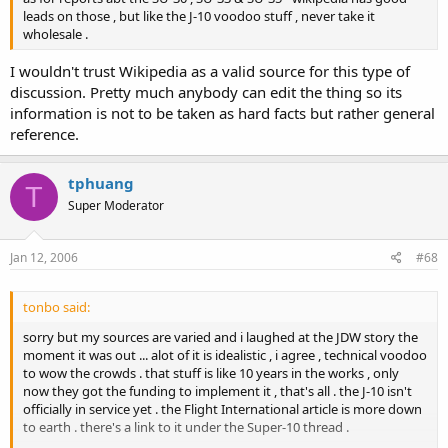
leads on those , but like the J-10 voodoo stuff , never take it
wholesale .
I wouldn't trust Wikipedia as a valid source for this type of
discussion. Pretty much anybody can edit the thing so its
information is not to be taken as hard facts but rather general
reference.
tphuang
T
Super Moderator
Jan 12, 2006
#68
tonbo said:
sorry but my sources are varied and i laughed at the JDW story the
moment it was out ... alot of it is idealistic , i agree , technical voodoo
to wow the crowds . that stuff is like 10 years in the works , only
now they got the funding to implement it , that's all . the J-10 isn't
officially in service yet . the Flight International article is more down
to earth . there's a link to it under the Super-10 thread .