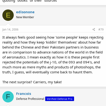
quoting "books" or their "sources"
edisonone
E
New Member
Jan 14, 2006
#79
It always feels good seeing how 'some people' keeps rejecting
reality and how they keep 'kiddin' themselves' about how far
behind the Chinese and their Pakistani partners in business
are in comparison to advance nations of the world in the field
of aeronautics. I mean exactly as how it is these people first
rejected the potentials of the j-10, of the 093 and 094's, and
much more as mere myths and products of photoshops, the
truth, I guess, will eventually come back to haunt them.
The next surprise? Carriers, my take!
Francois
F
Defense Professional
Verified Defense Pro