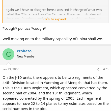
again we'll have to disagree here. I was 2nd in charge of what was
called the "China Task Force" in Canberra. It was set up to deal with
the issue of students and refugess who were seeking asylum and
Click to expand...
wanted fast tracked entry into australia.
*cough* politics *cough*
My job was to interview these people - and we went through a very
rigorous process to validate claims of applicants. It meant that we
Well moving on to the military capability of China shall we?
also used people who were part of the protest as referees to
support some applicants claims.
crobato
C
If anything - I'd argue that there were more deaths and that they
New Member
were suppressed. and as much as there were some chinese troops
who didn't want to shoot at their own people, they were rapidly
replaced by non Beijing units from the far north or north west who
Jan 13, 2006
#75
were not sympathetic to the cause. that was a deliberate move by
the local military commander so as to remove "soft" army units.
On the J-10 units, there appears to be two regiments of the
44th Division located in Yunming and Mengzhi that has them.
so, I guess we'll have to make our own judgements on this as well.
This is the 130th Regiment, which appeared converted by the
second half of 2004, and the 131th Regiment, which
appeared converted by the spring of 2005. Each regiment
it's a sad and sorry side - lets just hope its never repeated.
appears to have 22 to 24 planes to my estimates based on the
serial numbers in the pics.