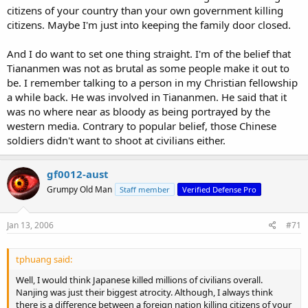
citizens of your country than your own government killing
My family never had any apologies about that - and the chinese
citizens. Maybe I'm just into keeping the family door closed.
govt today glosses over the murder of literally millions of chinese
due to internal politics ever since the long march - right through to
And I do want to set one thing straight. I'm of the belief that
tiananmen. In the scheme of things what is more evil? Killing 20+
Tiananmen was not as brutal as some people make it out to
million of your own people or the Japanese committing despicable
be. I remember talking to a person in my Christian fellowship
acts against a few hundred thousand?
a while back. He was involved in Tiananmen. He said that it
was no where near as bloody as being portrayed by the
It's all relative.
western media. Contrary to popular belief, those Chinese
soldiers didn't want to shoot at civilians either.
gf0012-aust
Grumpy Old Man
Staff member
Verified Defense Pro
Jan 13, 2006
#71
tphuang said:
Well, I would think Japanese killed millions of civilians overall.
Nanjing was just their biggest atrocity. Although, I always think
there is a difference between a foreign nation killing citizens of your