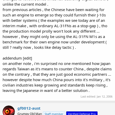
unlike the current model .
from previous articles , the Chinese have been waiting for
such an engine to emerge so they could furnish their J-10s
with better systems ( the examples we see today are of an
interim make , with ordinary AL-31FNs as a stop-gap ) , tho
the production model prolly won't look any different ...
however , they might only be using the AL-31FN M1s as a
benchmark for their own engine now under development (
still ? really now , looks like delay tactic ) .
addendum [edit]
on another note , i'm surprised no one mentioned how Japan
regards Taiwan as it's means to counter China , despite claims
on the contrary , that they are just good economic partners ...
however despite how much China pours into it's military , it's
civilian industries keep growing and standards keep rising ,
leaving the Japanese in want of a better solution .
Last edited:
Jan 12, 2006
gf0012-aust
Grumpy Old Man
Staff member
Verified Defense Pro