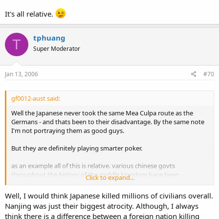
It's all relative.
tphuang
T
Super Moderator
Jan 13, 2006
#70
gf0012-aust said:
Well the Japanese never took the same Mea Culpa route as the
Germans - and thats been to their disadvantage. By the same note
I'm not portraying them as good guys.
But they are definitely playing smarter poker.
as an example all of this is relative. various chinese govts
throughout the history of the middle kingdom have been
Click to expand...
benevolent. I had relatives murdered during the time of the Ming,
and then I had almost all of a generation of relatives murdered by
Well, I would think Japanese killed millions of civilians overall.
the Red Guards purely because they were teachers, lawyers, doctors
Nanjing was just their biggest atrocity. Although, I always
and vets - so this was done because Maos philosophy was that the
think there is a difference between a foreign nation killing
peasants and the red guards were "king".