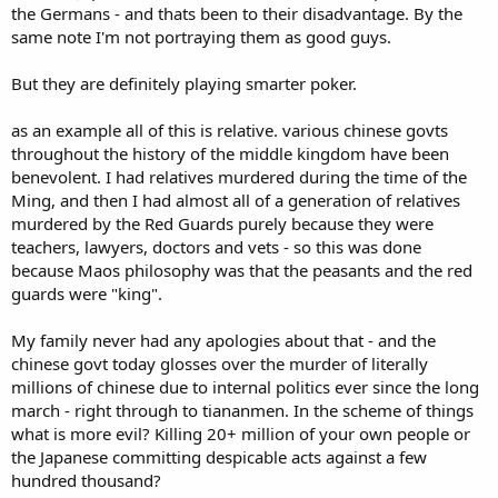
the Germans - and thats been to their disadvantage. By the
same note I'm not portraying them as good guys.
But they are definitely playing smarter poker.
as an example all of this is relative. various chinese govts
throughout the history of the middle kingdom have been
benevolent. I had relatives murdered during the time of the
Ming, and then I had almost all of a generation of relatives
murdered by the Red Guards purely because they were
teachers, lawyers, doctors and vets - so this was done
because Maos philosophy was that the peasants and the red
guards were "king".
My family never had any apologies about that - and the
chinese govt today glosses over the murder of literally
millions of chinese due to internal politics ever since the long
march - right through to tiananmen. In the scheme of things
what is more evil? Killing 20+ million of your own people or
the Japanese committing despicable acts against a few
hundred thousand?