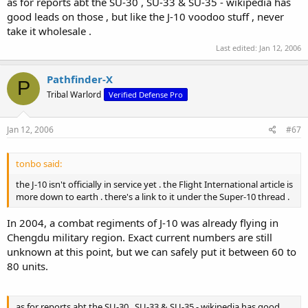
as for reports abt the SU-30 , SU-33 & SU-35 - wikipedia has
good leads on those , but like the J-10 voodoo stuff , never
take it wholesale .
Last edited:
Jan 12, 2006
Pathfinder-X
P
Tribal Warlord
Verified Defense Pro
Jan 12, 2006
#67
tonbo said:
the J-10 isn't officially in service yet . the Flight International article is
more down to earth . there's a link to it under the Super-10 thread .
In 2004, a combat regiments of J-10 was already flying in
Chengdu military region. Exact current numbers are still
unknown at this point, but we can safely put it between 60 to
80 units.
as for reports abt the SU-30 , SU-33 & SU-35 - wikipedia has good