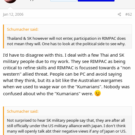
Jan 12, 2006
#62
Schumacher said:
Thailand & SK however will not enter, participation in RIMPAC does
not mean they will. One has to look at the political side to see why.
I'd have to disagree with this. I deal with a few Thai and SK
military people due to my work. They see RIMPAC as being
critical to refine skills and RIMPAC is focussed towards a "non
western" allied threat. People can be PC and avoid saying
what they think, but its a bit like the Australian wargames
when we used to wage war on the "Kumarians". Nobody was
confused about who the "Kumarians" were.
Schumacher said:
Not surprised to hear SK military people say that, they are after all
still officially under the US military alliance with Japan. I don't think
many will openly talk abt their negative views if any of Japan or US.