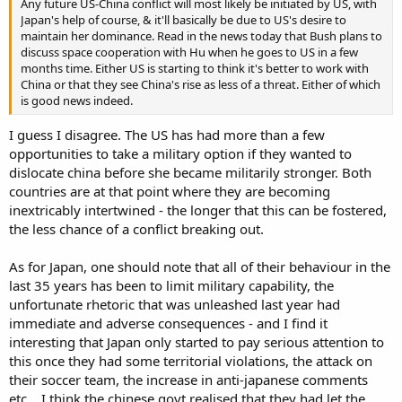
Any future US-China conflict will most likely be initiated by US, with
Japan's help of course, & it'll basically be due to US's desire to
maintain her dominance. Read in the news today that Bush plans to
discuss space cooperation with Hu when he goes to US in a few
months time. Either US is starting to think it's better to work with
China or that they see China's rise as less of a threat. Either of which
is good news indeed.
I guess I disagree. The US has had more than a few
opportunities to take a military option if they wanted to
dislocate china before she became militarily stronger. Both
countries are at that point where they are becoming
inextricably intertwined - the longer that this can be fostered,
the less chance of a conflict breaking out.
As for Japan, one should note that all of their behaviour in the
last 35 years has been to limit military capability, the
unfortunate rhetoric that was unleashed last year had
immediate and adverse consequences - and I find it
interesting that Japan only started to pay serious attention to
this once they had some territorial violations, the attack on
their soccer team, the increase in anti-japanese comments
etc... I think the chinese govt realised that they had let the