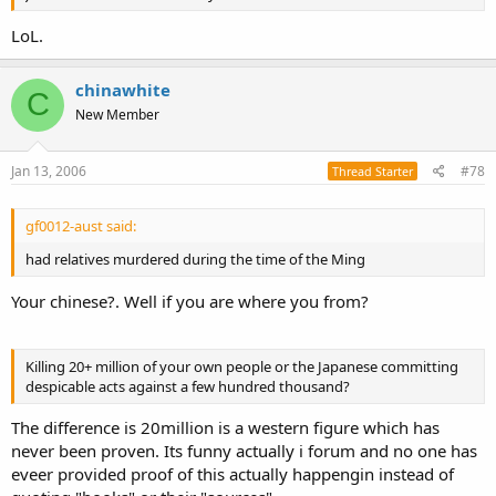
LoL.
chinawhite
C
New Member
Jan 13, 2006
#78
Thread Starter
gf0012-aust said:
had relatives murdered during the time of the Ming
Your chinese?. Well if you are where you from?
Killing 20+ million of your own people or the Japanese committing
despicable acts against a few hundred thousand?
The difference is 20million is a western figure which has
never been proven. Its funny actually i forum and no one has
eveer provided proof of this actually happengin instead of