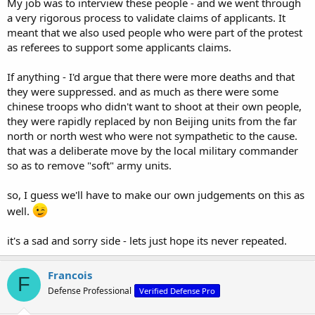
My job was to interview these people - and we went through
a very rigorous process to validate claims of applicants. It
meant that we also used people who were part of the protest
as referees to support some applicants claims.
If anything - I'd argue that there were more deaths and that
they were suppressed. and as much as there were some
chinese troops who didn't want to shoot at their own people,
they were rapidly replaced by non Beijing units from the far
north or north west who were not sympathetic to the cause.
that was a deliberate move by the local military commander
so as to remove "soft" army units.
so, I guess we'll have to make our own judgements on this as
well.
it's a sad and sorry side - lets just hope its never repeated.
Francois
F
Defense Professional
Verified Defense Pro