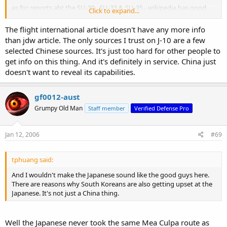
as for reports abt the SU-30 , SU-33 & SU-35 - wikipedia has good
Click to expand...
leads on those , but like the J-10 voodoo stuff , never take it
wholesale .
The flight international article doesn't have any more info
than jdw article. The only sources I trust on J-10 are a few
selected Chinese sources. It's just too hard for other people to
get info on this thing. And it's definitely in service. China just
doesn't want to reveal its capabilities.
gf0012-aust
Grumpy Old Man
Staff member
Verified Defense Pro
Jan 12, 2006
#69
tphuang said:
And I wouldn't make the Japanese sound like the good guys here.
There are reasons why South Koreans are also getting upset at the
Japanese. It's not just a China thing.
Well the Japanese never took the same Mea Culpa route as