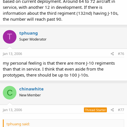
based on current deployment. Around 64 to 72 aircraft in
service, with another 12 in development. If there is
information about the third regiment (132nd) having J-10s,
the number will reach past 90.
tphuang
T
Super Moderator
Jan 13, 2006
#76
my personal feeling is that there are more J-10 regiments
than that in service. I think that even aside from the
prototypes, there should be up to 100 J-10s.
chinawhite
C
New Member
Jan 13, 2006
#77
Thread Starter
tphuang said: