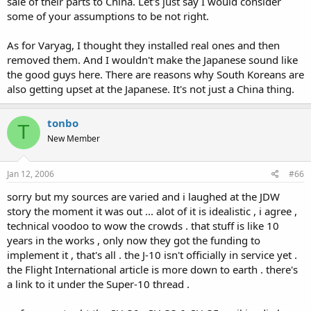
sale of their parts to China. Let's just say I would consider
some of your assumptions to be not right.
As for Varyag, I thought they installed real ones and then
removed them. And I wouldn't make the Japanese sound like
the good guys here. There are reasons why South Koreans are
also getting upset at the Japanese. It's not just a China thing.
tonbo
T
New Member
Jan 12, 2006
#66
sorry but my sources are varied and i laughed at the JDW
story the moment it was out ... alot of it is idealistic , i agree ,
technical voodoo to wow the crowds . that stuff is like 10
years in the works , only now they got the funding to
implement it , that's all . the J-10 isn't officially in service yet .
the Flight International article is more down to earth . there's
a link to it under the Super-10 thread .