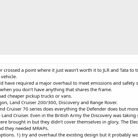
crossed a point where it just wasn’t worth it to JLR and Tata to tr
vehicle.
ould have required a major overhaul to meet emissions and safety 
y when you don’t have anything that shares the frame.
ad cheaper pickup trucks or vans.
on, Land Cruiser 200/300, Discovery and Range Rover.
and Cruiser 70 series does everything the Defender does but more
 Land Cruiser. Even in the British Army the Discovery was taking so
re brought in but they didn’t cover themselves in glory. The Elec
and they needed MRAPs.
options. 1) try and overhaul the existing design but it probably 