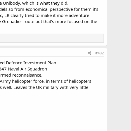
 a Unibody, which is what they did.
els so from economical perspective for them it’s
sic, LR clearly tried to make it more adventure
e Grenadier route but that’s more focused on the
#482
ealed Defence Investment Plan.
 847 Naval Air Squadron
 armed reconnaisance.
rmy helicopter force, in terms of helicopters
s well. Leaves the UK military with very little