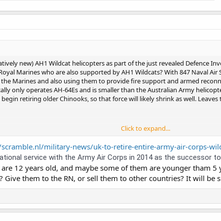
(relatively new) AH1 Wildcat helicopters as part of the just revealed Defence I
 Royal Marines who are also supported by AH1 Wildcats? With 847 Naval Air
or the Marines and also using them to provide fire support and armed reconn
ly only operates AH-64Es and is smaller than the Australian Army helicopter
egin retiring older Chinooks, so that force will likely shrink as well. Leaves t
Click to expand...
cat Helicopters to Retire From Next Year
fence Investment Plan includes an unexpected and shocking announcement
/scramble.nl/military-news/uk-to-retire-entire-army-air-corps-wil
s fleet of Wildcat AH1 helicopters, which
ional service with the Army Air Corps in 2014 as the successor to th
 are 12 years old, and maybe some of them are younger tham 5 ye
Give them to the RN, or sell them to other countries? It will be 