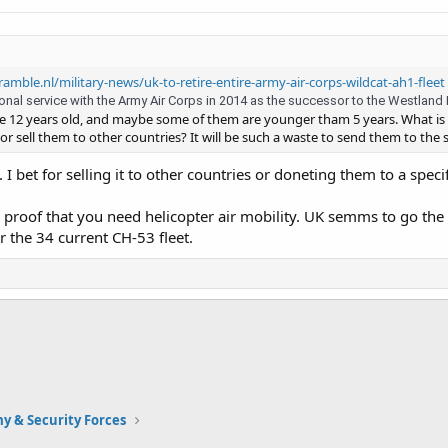
ramble.nl/military-news/uk-to-retire-entire-army-air-corps-wildcat-ah1-fleet
al service with the Army Air Corps in 2014 as the successor to the Westland Lyn
re 12 years old, and maybe some of them are younger tham 5 years. What is
or sell them to other countries? It will be such a waste to send them to the 
 I bet for selling it to other countries or doneting them to a spec
a proof that you need helicopter air mobility. UK semms to go th
 the 34 current CH-53 fleet.
y & Security Forces