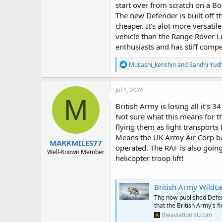
start over from scratch on a Bo
The new Defender is built off 
cheaper. It’s alot more versatil
vehicle than the Range Rover L
enthusiasts and has stiff comp
R
Musashi_kenshin
and
Sandhi Yud
e
a
c
Jul 1, 2026
t
M
i
British Army is losing all it's 
o
Not sure what this means for 
n
flying them as light transport
s
:
Means the UK Army Air Corp bas
MARKMILES77
operated. The RAF is also going 
Well-Known Member
helicopter troop lift!
British Army Wildca
The now-published Defe
that the British Army's f
theaviationist.com