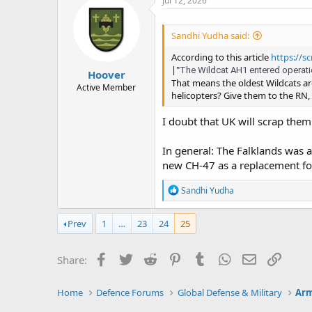
Jul 12, 2026
t
i
o
Sandhi Yudha said:
n
s
According to this article
https://sc
:
|"
The Wildcat AH1 entered operation
Hoover
That means the oldest Wildcats a
Active Member
helicopters? Give them to the RN, 
I doubt that UK will scrap them.
In general: The Falklands was 
new CH-47 as a replacement for
R
Sandhi Yudha
e
a
c
Prev
1
…
23
24
25
t
i
o
Facebook
Twitter
Reddit
Pinterest
Tumblr
WhatsApp
Email
Link
Share:
n
s
:
Home
Defence Forums
Global Defense & Military
Arm