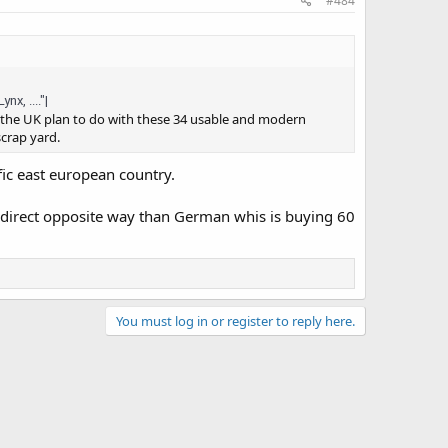
#484
x, ...."|
 the UK plan to do with these 34 usable and modern
scrap yard.
ific east european country.
e direct opposite way than German whis is buying 60
You must log in or register to reply here.