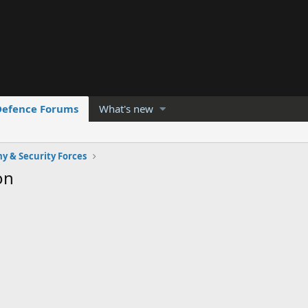
Defence Forums
What's new
y & Security Forces
on