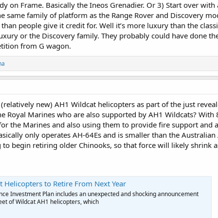
dy on Frame. Basically the Ineos Grenadier. Or 3) Start over with
the same family of platform as the Range Rover and Discovery mod
e than people give it credit for. Well it’s more luxury than the clas
uxury or the Discovery family. They probably could have done th
etition from G wagon.
ha
34 (relatively new) AH1 Wildcat helicopters as part of the just rev
the Royal Marines who are also supported by AH1 Wildcats? With
s for the Marines and also using them to provide fire support and
ically only operates AH-64Es and is smaller than the Australian A
to begin retiring older Chinooks, so that force will likely shrink a
t Helicopters to Retire From Next Year
nce Investment Plan includes an unexpected and shocking announcement
leet of Wildcat AH1 helicopters, which