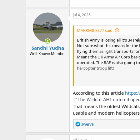
Jul 4, 2026
MARKMILES77 said:
British Army is losing all it's 34 
Not sure what this means for the
Sandhi Yudha
flying them as light transports f
Well-Known Member
Means the UK Army Air Corp basical
operated. The RAF is also going to b
helicopter troop lift!
British Army Wild
The now-published De
According to this article
https:/
that the British Army'
|"
The Wildcat AH1 entered operat
theaviationist.com
That means the oldest Wildcats
usable and modern helicopters? 
R
swerve
e
a
c