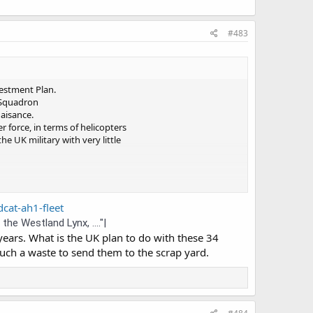
#483
nvestment Plan.
 Squadron
aisance.
 force, in terms of helicopters
he UK military with very little
dcat-ah1-fleet
e Westland Lynx, ...."|
ars. What is the UK plan to do with these 34
such a waste to send them to the scrap yard.