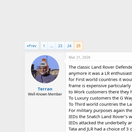
r
t
e
r
Prev
1
…
23
24
25
Mar 21, 2026
The classic Land Rover Defender 
anymore it was a LR enthusiast 
for First world countries it w
frame is expensive particularl
Terran
to Work customers there they h
Well-Known Member
To Luxury customers the G Wag
To Third world countries the L
For military purposes again the
IEDs the Snatch Land Rover’s we
IEDs attacked the underbelly 
Tata and JLR had a choice of 3 