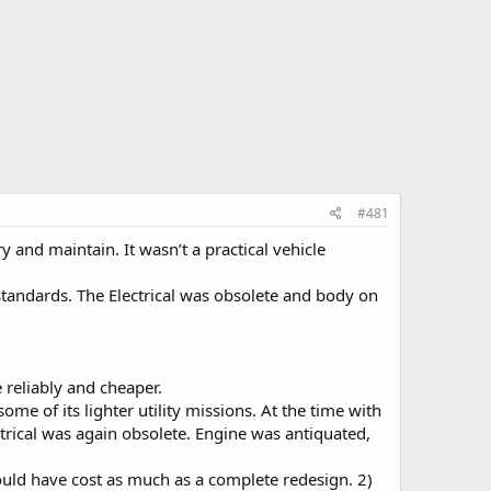
#481
y and maintain. It wasn’t a practical vehicle
standards. The Electrical was obsolete and body on
 reliably and cheaper.
me of its lighter utility missions. At the time with
trical was again obsolete. Engine was antiquated,
would have cost as much as a complete redesign. 2)