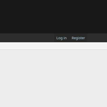
Log in
Register