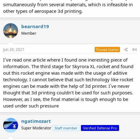
simultaneously from several materials, which is infeasible in
other types of aerospace 3d printing.
bearnard19
Member
Jun 29, 2021
#4
Thread Starter
I`ve read one article where I found one ineresting piece of
information. The third stage for Skyrora XL rocket and found
out this rocket engine was made with the usage of aditive
technology. I cannot believe that such technology like rocket
engines can be made with the help of 3d printer. I`ve never
thought that 3d printing couldn't be used for such purposes.
However, as I see, the final material is tough enough to be
used under such pressure
ngatimozart
Super Moderator
Staff member
Verified Defense Pro