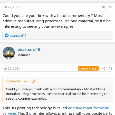
Jun 27, 2021
#2
Could you cite your link with a bit of commentary ? Most
additive manufacturing processes use one material, so it'd be
interesting to see any counter-examples.
R
bearnard19
e
a
c
bearnard19
t
Member
i
o
n
s
Jun 29, 2021
#3
Thread Starter
:
StobieWan said:
Could you cite your link with a bit of commentary ? Most additive
manufacturing processes use one material, so it'd be interesting to
see any counter-examples.
This 3D printing technology is called
additive manufacturing
services
This 3 d printer allows printing multi-composite parts