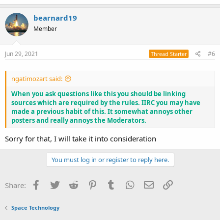
a
c
bearnard19
t
Member
i
o
n
s
Jun 29, 2021
#6
Thread Starter
:
ngatimozart said:
When you ask questions like this you should be linking
sources which are required by the rules. IIRC you may have
made a previous habit of this. It somewhat annoys other
posters and really annoys the Moderators.
Sorry for that, I will take it into consideration
You must log in or register to reply here.
Facebook
Twitter
Reddit
Pinterest
Tumblr
WhatsApp
Email
Link
Share:
Space Technology