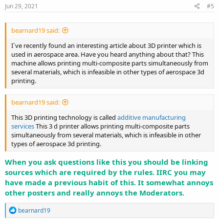
Jun 29, 2021
#5
bearnard19 said:
I`ve recently found an interesting article about 3D printer which is
used in aerospace area. Have you heard anything about that? This
machine allows printing multi-composite parts simultaneously from
several materials, which is infeasible in other types of aerospace 3d
printing.
bearnard19 said:
This 3D printing technology is called
additive manufacturing
services
This 3 d printer allows printing multi-composite parts
simultaneously from several materials, which is infeasible in other
types of aerospace 3d printing.
When you ask questions like this you should be linking
sources which are required by the rules. IIRC you may
have made a previous habit of this. It somewhat annoys
other posters and really annoys the Moderators.
R
bearnard19
e