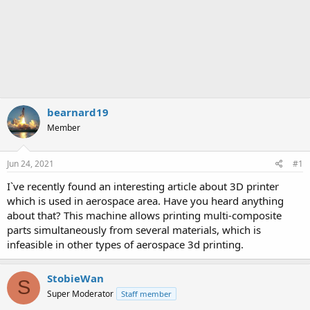
bearnard19
Member
Jun 24, 2021
#1
I`ve recently found an interesting article about 3D printer
which is used in aerospace area. Have you heard anything
about that? This machine allows printing multi-composite
parts simultaneously from several materials, which is
infeasible in other types of aerospace 3d printing.
StobieWan
S
Super Moderator
Staff member