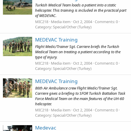
Turkish Medical Team loads a patient into a static
helicopter. This training is included in the practical part
of MEDEVAC.
MIC218
Media item
Oct 2, 2004
Comments: 0
Category: Special/Other (Turkey)
MEDEVAC Training
Flight Medic/Trainer Sgt. Carriere briefs the Turkish
Medical Team on treating a patient according to the
type of injury.
MIC218
Media item
Oct 2, 2004
Comments: 0
Category: Special/Other (Turkey)
MEDEVAC Training
86th Air Ambulance crew Flight Medic/Trainer Sgt.
Carriere gives a briefing to SFOR Turkish Battalion Task
Force Medical Team on the main features of the UH-60
helicopter.
MIC218
Media item
Oct 2, 2004
Comments: 0
Category: Special/Other (Turkey)
Medevac