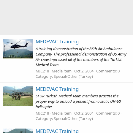
MEDEVAC Training
A training demonstration of the 86th Air Ambulance
Company. The professional demonstration of US Army
Air crew impressed all of the members of the Turkish
Medical Team.
MIC218
Media item
Oct 2, 2004
Comments: 0
Category: Special/Other (Turkey)
MEDEVAC Training
SFOR Turkish Medical Team members practise the
proper way to unload a patient from a static UH-60
helicopter.
MIC218
Media item
Oct 2, 2004
Comments: 0
Category: Special/Other (Turkey)
MEDEVAC Training