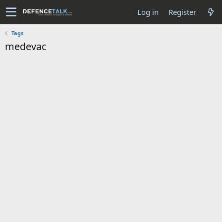
Log in
Register
Tags
medevac