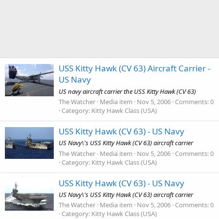
USS Kitty Hawk (CV 63) Aircraft Carrier -
US Navy
US navy aircraft carrier the USS Kitty Hawk (CV 63)
The Watcher
Media item
Nov 5, 2006
Comments: 0
Category: Kitty Hawk Class (USA)
USS Kitty Hawk (CV 63) - US Navy
US Navy\'s USS Kitty Hawk (CV 63) aircraft carrier
The Watcher
Media item
Nov 5, 2006
Comments: 0
Category: Kitty Hawk Class (USA)
USS Kitty Hawk (CV 63) - US Navy
US Navy\'s USS Kitty Hawk (CV 63) aircraft carrier
The Watcher
Media item
Nov 5, 2006
Comments: 0
Category: Kitty Hawk Class (USA)