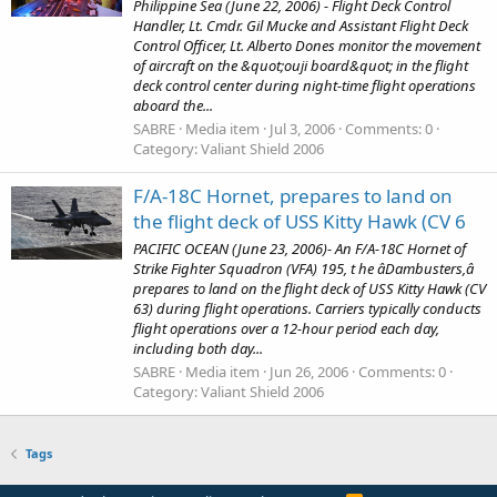
Philippine Sea (June 22, 2006) - Flight Deck Control
Handler, Lt. Cmdr. Gil Mucke and Assistant Flight Deck
Control Officer, Lt. Alberto Dones monitor the movement
of aircraft on the &quot;ouji board&quot; in the flight
deck control center during night-time flight operations
aboard the...
SABRE
Media item
Jul 3, 2006
Comments: 0
Category: Valiant Shield 2006
F/A-18C Hornet, prepares to land on
the flight deck of USS Kitty Hawk (CV 6
PACIFIC OCEAN (June 23, 2006)- An F/A-18C Hornet of
Strike Fighter Squadron (VFA) 195, t he âDambusters,â
prepares to land on the flight deck of USS Kitty Hawk (CV
63) during flight operations. Carriers typically conducts
flight operations over a 12-hour period each day,
including both day...
SABRE
Media item
Jun 26, 2006
Comments: 0
Category: Valiant Shield 2006
Tags