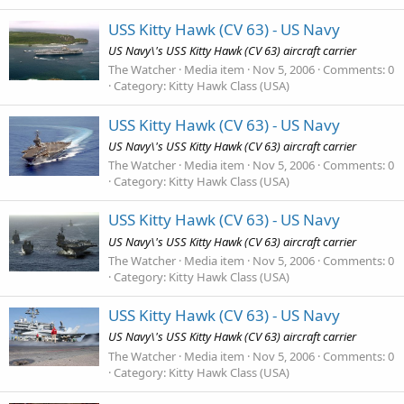
USS Kitty Hawk (CV 63) - US Navy
US Navy\'s USS Kitty Hawk (CV 63) aircraft carrier
The Watcher
Media item
Nov 5, 2006
Comments: 0
Category: Kitty Hawk Class (USA)
USS Kitty Hawk (CV 63) - US Navy
US Navy\'s USS Kitty Hawk (CV 63) aircraft carrier
The Watcher
Media item
Nov 5, 2006
Comments: 0
Category: Kitty Hawk Class (USA)
USS Kitty Hawk (CV 63) - US Navy
US Navy\'s USS Kitty Hawk (CV 63) aircraft carrier
The Watcher
Media item
Nov 5, 2006
Comments: 0
Category: Kitty Hawk Class (USA)
USS Kitty Hawk (CV 63) - US Navy
US Navy\'s USS Kitty Hawk (CV 63) aircraft carrier
The Watcher
Media item
Nov 5, 2006
Comments: 0
Category: Kitty Hawk Class (USA)