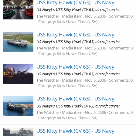
USS Kitty Hawk (CV 63) - US Navy
US Navy\'s USS Kitty Hawk (CV 63) aircraft carrier
The Watcher
Media item
Nov 5, 2006
Comments: 0
Category: Kitty Hawk Class (USA)
USS Kitty Hawk (CV 63) - US Navy
US Navy\'s USS Kitty Hawk (CV 63) aircraft carrier
The Watcher
Media item
Nov 5, 2006
Comments: 0
Category: Kitty Hawk Class (USA)
USS Kitty Hawk (CV 63) - US Navy
US Navy\'s USS Kitty Hawk (CV 63) aircraft carrier
The Watcher
Media item
Nov 5, 2006
Comments: 0
Category: Kitty Hawk Class (USA)
USS Kitty Hawk (CV 63) - US Navy
US Navy\'s USS Kitty Hawk (CV 63) aircraft carrier
The Watcher
Media item
Nov 5, 2006
Comments: 0
Category: Kitty Hawk Class (USA)
USS Kitty Hawk (CV 63) - US Navy