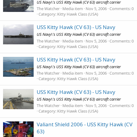
US Navy\'s USS Kitty Hawk (CV 63) aircraft carrier
The Watcher
Media item
Nov 5, 2006
Comments: 0
Category: Kitty Hawk Class (USA)
USS Kitty Hawk (CV 63) - US Navy
US Navy\'s USS Kitty Hawk (CV 63) aircraft carrier
The Watcher
Media item
Nov 5, 2006
Comments: 0
Category: Kitty Hawk Class (USA)
USS Kitty Hawk (CV 63) - US Navy
US Navy\'s USS Kitty Hawk (CV 63) aircraft carrier
The Watcher
Media item
Nov 5, 2006
Comments: 0
Category: Kitty Hawk Class (USA)
USS Kitty Hawk (CV 63) - US Navy
US Navy\'s USS Kitty Hawk (CV 63) aircraft carrier
The Watcher
Media item
Nov 5, 2006
Comments: 0
Category: Kitty Hawk Class (USA)
Valiant Shield 2006 - USS Kitty Hawk (CV
63)