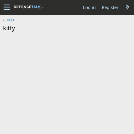
Log in
Register
Tags
kitty