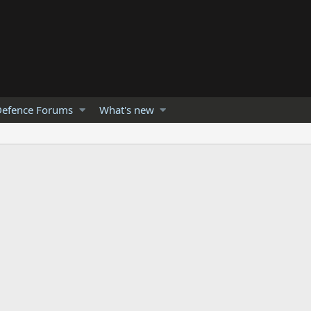
efence Forums
What's new