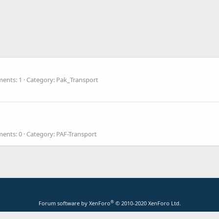
ents: 1
Category: Pak_Transport
ents: 0
Category: PAF-Transport
®
Forum software by XenForo
© 2010-2020 XenForo Ltd.