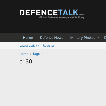
Home
Defence News
Military Photos
D
Latest activity
Register
Home
Tags
c130