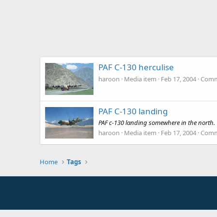
PAF C-130 herculise
haroon
Media item
Feb 17, 2004
Comm
PAF C-130 landing
PAF c-130 landing somewhere in the north.
haroon
Media item
Feb 17, 2004
Comm
Home
Tags