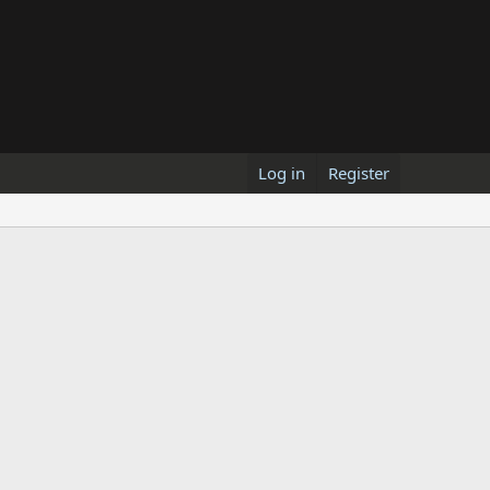
Log in
Register