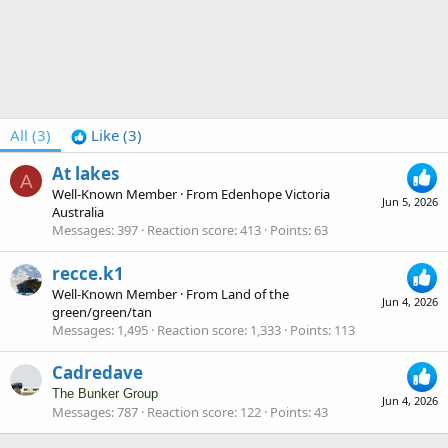
All
(3)
Like
(3)
At lakes
A
Well-Known Member
·
From
Edenhope Victoria
Jun 5, 2026
Australia
Messages
397
Reaction score
413
Points
63
recce.k1
Well-Known Member
·
From
Land of the
Jun 4, 2026
green/green/tan
Messages
1,495
Reaction score
1,333
Points
113
Cadredave
The Bunker Group
Jun 4, 2026
Messages
787
Reaction score
122
Points
43