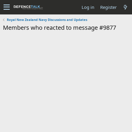
Log in
Register
Royal New Zealand Navy Discussions and Updates
Members who reacted to message #9877