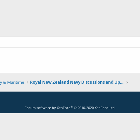
y & Maritime
Royal New Zealand Navy Discussions and Updates
®
Forum software by XenForo
© 2010-2020 XenForo Ltd.