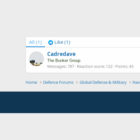
All
(1)
Like
(1)
Cadredave
The Bunker Group
Messages
787
Reaction score
122
Points
43
Home
Defence Forums
Global Defense & Military
Nav