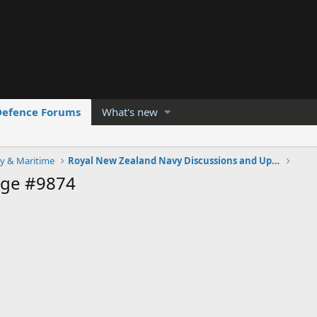
Defence Forums
What's new
y & Maritime
Royal New Zealand Navy Discussions and Updates
age #9874