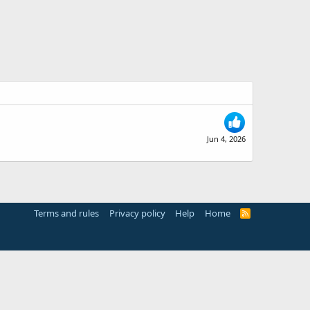
Jun 4, 2026
Terms and rules
Privacy policy
Help
Home
R
S
S