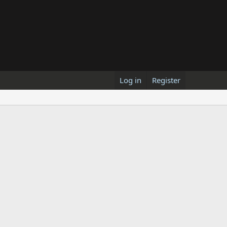
Log in
Register