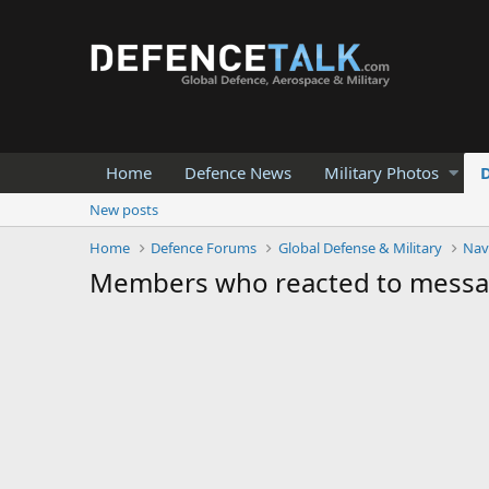
Home
Defence News
Military Photos
New posts
Home
Defence Forums
Global Defense & Military
Nav
Members who reacted to mess