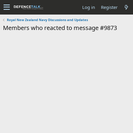
Log in
Register
Royal New Zealand Navy Discussions and Updates
Members who reacted to message #9873