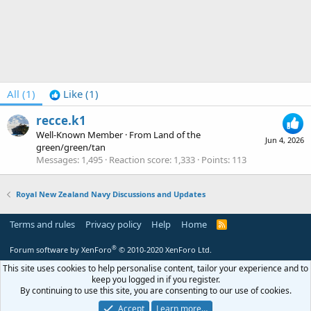
All
(1)
Like
(1)
recce.k1
Well-Known Member
·
From
Land of the
Jun 4, 2026
green/green/tan
Messages
1,495
Reaction score
1,333
Points
113
Royal New Zealand Navy Discussions and Updates
Terms and rules
Privacy policy
Help
Home
R
S
S
®
Forum software by XenForo
© 2010-2020 XenForo Ltd.
This site uses cookies to help personalise content, tailor your experience and to
keep you logged in if you register.
By continuing to use this site, you are consenting to our use of cookies.
Accept
Learn more…