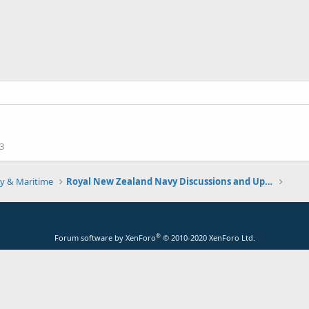
3
y & Maritime
Royal New Zealand Navy Discussions and Updates
®
Forum software by XenForo
© 2010-2020 XenForo Ltd.