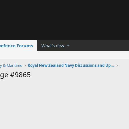
Defence Forums
What's new
y & Maritime
Royal New Zealand Navy Discussions and Updates
age #9865