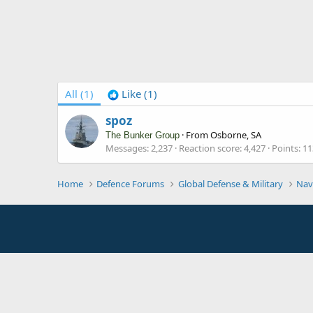
All
(1)
Like
(1)
spoz
·
From
Osborne, SA
The Bunker Group
Messages
2,237
Reaction score
4,427
Points
11
Home
Defence Forums
Global Defense & Military
Nav