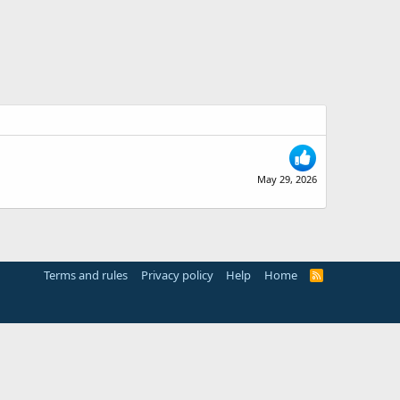
May 29, 2026
Terms and rules
Privacy policy
Help
Home
R
S
S