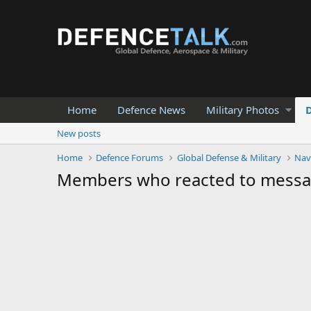
Home
Defence News
Military Photos
New posts
Home
Defence Forums
Global Defense & Military
Nav
Members who reacted to mess