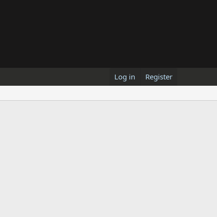
Log in
Register