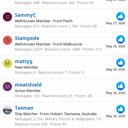
Messages
408
Reaction score
342
Points
63
SammyC
S
Well-Known Member
·
From
Perth
May 27, 2026
Messages
815
Reaction score
1,758
Points
93
Stampede
S
Well-Known Member
·
From
Melbourne
May 26, 2026
Messages
2,675
Reaction score
1,880
Points
113
mattyg
M
New Member
May 26, 2026
Messages
6
Reaction score
7
Points
3
meatshield
M
Active Member
May 26, 2026
Messages
103
Reaction score
25
Points
28
Tasman
Ship Watcher
·
From
Hobart, Tasmania, Australia
May 26, 2026
Messages
2,174
Military Photos & Wallpapers
131
Reaction score
479
Points
83