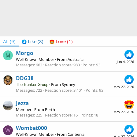
All
(9)
Like
(8)
Love
(1)
Morgo
M
Well-Known Member
·
From
Australia
Jun 4, 2026
Messages
662
Reaction score
983
Points
93
DDG38
·
From
Sydney
The Bunker Group
May 27, 2026
Messages
722
Reaction score
3,401
Points
93
Jezza
Member
·
From
Perth
May 27, 2026
Messages
225
Reaction score
16
Points
18
Wombat000
W
Well-Known Member
·
From
Canberra
May 27, 2026