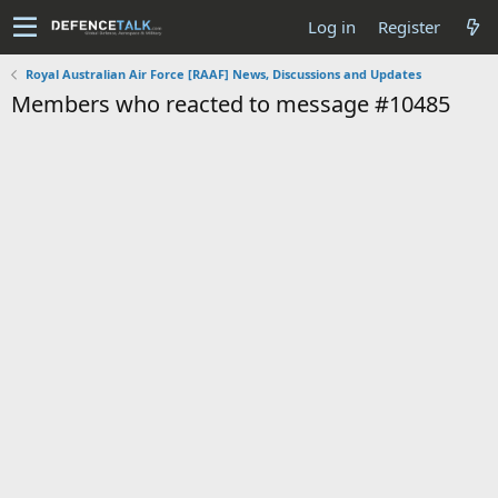
Log in
Register
Royal Australian Air Force [RAAF] News, Discussions and Updates
Members who reacted to message #10485