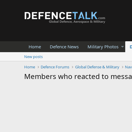
Home
Defence News
Military Photos
New posts
Home
Defence Forums
Global Defense & Military
Nav
Members who reacted to mess