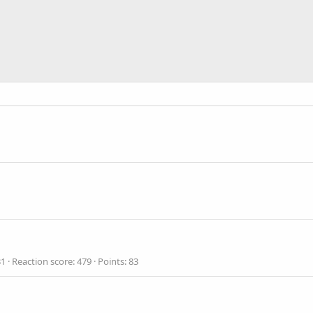
31
Reaction score
479
Points
83