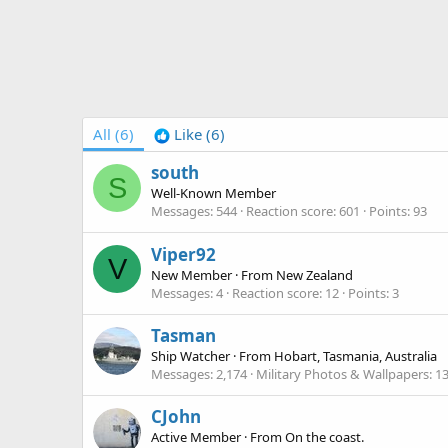
All
(6)
Like
(6)
south
S
Well-Known Member
Messages
544
Reaction score
601
Points
93
Viper92
V
New Member
·
From
New Zealand
Messages
4
Reaction score
12
Points
3
Tasman
Ship Watcher
·
From
Hobart, Tasmania, Australia
Messages
2,174
Military Photos & Wallpapers
1
CJohn
Active Member
·
From
On the coast.