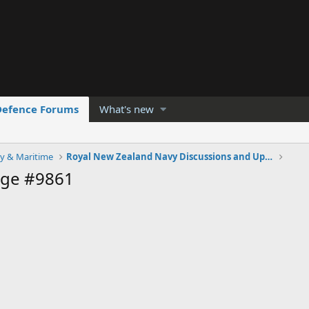
Defence Forums
What's new
y & Maritime
Royal New Zealand Navy Discussions and Updates
age #9861