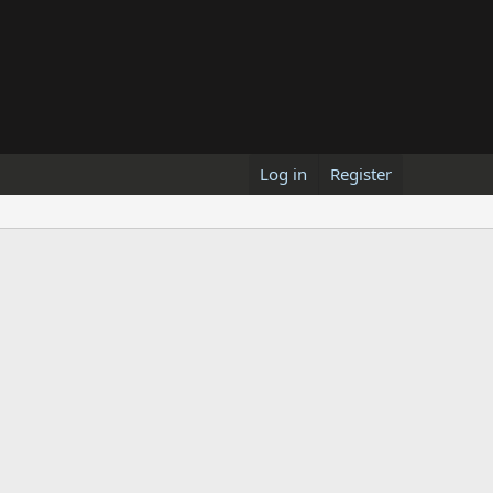
Log in
Register