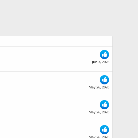
Jun 3, 2026
May 26, 2026
May 26, 2026
May 26, 2026