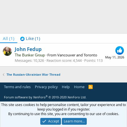
All
(1)
Like
(1)
John Fedup
·
From
Vancouver and Toronto
The Bunker Group
May 11, 2026
Messages
10,326
Reaction score
4,544
Points
113
The Russian-Ukrainian War Thread
Terms and rules
Privacy policy
Help
Home
R
S
S
®
Forum software by XenForo
© 2010-2020 XenForo Ltd.
This site uses cookies to help personalise content, tailor your experience and to
keep you logged in if you register.
By continuing to use this site, you are consenting to our use of cookies.
Accept
Learn more…