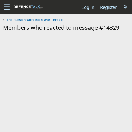
Log in
Register
The Russian-Ukrainian War Thread
Members who reacted to message #14329