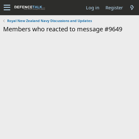
Log in
Register
Royal New Zealand Navy Discussions and Updates
Members who reacted to message #9649