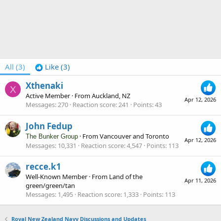
All
(3)
Like
(3)
Xthenaki
X
Active Member
·
From
Auckland, NZ
Apr 12, 2026
Messages
270
Reaction score
241
Points
43
John Fedup
·
From
Vancouver and Toronto
The Bunker Group
Apr 12, 2026
Messages
10,331
Reaction score
4,547
Points
113
recce.k1
Well-Known Member
·
From
Land of the
Apr 11, 2026
green/green/tan
Messages
1,495
Reaction score
1,333
Points
113
Royal New Zealand Navy Discussions and Updates