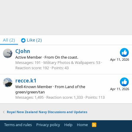
All
(2)
Like
(2)
CJohn
Active Member
·
From
On the coast.
Apr 11, 2026
Messages
191
Military Photos & Wallpapers
53
Reaction score
192
Points
43
recce.k1
Well-Known Member
·
From
Land of the
Apr 11, 2026
green/green/tan
Messages
1,495
Reaction score
1,333
Points
113
Royal New Zealand Navy Discussions and Updates
Terms and rules
Privacy policy
Help
Home
R
S