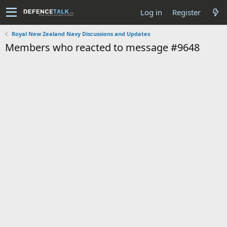
Log in
Register
Royal New Zealand Navy Discussions and Updates
Members who reacted to message #9648