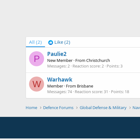
All
(2)
Like
(2)
Paulie2
P
New Member
·
From
Christchurch
Messages
2
Reaction score
2
Points
3
Warhawk
W
Member
·
From
Brisbane
Messages
74
Reaction score
31
Points
18
Home
Defence Forums
Global Defense & Military
Nav