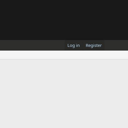
Log in
Register