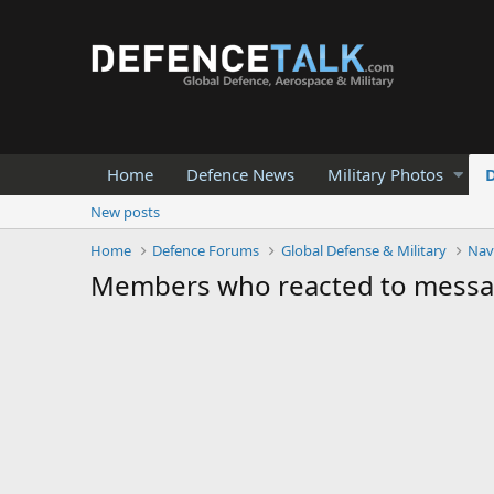
Home
Defence News
Military Photos
New posts
Home
Defence Forums
Global Defense & Military
Nav
Members who reacted to mess