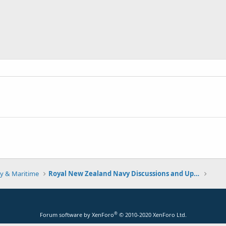
y & Maritime
Royal New Zealand Navy Discussions and Updates
®
Forum software by XenForo
© 2010-2020 XenForo Ltd.