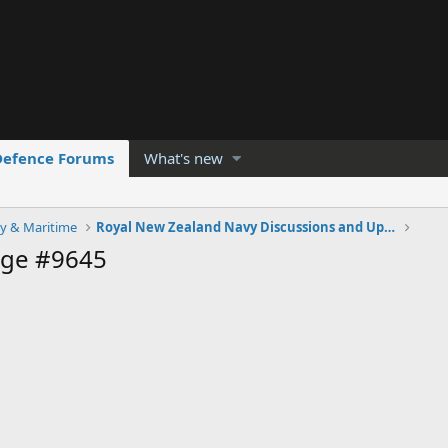
Defence Forums
What's new
y & Maritime
Royal New Zealand Navy Discussions and Updates
age #9645