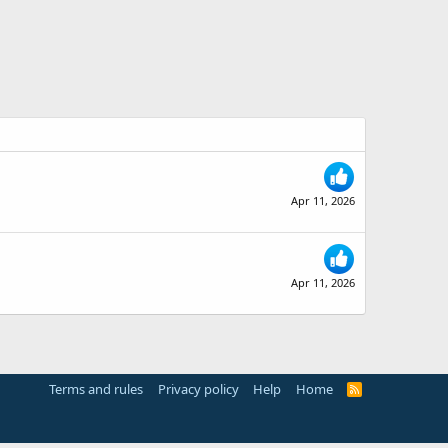
Apr 11, 2026
Apr 11, 2026
Terms and rules
Privacy policy
Help
Home
R
S
S