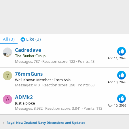
All
(3)
Like
(3)
Cadredave
The Bunker Group
Apr 11, 2026
Messages
787
Reaction score
122
Points
43
76mmGuns
7
Well-Known Member
·
From
Asia
Apr 10, 2026
Messages
410
Reaction score
290
Points
63
ADMk2
A
Just a bloke
Apr 10, 2026
Messages
3,982
Reaction score
3,841
Points
113
Royal New Zealand Navy Discussions and Updates