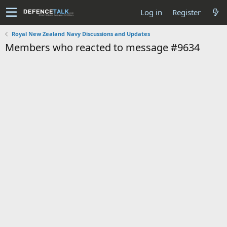
Log in
Register
Royal New Zealand Navy Discussions and Updates
Members who reacted to message #9634